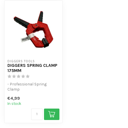
DIGGERS TOOLS
DIGGERS SPRING CLAMP
175MM
- Professional Spring
Clamp
- Spring force of 1.5kg
€4,99
- Universal spring clamp w...
In stock