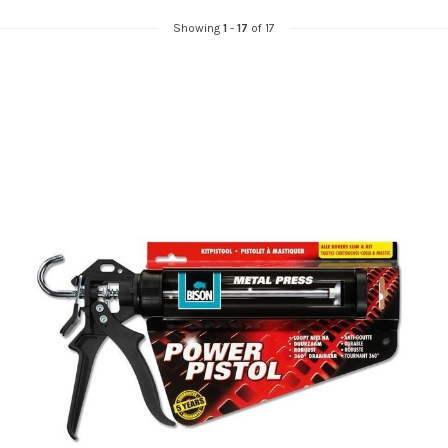
Showing
1
-
17
of 17