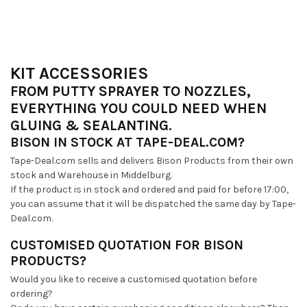
KIT ACCESSORIES
FROM PUTTY SPRAYER TO NOZZLES,
EVERYTHING YOU COULD NEED WHEN
GLUING & SEALANTING.
BISON IN STOCK AT TAPE-DEAL.COM?
Tape-Deal.com sells and delivers Bison Products from their own
stock and Warehouse in Middelburg.
If the product is in stock and ordered and paid for before 17:00,
you can assume that it will be dispatched the same day by Tape-
Deal.com.
CUSTOMISED QUOTATION FOR BISON
PRODUCTS?
Would you like to receive a customised quotation before
ordering?