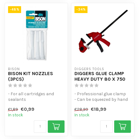
-48%
-34%
BISON
DIGGERS TOOLS
BISON KIT NOZZLES
DIGGERS GLUE CLAMP
(3PCS)
HEAVY DUTY 80 X 750
- For all cartridges and
- Professional glue clamp
sealants
- Can be squeezed by hand
- Universal spring clamp w...
€0,99
€18,99
€1,89
€28,99
In stock
In stock