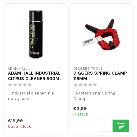
ADAM HALL
DIGGERS TOOLS
ADAM HALL INDUSTRIAL
DIGGERS SPRING CLAMP
CITRUS CLEANER 500ML
115MM
- Industrial cleaner in a
- Professional Spring
spray can.
Clamp
- biodegradable.
- Spring force of 1.5kg
€3,99
- Suitable for degreasin...
- Universal spring clamp w...
In stock
€19,99
Out of stock