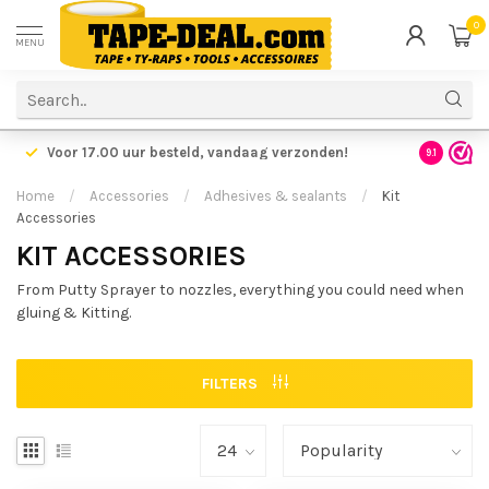
0
MENU
Voor 17.00 uur besteld,
vandaag verzonden!
Voordelig
9.1
Home
/
Accessories
/
Adhesives & sealants
/
Kit
Accessories
KIT ACCESSORIES
From Putty Sprayer to nozzles, everything you could need when
gluing & Kitting.
FILTERS