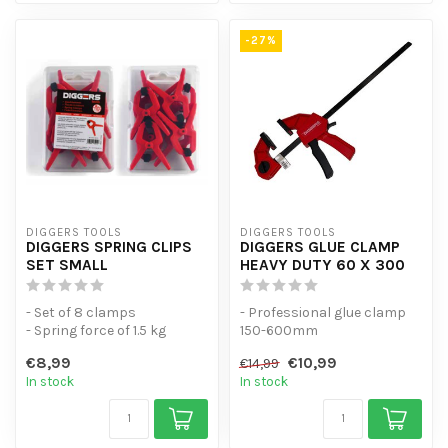
-27%
DIGGERS TOOLS
DIGGERS TOOLS
DIGGERS SPRING CLIPS
DIGGERS GLUE CLAMP
SET SMALL
HEAVY DUTY 60 X 300
- Set of 8 clamps
- Professional glue clamp
- Spring force of 1.5 kg
150-600mm
- Universal spring clamps
- Can be squeezed by hand
€8,99
€10,99
€14,99
with high...
- Universal spri...
In stock
In stock