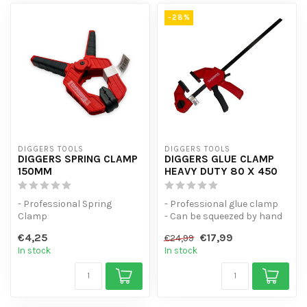
-28%
DIGGERS TOOLS
DIGGERS TOOLS
DIGGERS SPRING CLAMP
DIGGERS GLUE CLAMP
150MM
HEAVY DUTY 80 X 450
- Professional Spring
- Professional glue clamp
Clamp
- Can be squeezed by hand
- Spring force of 1.5kg
- Universal spring clamp w...
€4,25
€17,99
€24,99
- Universal spring clamp w...
In stock
In stock