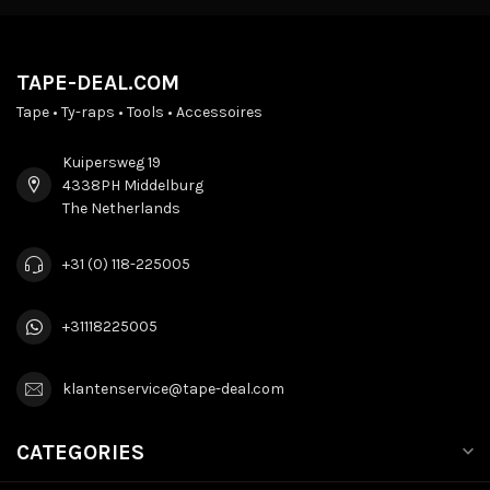
TAPE-DEAL.COM
Tape • Ty-raps • Tools • Accessoires
Kuipersweg 19
4338PH Middelburg
The Netherlands
+31 (0) 118-225005
+31118225005
klantenservice@tape-deal.com
CATEGORIES