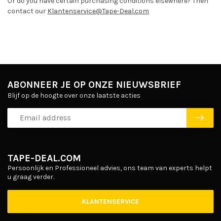
Or do you have certain purchasing conditions elsewhere? Then
contact our
Klantenservice@Tape-Deal.com
ABONNEER JE OP ONZE NIEUWSBRIEF
Blijf op de hoogte over onze laatste acties
TAPE-DEAL.COM
Persoonlijk en Professioneel advies, ons team van experts helpt
u graag verder.
KLANTENSERVICE