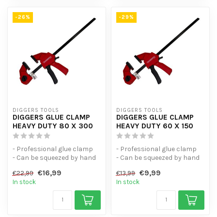
-26%
-29%
DIGGERS TOOLS
DIGGERS TOOLS
DIGGERS GLUE CLAMP
DIGGERS GLUE CLAMP
HEAVY DUTY 80 X 300
HEAVY DUTY 60 X 150
- Professional glue clamp
- Professional glue clamp
- Can be squeezed by hand
- Can be squeezed by hand
- Universal spring clamp w...
- Universal spring clamp w...
€16,99
€9,99
€22,99
€13,99
In stock
In stock