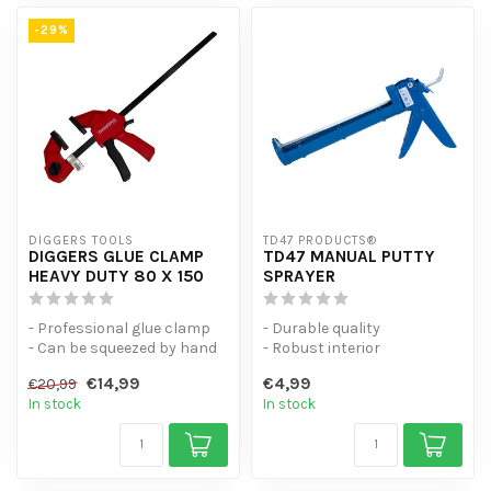
-29%
DIGGERS TOOLS
TD47 PRODUCTS®
DIGGERS GLUE CLAMP
TD47 MANUAL PUTTY
HEAVY DUTY 80 X 150
SPRAYER
- Professional glue clamp
- Durable quality
- Can be squeezed by hand
- Robust interior
- Universal spring clamp w...
- with rack and pinion
€14,99
€4,99
€20,99
In stock
In stock