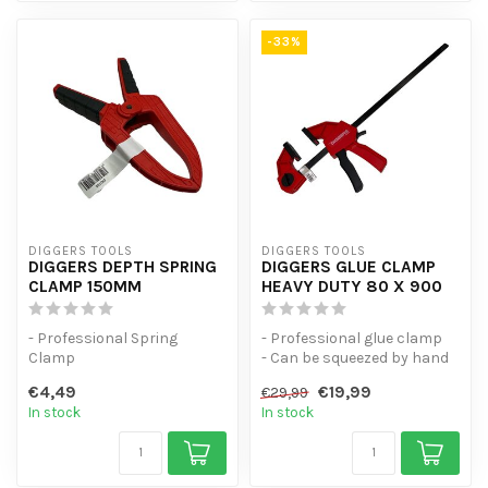
-33%
DIGGERS TOOLS
DIGGERS TOOLS
DIGGERS DEPTH SPRING
DIGGERS GLUE CLAMP
CLAMP 150MM
HEAVY DUTY 80 X 900
- Professional Spring
- Professional glue clamp
Clamp
- Can be squeezed by hand
- Spring force of 1.5kg
- Universal spring clamp w...
€4,49
€19,99
€29,99
- Universal spring clamp w...
In stock
In stock