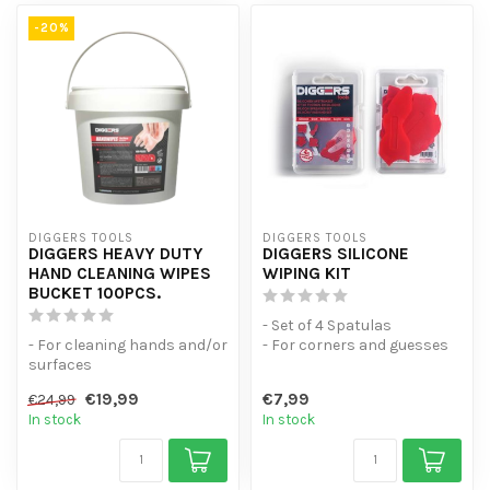
-20%
DIGGERS TOOLS
DIGGERS TOOLS
DIGGERS HEAVY DUTY
DIGGERS SILICONE
HAND CLEANING WIPES
WIPING KIT
BUCKET 100PCS.
- Set of 4 Spatulas
- For cleaning hands and/or
- For corners and guesses
surfaces
from 0mm to 28mm
- Bucket Resealable inh.
- For a profess...
€19,99
€7,99
€24,99
100pcs. Moist wip...
In stock
In stock