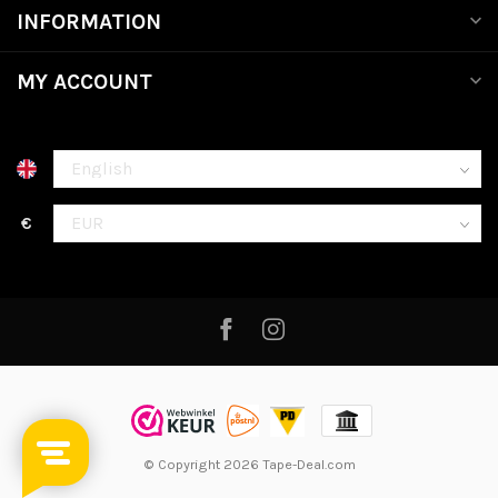
INFORMATION
MY ACCOUNT
€
© Copyright 2026 Tape-Deal.com