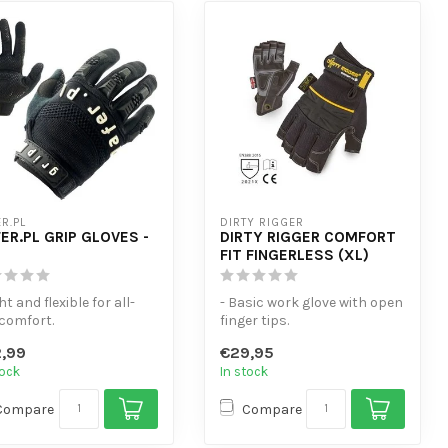
R.PL
DIRTY RIGGER
ER.PL GRIP GLOVES -
DIRTY RIGGER COMFORT
FIT FINGERLESS (XL)
ght and flexible for all-
- Basic work glove with open
comfort.
finger tips.
uchscreen-sensitive
- Thumb area fitted with
,99
€29,95
er tips.
terry cloth ...
tock
In stock
Compare
Compare