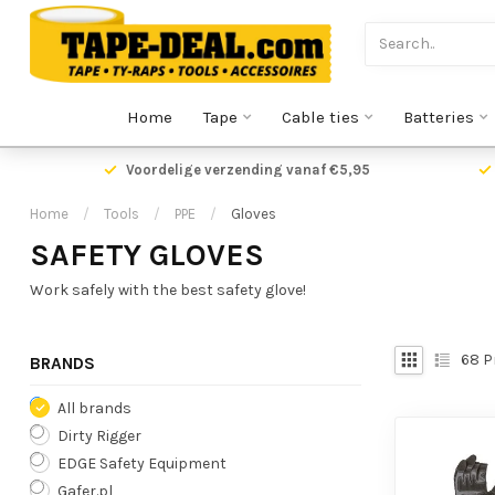
Home
Tape
Cable ties
Batteries
Voordelige verzending vanaf €5,95
Home
/
Tools
/
PPE
/
Gloves
SAFETY GLOVES
Work safely with the best safety glove!
68
P
BRANDS
All brands
Dirty Rigger
EDGE Safety Equipment
Gafer.pl