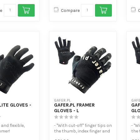
e
Compare
GAFER.PL
GAFE
LITE GLOVES -
GAFER.PL FRAMER
GAF
GLOVES - L
GLO
 and flexible,
- "With cut-off" finger tips on
- "W
mmer!
the thumb, index finger and
the 
en-sensitive
middle finger.
midd