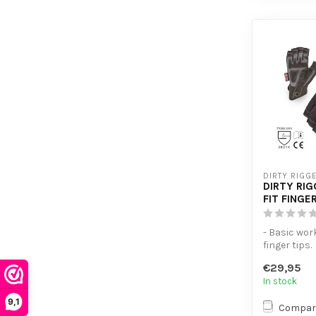
DIRTY RIGG
DIRTY RI
FIT FINGE
- Basic wor
finger tips.
- Thumb are
€29,95
terry cloth ..
In stock
9,1
Compar