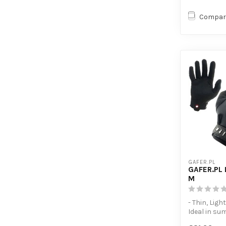
Compar
GAFER.PL
GAFER.PL 
M
- Thin, Light
Ideal in su
- Touchscre