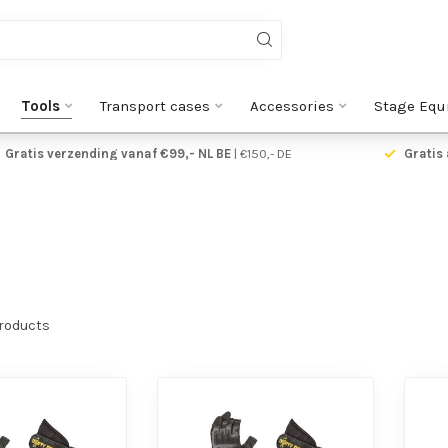
Tools
Transport cases
Accessories
Stage Equ
Gratis verzending vanaf €99,- NL BE
| €150,- DE
Gratis 
roducts