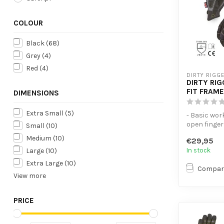
COLOUR
Black
(68)
Grey
(4)
Red
(4)
DIRTY RIGG
DIRTY RI
FIT FRAME
DIMENSIONS
Extra Small
(5)
- Basic wor
open finger 
Small
(10)
- Thumb are
Medium
(10)
€29,95
terry clot...
In stock
Large
(10)
Extra Large
(10)
Compar
View more
PRICE