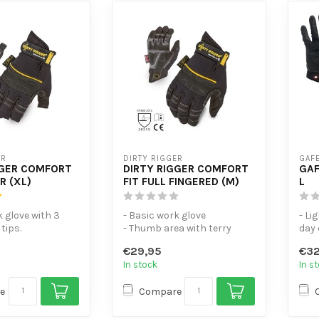
ER
DIRTY RIGGER
GAFE
GGER COMFORT
DIRTY RIGGER COMFORT
GAF
R (XL)
FIT FULL FINGERED (M)
L
k glove with 3
- Basic work glove
- Li
tips.
- Thumb area with terry
day 
a fitted with
cloth for anti-perspiration
- To
€29,95
€32
- Offic...
fing
In stock
In s
...
e
Compare