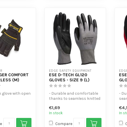
ER
EDGE SAFETY EQUIPMENT
EDG
GGER COMFORT
ESE D-TECH GL120
ESE
RLESS (M)
GLOVES - SIZE 9 (L)
GLO
k glove with open
- Durable and comfortable
- Du
thanks to seamless knitted
sea
a fitted with
nylon
- Ex
€1,69
€4,
.
- PU palm coating for...
and o
In stock
In s
e
Compare