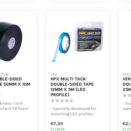
CTS®
HPX
VERL
BLE-SIDED
HPX MULTI TACK
VER
E 50MM X 10M
DOUBLE-SIDED TAPE
DOU
12MM X 5M (LED
25M
PROFILE)
ckness: 1 mm
- Tr
sistant PE foam
- Specially developed for
wate
mounting LED profiles -
stre
adhesion to ...
Double-sided, extra-strong
no t..
€7,99
€2,
mou...
In stock
In s