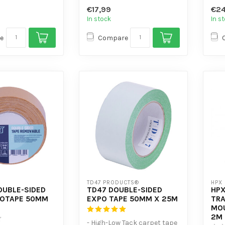
er-resistant
- Plasticiser-resistant
and
€17,99
€24
Hig...
In stock
In s
e
Compare
TD47 PRODUCTS®
HPX
OUBLE-SIDED
TD47 DOUBLE-SIDED
HP
POTAPE 50MM
EXPO TAPE 50MM X 25M
TR
MOU
2M
- High-Low Tack carpet tape