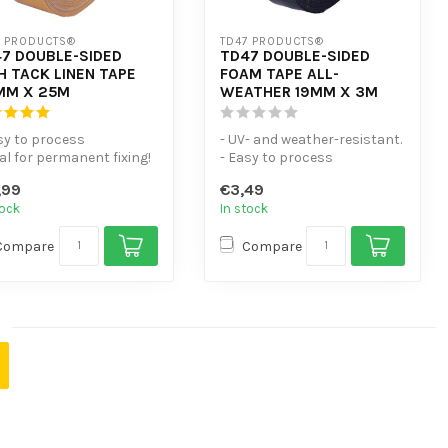
7 PRODUCTS®
TD47 PRODUCTS®
7 DOUBLE-SIDED
TD47 DOUBLE-SIDED
H TACK LINEN TAPE
FOAM TAPE ALL-
MM X 25M
WEATHER 19MM X 3M
sy to process
- UV- and weather-resistant.
eal for permanent fixing!
- Easy to process
asticiser-resistant
- Universal heat-resistant
,99
€3,49
doub...
tock
In stock
Compare
Compare