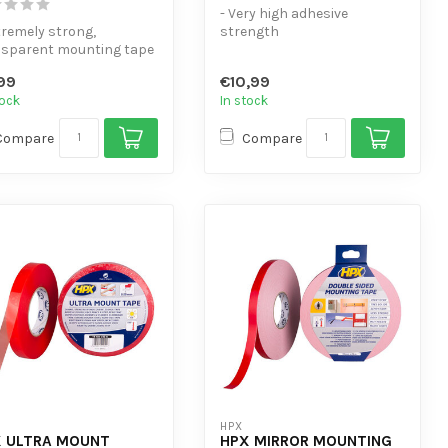
- Very high adhesive
tremely strong,
strength
nsparent mounting tape
- Replaces mechanical
cellent adhesion to
fasteners
99
€10,99
, gla...
- Resistant to h...
tock
In stock
Compare
Compare
HPX
 ULTRA MOUNT
HPX MIRROR MOUNTING