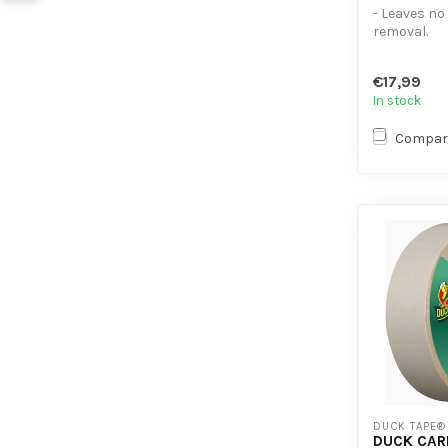
- Leaves no
removal.
- Easy to p
- Developed 
€17,99
In stock
Compar
DUCK TAPE®
DUCK CAR