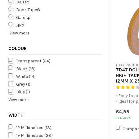
Deltec
Duck Tape®
Gafer.pl
HPX
View more
COLOUR
Transparent
(24)
TD47 PRODU
Black
(18)
TD47 DOU
HIGH TACK
White
(14)
12MM X 2
Grey
(1)
Blue
(1)
- Easy to p
View more
- Ideal for 
- Plasticis
€4,99
WIDTH
In stock
12 Millimetres
(13)
Compar
19 Millimetres
(23)