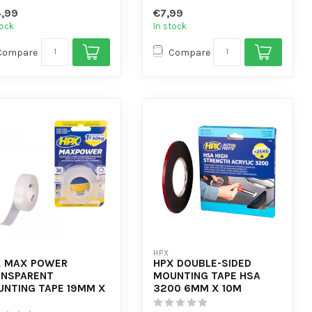
 automotive assembly -
- Very suitable ...
,99
€7,99
tock
In stock
Compare
Compare
HPX
X MAX POWER
HPX DOUBLE-SIDED
ANSPARENT
MOUNTING TAPE HSA
NTING TAPE 19MM X
3200 6MM X 10M