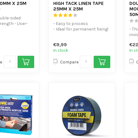
50MM X 25M
HIGH TACK LINEN TAPE
DOU
25MM X 25M
MOU
50
ouble-sided
rength - User-
- Easy to process
ersatile
- Ideal for permanent fixing!
- Th
- Plasticiser-resistant
invi
name
€9,99
€22
In stock
In s
e
Compare