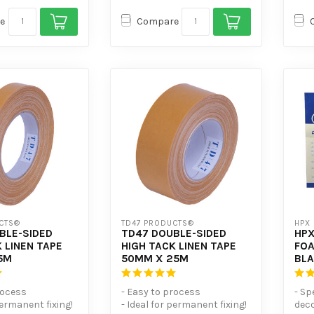
e
Compare
CTS®
TD47 PRODUCTS®
HPX
BLE-SIDED
TD47 DOUBLE-SIDED
HPX
 LINEN TAPE
HIGH TACK LINEN TAPE
FOA
5M
50MM X 25M
BL
rocess
- Easy to process
- Sp
permanent fixing!
- Ideal for permanent fixing!
deco