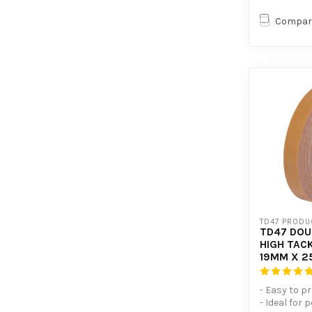
Compar
TD47 PRODU
TD47 DOU
HIGH TACK
19MM X 2
- Easy to p
- Ideal for 