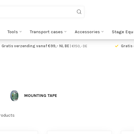
Tools
Transport cases
Accessories
Stage Equ
Gratis verzending vanaf €99,- NL BE
| €150,- DE
Gratis 
MOUNTING TAPE
roducts