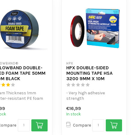
LOWBAND®
HPX
LLOWBAND DOUBLE-
HPX DOUBLE-SIDED
ED FOAM TAPE 50MM
MOUNTING TAPE HSA
0M BLACK
3200 9MM X 10M
oam Thickness 1mm
- Very high adhesive
ter-resistant PE foam
strength
e
- Replaces mechanical
99
€16,99
cellent adhesion to mu...
fasteners
tock
In stock
- Resistant to h...
Compare
Compare