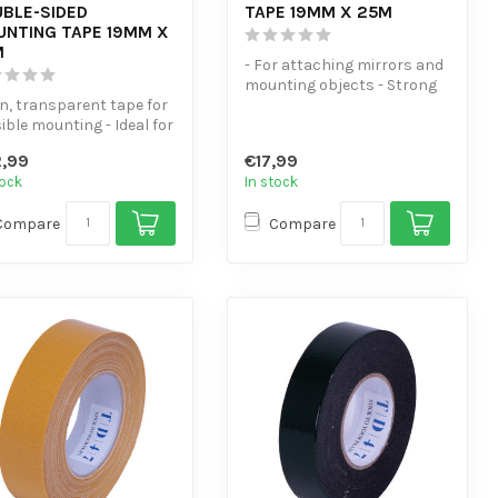
BLE-SIDED
TAPE 19MM X 25M
NTING TAPE 19MM X
M
- For attaching mirrors and
mounting objects - Strong
in, transparent tape for
adhesion to glass, wood, m...
sible mounting - Ideal for
plates, strips, ...
,99
€17,99
tock
In stock
Compare
Compare