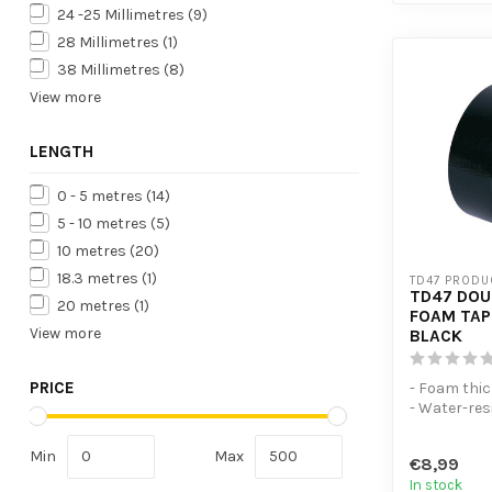
24 -25 Millimetres
(9)
28 Millimetres
(1)
38 Millimetres
(8)
View more
LENGTH
0 - 5 metres
(14)
5 - 10 metres
(5)
10 metres
(20)
18.3 metres
(1)
TD47 PRODU
TD47 DOU
20 metres
(1)
FOAM TAP
View more
BLACK
PRICE
- Foam thi
- Water-re
tape
- Excellent 
Min
Max
€8,99
In stock