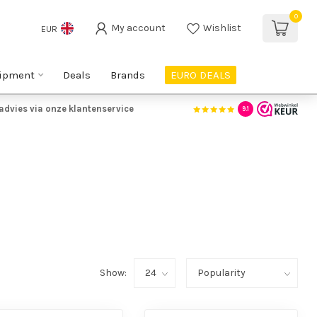
0
My account
Wishlist
EUR
ipment
Deals
Brands
EURO DEALS
advies via onze klantenservice
9.1
Show: