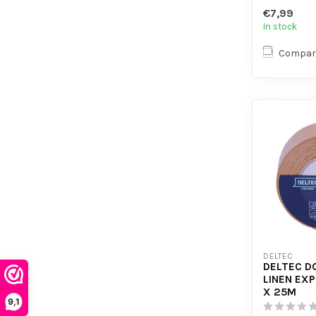
- Plasticis
€7,99
In stock
Compar
DELTEC
DELTEC D
LINEN EX
X 25M
9,1