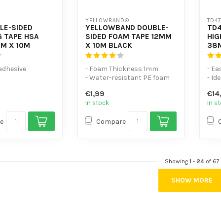
YELLOWBAND®
TD4
LE-SIDED
YELLOWBAND DOUBLE-
TD4
 TAPE HSA
SIDED FOAM TAPE 12MM
HIG
M X 10M
X 10M BLACK
38
 adhesive
- Foam Thickness 1mm
- Ea
- Water-resistant PE foam
- Id
 mechanical
tape
- Pl
€1,99
€14
- Excellent adhesion to mu...
In stock
In s
o h...
e
Compare
Showing
1
-
24
of 67
SHOW MORE