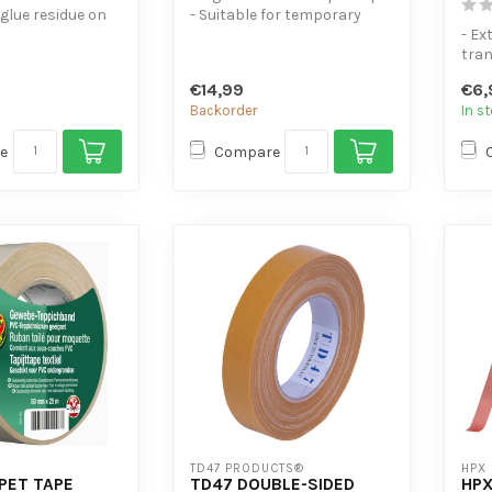
 glue residue on
- Suitable for temporary
indoor applications - Widel...
- Ex
rocess.
tra
for Constr...
- Ex
€14,99
€6,
metal
Backorder
In s
e
Compare
TD47 PRODUCTS®
HPX
PET TAPE
TD47 DOUBLE-SIDED
HPX