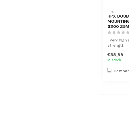
HPX
HPX DOUB
MOUNTING
3200 25M
- Very high
strength
- Replaces
€38,99
fasteners
In stock
- Resistant t
Compar