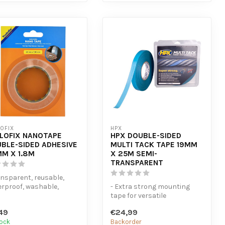
OFIX
HPX
LOFIX NANOTAPE
HPX DOUBLE-SIDED
BLE-SIDED ADHESIVE
MULTI TACK TAPE 19MM
M X 1.8M
X 25M SEMI-
TRANSPARENT
ansparent, reusable,
rproof, washable,
- Extra strong mounting
tchable, strong - Leaves
tape for versatile
.
applications - Adheres to
49
€24,99
smooth, rou...
tock
Backorder