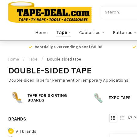
Home
Tape
Cable ties
Batteries
Voordelige verzending vanaf €5,95
Home
/
Tape
/
Double-sided tape
DOUBLE-SIDED TAPE
Double-sided Tape for Permanent or Temporary Applications
TAPE FOR SKIRTING
EXPO TAPE
BOARDS
67
P
BRANDS
All brands