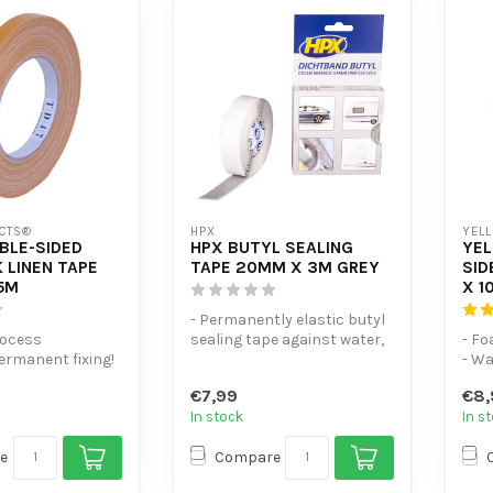
CTS®
HPX
YEL
BLE-SIDED
HPX BUTYL SEALING
YE
 LINEN TAPE
TAPE 20MM X 3M GREY
SID
5M
X 1
- Permanently elastic butyl
rocess
sealing tape against water,
- F
permanent fixing!
dust and draughts - Suit...
- Wa
er-resistant
tap
€7,99
€8,
- Ex
In stock
In s
e
Compare