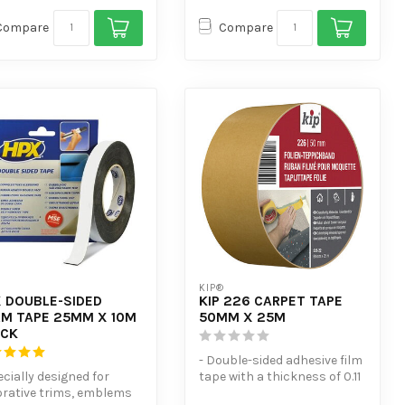
Compare
Compare
KIP®
 DOUBLE-SIDED
KIP 226 CARPET TAPE
M TAPE 25MM X 10M
50MM X 25M
ACK
- Double-sided adhesive film
ecially designed for
tape with a thickness of 0.11
rative trims, emblems
mm.