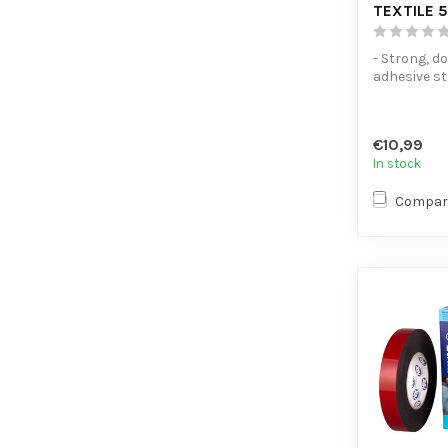
TEXTILE 
- Strong, d
adhesive st
friendly - V
application
€10,99
In stock
Compar