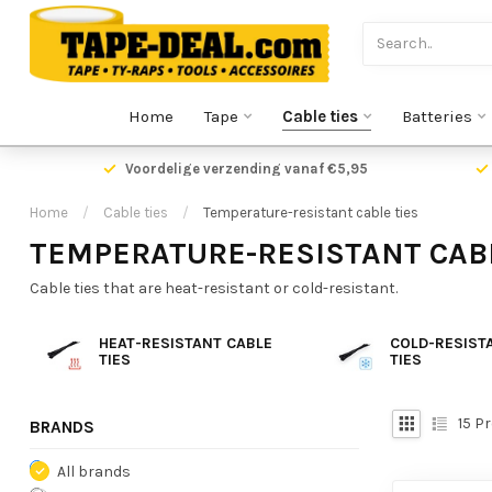
Home
Tape
Cable ties
Batteries
Voordelige verzending vanaf €5,95
Home
/
Cable ties
/
Temperature-resistant cable ties
TEMPERATURE-RESISTANT CABL
Cable ties that are heat-resistant or cold-resistant.
HEAT-RESISTANT CABLE
COLD-RESIST
TIES
TIES
15
Pr
BRANDS
All brands