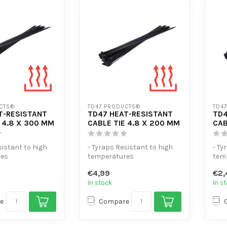
CTS®
TD47 PRODUCTS®
TD4
T-RESISTANT
TD47 HEAT-RESISTANT
TD4
 4.8 X 300 MM
CABLE TIE 4.8 X 200 MM
CAB
sistant to high
- Tyraps Resistant to high
- Ty
res
temperatures
tem
sile strength
- Extra tensile strength
- Ex
€4,99
€2,
e...
- High volume...
- Hi
In stock
In s
e
Compare