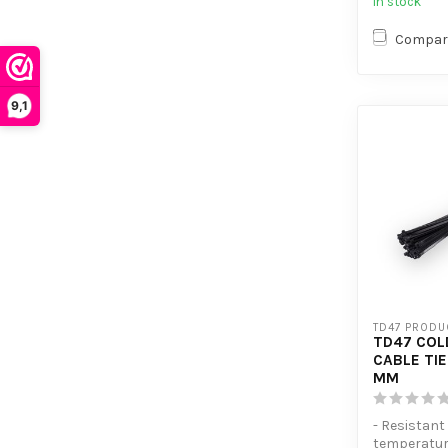
In stock
Compar
9,1
TD47 PRODU
TD47 COL
CABLE TIE
MM
- Resistant
temperatu