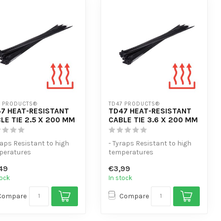
7 PRODUCTS®
TD47 PRODUCTS®
7 HEAT-RESISTANT
TD47 HEAT-RESISTANT
LE TIE 2.5 X 200 MM
CABLE TIE 3.6 X 200 MM
raps Resistant to high
- Tyraps Resistant to high
peratures
temperatures
tra tensile strength
- Extra tensile strength
49
€3,99
gh volume...
- High volume...
tock
In stock
Compare
Compare