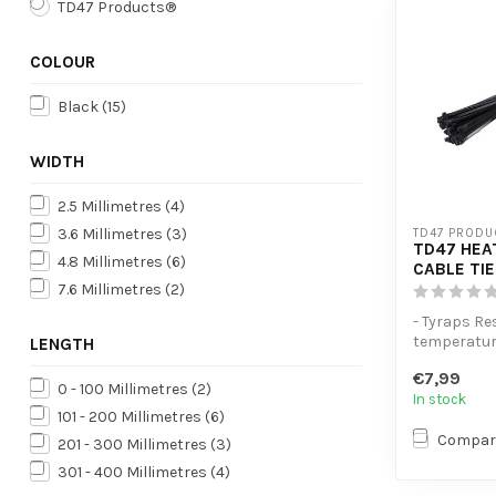
TD47 Products®
COLOUR
Black
(15)
WIDTH
2.5 Millimetres
(4)
3.6 Millimetres
(3)
TD47 PRODU
TD47 HEA
4.8 Millimetres
(6)
CABLE TIE
7.6 Millimetres
(2)
- Tyraps Re
temperatu
LENGTH
- Extra ten
€7,99
- High volum
0 - 100 Millimetres
(2)
In stock
101 - 200 Millimetres
(6)
Compar
201 - 300 Millimetres
(3)
301 - 400 Millimetres
(4)