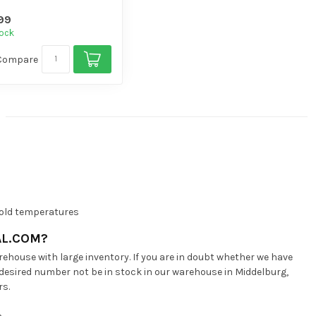
gh volume di...
99
tock
Compare
 cold temperatures
AL.COM?
ehouse with large inventory. If you are in doubt whether we have
 desired number not be in stock in our warehouse in Middelburg,
rs.