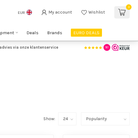
0
My account
Wishlist
EUR
ipment
Deals
Brands
EURO DEALS
advies via onze klantenservice
9.1
Show: