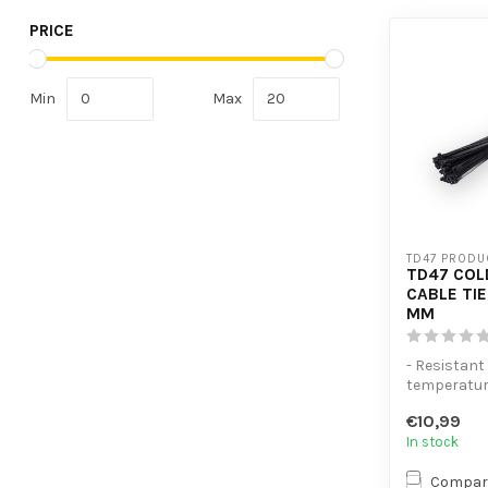
PRICE
Min
Max
TD47 PRODU
TD47 COL
CABLE TIE
MM
- Resistant
temperatu
- Extra ten
€10,99
- High volume
In stock
Compar