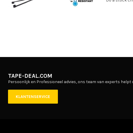
Do a stock ch
TAPE-DEAL.COM
Persoonlijk en Professioneel advies, ons team van experts helpt 
KLANTENSERVICE