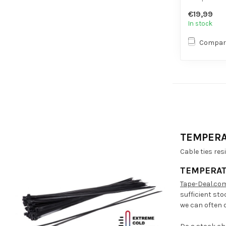
- Extra ten
€19,99
- High volume
In stock
Compar
TEMPERA
Cable ties res
TEMPERAT
Tape-Deal.co
sufficient sto
we can often d