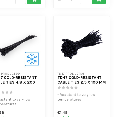
7 PRODUCTS®
TD47 PRODUCTS®
7 COLD-RESISTANT
TD47 COLD-RESISTANT
LE TIES 4.8 X 200
CABLE TIES 2.5 X 100 MM
- Resistant to very low
sistant to very low
temperatures
peratures
- Extra tensile strength
tra tensile strength
- High volume di...
99
€1,49
gh volume di...