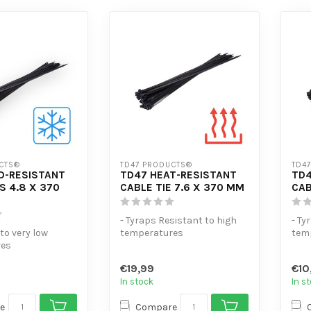
CTS®
TD47 PRODUCTS®
TD4
D-RESISTANT
TD47 HEAT-RESISTANT
TD4
S 4.8 X 370
CABLE TIE 7.6 X 370 MM
CAB
- Tyraps Resistant to high
- Ty
 to very low
temperatures
tem
res
- Extra tensile strength
- Ex
sile strength
- High volume...
- Hi
€19,99
€10
 di...
In stock
In s
e
Compare