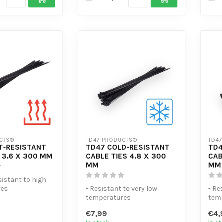
CTS®
TD47 PRODUCTS®
TD4
T-RESISTANT
TD47 COLD-RESISTANT
TD4
 3.6 X 300 MM
CABLE TIES 4.8 X 300
CAB
MM
MM
sistant to high
res
- Resistant to very low
- Re
sile strength
temperatures
tem
e...
- Extra tensile strength
- Ex
€7,99
€4,
- High volume di...
- Hi