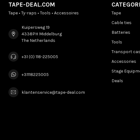
TAPE-DEAL.COM
CATEGOR
Tape • Ty-raps • Tools • Accessoires
Tape
Cable ties
Kuipersweg 19
Batteries
4338PH Middelburg
The Netherlands
Tools
Transport ca
+31 (0) 118-225005
Accessories
Stage Equipm
+31118225005
Deals
klantenservice@tape-deal.com