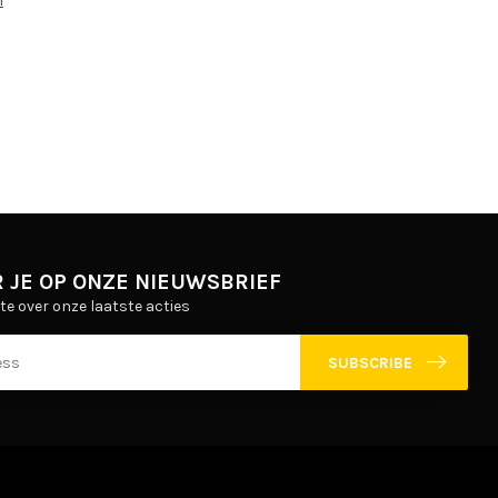
m
 JE OP ONZE NIEUWSBRIEF
gte over onze laatste acties
SUBSCRIBE