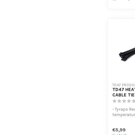
TD47 PRODU
TD47 HEA
CABLE TIE
- Tyraps Re
temperatu
- Extra ten
- High volum
€5,99