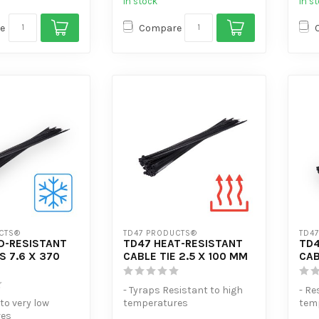
In stock
In s
e
Compare
CTS®
TD47 PRODUCTS®
TD4
D-RESISTANT
TD47 HEAT-RESISTANT
TD4
S 7.6 X 370
CABLE TIE 2.5 X 100 MM
CAB
- Tyraps Resistant to high
- Re
 to very low
temperatures
tem
res
- Extra tensile strength
- Ex