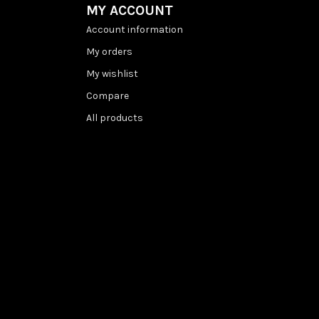
MY ACCOUNT
Account information
My orders
My wishlist
Compare
All products