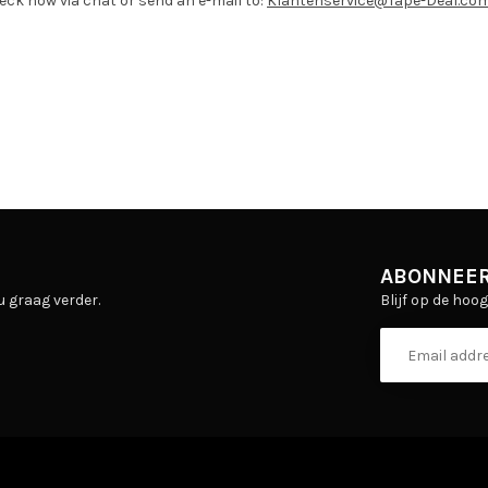
eck now via chat or send an e-mail to:
Klantenservice@Tape-Deal.co
ABONNEER
Blijf op de hoo
u graag verder.