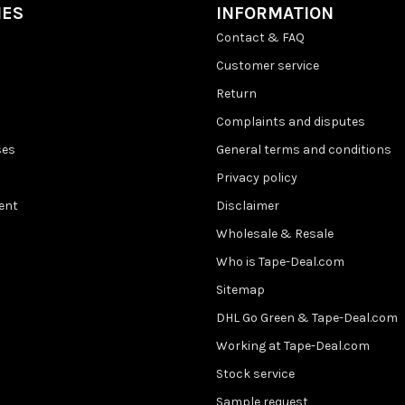
IES
INFORMATION
Contact & FAQ
Customer service
Return
Complaints and disputes
ses
General terms and conditions
Privacy policy
ent
Disclaimer
Wholesale & Resale
Who is Tape-Deal.com
Sitemap
DHL Go Green & Tape-Deal.com
Working at Tape-Deal.com
Stock service
Sample request