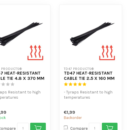
7 PRODUCTS®
TD47 PRODUCTS®
7 HEAT-RESISTANT
TD47 HEAT-RESISTANT
LE TIE 4.8 X 370 MM
CABLE TIE 2.5 X 160 MM
raps Resistant to high
- Tyraps Resistant to high
peratures
temperatures
tra tensile strength
- Extra tensile strength
gh volume...
- High volume...
,99
€1,99
tock
Backorder
Compare
Compare