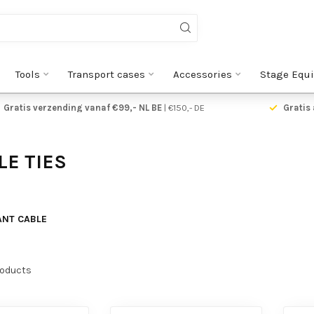
Tools
Transport cases
Accessories
Stage Equ
Gratis verzending vanaf €99,- NL BE
| €150,- DE
Gratis 
E TIES
ANT CABLE
oducts