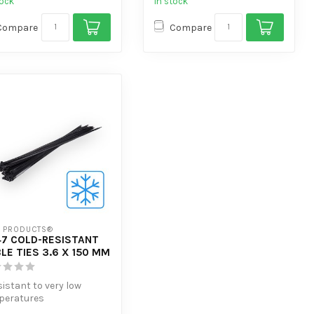
tock
In stock
Compare
Compare
7 PRODUCTS®
7 COLD-RESISTANT
LE TIES 3.6 X 150 MM
sistant to very low
peratures
tra tensile strength