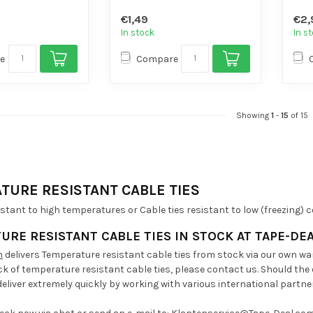
sile strength
- High volume...
- Hi
€1,49
€2,
 di...
In stock
In s
e
Compare
Showing
1
-
15
of 15
TURE RESISTANT CABLE TIES
istant to high temperatures or Cable ties resistant to low (freezing)
URE RESISTANT CABLE TIES
IN STOCK AT TAPE-DE
m
delivers Temperature resistant cable ties from stock via our own war
ck of temperature resistant cable ties, please contact us. Should the
eliver extremely quickly by working with various international partne