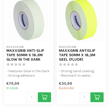
MAXXGRIB®
MAXXGRIB®
MAXXGRIB ANTI-SLIP
MAXXGRIB ANTISLIP
TAPE 50MM X 18.3M
TAPE 50MM X 18,3M
GLOW IN THE DARK
GEEL (FLUOR)
- Features Glow in the Dark
- Strong sand coating.
- Strong adhesion
- Resistant to water,
- Moisture and water
chemicals and engine oil.
€79,99
€30,99
resistant.
- Is ea...
In stock
Backorder
...