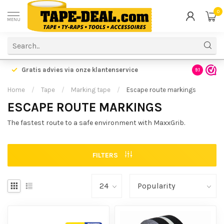
0
MENU
Gratis advies via onze klantenservice
9.1
Home
/
Tape
/
Marking tape
/
Escape route markings
ESCAPE ROUTE MARKINGS
The fastest route to a safe environment with MaxxGrib.
FILTERS