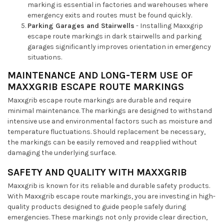
marking is essential in factories and warehouses where
emergency exits and routes must be found quickly.
Parking Garages and Stairwells
- Installing Maxxgrip
escape route markings in dark stairwells and parking
garages significantly improves orientation in emergency
situations.
MAINTENANCE AND LONG-TERM USE OF
MAXXGRIB ESCAPE ROUTE MARKINGS
Maxxgrib escape route markings are durable and require
minimal maintenance. The markings are designed to withstand
intensive use and environmental factors such as moisture and
temperature fluctuations. Should replacement be necessary,
the markings can be easily removed and reapplied without
damaging the underlying surface.
SAFETY AND QUALITY WITH MAXXGRIB
Maxxgrib is known for its reliable and durable safety products.
With Maxxgrib escape route markings, you are investing in high-
quality products designed to guide people safely during
emergencies. These markings not only provide clear direction,