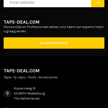
TAPE-DEAL.COM
Persoonlijk en Professioneel advies, ons team van experts helpt
u graag verder.
KLANTENSERVICE
TAPE-DEAL.COM
Tape • Ty-raps • Tools • Accessoires
Kuipersweg 19
4338PH Middelburg
The Netherlands