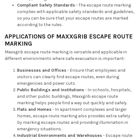
Compliant Safety Standards
- The escape route marking
complies with applicable safety standards and guidelines,
so you can be sure that your escape routes are marked
according to the rules.
APPLICATIONS OF MAXXGRIB ESCAPE ROUTE
MARKING
Maxxgrib escape route marking is versatile and applicable in
different environments where safe evacuation is important:
Businesses and Offices
- Ensure that employees and
visitors can clearly find escape routes, even during
emergencies and power cuts.
Public Buildings and Institutions
- In schools, hospitals,
and other public buildings, Maxxgrib escape route
marking helps people find a way out quickly and safely.
Flats and Homes
- In apartment complexes and larger
homes, escape route marking also provides extra safety
by marking escape routes and providing illumination in
emergency situations.
Industrial Environments and Warehouses
- Escape route