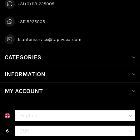
+31 (0) 118-225005
+31118225005
klantenservice@tape-deal.com
CATEGORIES
INFORMATION
MY ACCOUNT
€