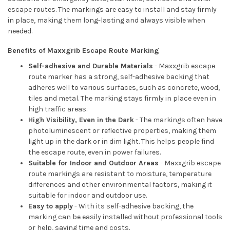
escape routes. The markings are easy to install and stay firmly
in place, making them long-lasting and always visible when
needed.
Benefits of Maxxgrib Escape Route Marking
Self-adhesive and Durable Materials
- Maxxgrib escape
route marker has a strong, self-adhesive backing that
adheres well to various surfaces, such as concrete, wood,
tiles and metal. The marking stays firmly in place even in
high traffic areas.
High Visibility, Even in the Dark
- The markings often have
photoluminescent or reflective properties, making them
light up in the dark or in dim light. This helps people find
the escape route, even in power failures.
Suitable for Indoor and Outdoor Areas
- Maxxgrib escape
route markings are resistant to moisture, temperature
differences and other environmental factors, making it
suitable for indoor and outdoor use.
Easy to apply
- With its self-adhesive backing, the
marking can be easily installed without professional tools
or help, saving time and costs.