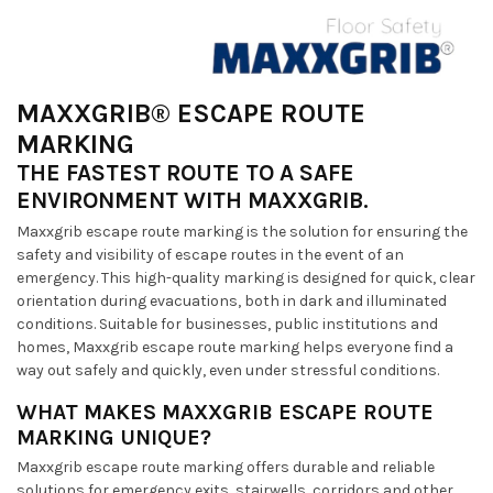
MAXXGRIB® ESCAPE ROUTE
MARKING
THE FASTEST ROUTE TO A SAFE
ENVIRONMENT WITH MAXXGRIB.
Maxxgrib escape route marking is the solution for ensuring the
safety and visibility of escape routes in the event of an
emergency. This high-quality marking is designed for quick, clear
orientation during evacuations, both in dark and illuminated
conditions. Suitable for businesses, public institutions and
homes, Maxxgrib escape route marking helps everyone find a
way out safely and quickly, even under stressful conditions.
WHAT MAKES MAXXGRIB ESCAPE ROUTE
MARKING UNIQUE?
Maxxgrib escape route marking offers durable and reliable
solutions for emergency exits, stairwells, corridors and other