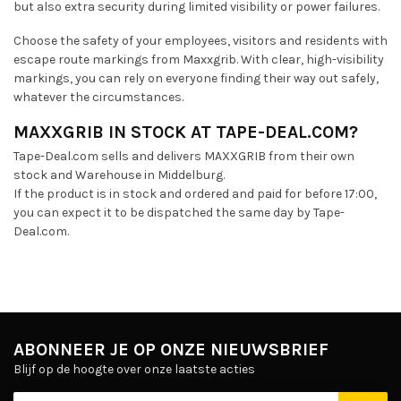
but also extra security during limited visibility or power failures.
Choose the safety of your employees, visitors and residents with
escape route markings from Maxxgrib. With clear, high-visibility
markings, you can rely on everyone finding their way out safely,
whatever the circumstances.
MAXXGRIB IN STOCK AT TAPE-DEAL.COM?
Tape-Deal.com sells and delivers MAXXGRIB from their own
stock and Warehouse in Middelburg.
If the product is in stock and ordered and paid for before 17:00,
you can expect it to be dispatched the same day by Tape-
Deal.com.
ABONNEER JE OP ONZE NIEUWSBRIEF
Blijf op de hoogte over onze laatste acties