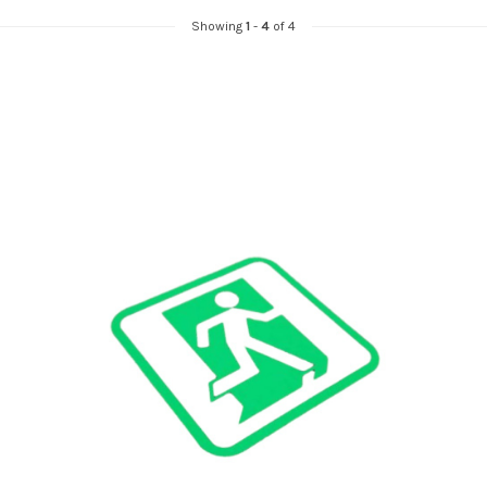
Showing
1
-
4
of 4