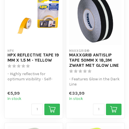
HPX
MAXXGRIB®
HPX REFLECTIVE TAPE 19
MAXXGRIB ANTISLIP
MM X 1.5 M - YELLOW
TAPE 50MM X 18,3M
ZWART MET GLOW LINE
- Highly reflective for
optimum visibility - Self-
- Features Glow in the Dark
adhesive and easy to apply
Line
- I...
- Strong adhesion
€5,99
€33,99
- Moisture and water resist...
In stock
In stock