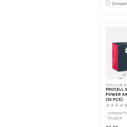
Compar
PROCELL® B
PROCELL 
POWER AA
(10 PCS)
- Intense P
- 10 pack
- For high