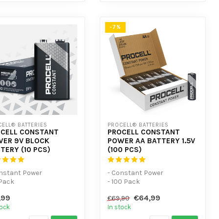
-7%
ELL® BATTERIES
PROCELL® BATTERIES
CELL CONSTANT
PROCELL CONSTANT
ER 9V BLOCK
POWER AA BATTERY 1.5V
TERY (10 PCS)
(100 PCS)
onstant Power
- Constant Power
 Pack
- 100 Pack
r low-power devices
- For low-power devices
,99
€64,99
€69,90
tock
In stock