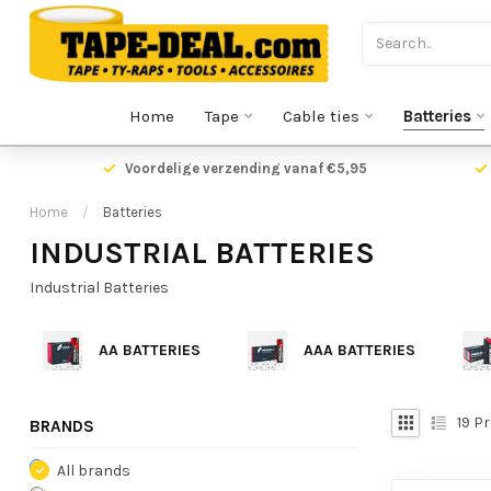
Home
Tape
Cable ties
Batteries
Voordelige verzending vanaf €5,95
Home
/
Batteries
INDUSTRIAL BATTERIES
Industrial Batteries
AA BATTERIES
AAA BATTERIES
19
Pr
BRANDS
All brands