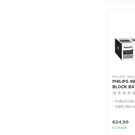
PHILIPS IND
PHILIPS I
BLOCK BA
- Industria
- 136% Mor
- 10 Pack
€24,99
In stock