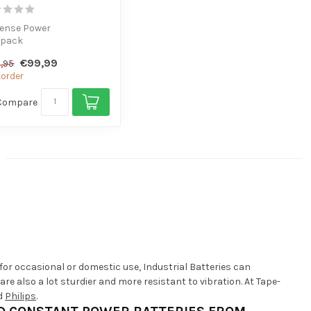
tense Power
 pack
or high-consumption
€99,99
,95
ces
order
Compare
for occasional or domestic use, Industrial Batteries can
e also a lot sturdier and more resistant to vibration. At Tape-
d
Philips
.