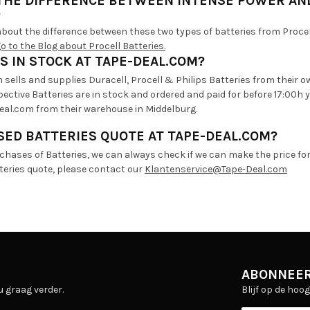
 THE DIFFERENCE BETWEEN INTENSE POWER AN
?
bout the difference between these two types of batteries from Procell
go to the Blog about Procell Batteries.
S IN STOCK AT TAPE-DEAL.COM?
sells and supplies Duracell, Procell & Philips Batteries from their o
ective Batteries are in stock and ordered and paid for before 17:00h
eal.com from their warehouse in Middelburg.
ED BATTERIES QUOTE AT TAPE-DEAL.COM?
rchases of Batteries, we can always check if we can make the price fo
tteries quote, please contact our
Klantenservice@Tape-Deal.com
ABONNEER
Blijf op de hoo
u graag verder.