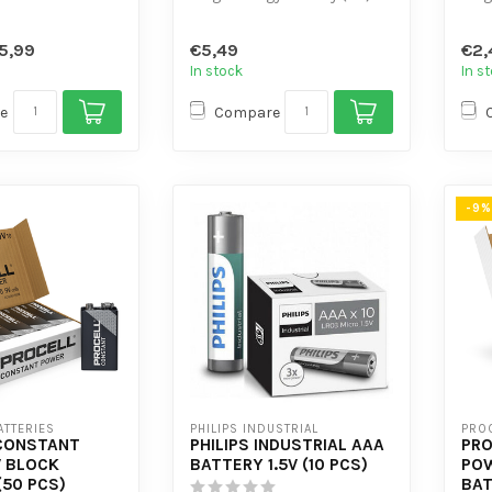
with flat and low self-
with
-consumption
discharge.
disc
5,99
€5,49
€2,
- Design...
- Des
In stock
In s
e
Compare
-9%
ATTERIES
PHILIPS INDUSTRIAL
PROC
CONSTANT
PHILIPS INDUSTRIAL AAA
PRO
 BLOCK
BATTERY 1.5V (10 PCS)
POW
(50 PCS)
BAT