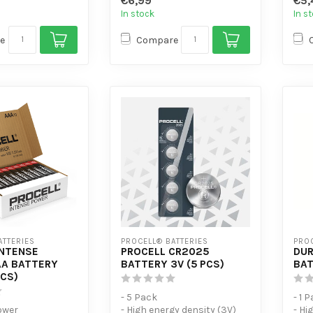
€6,99
€5,
- Des
In stock
In s
e
Compare
ATTERIES
PROCELL® BATTERIES
PROC
INTENSE
PROCELL CR2025
DUR
A BATTERY
BATTERY 3V (5 PCS)
BAT
PCS)
- 5 Pack
- 1 
ower
- High energy density (3V)
- Hi