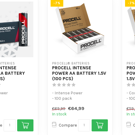
-7%
-7%
ATTERIES
PROCELL® BATTERIES
PROC
INTENSE
PROCELL INTENSE
PRO
A BATTERY
POWER AA BATTERY 1.5V
POW
CS)
(100 PCS)
1.5
ower
- Intense Power
- C
- 100 pack
- 10
-consumption
- For high-consumption
- Fo
€64,99
€69,99
€59
devices
In stock
In s
e
Compare