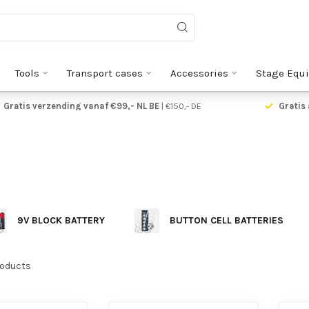
Tools
Transport cases
Accessories
Stage Equ
Gratis verzending vanaf €99,- NL BE
| €150,- DE
Gratis 
9V BLOCK BATTERY
BUTTON CELL BATTERIES
oducts