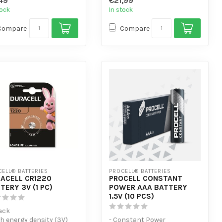
49
€21,99
ign...
devices
tock
In stock
Compare
Compare
ELL® BATTERIES
PROCELL® BATTERIES
ACELL CR1220
PROCELL CONSTANT
TERY 3V (1 PC)
POWER AAA BATTERY
1.5V (10 PCS)
Pack
gh energy density (3V)
- Constant Power