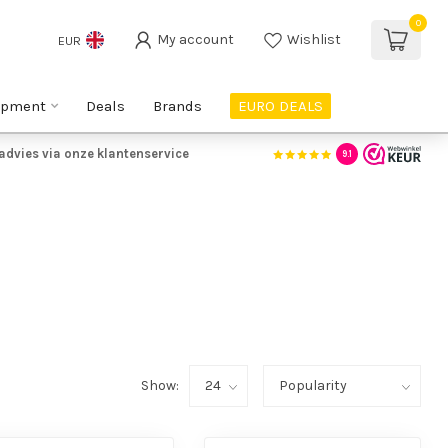
0
My account
Wishlist
EUR
ipment
Deals
Brands
EURO DEALS
advies via onze klantenservice
9.1
Show: