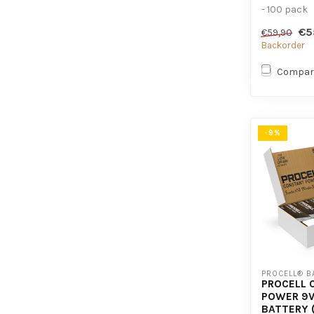
- 100 pack
- For high
€5
€59,90
devices
Backorder
Compar
-9%
PROCELL® B
PROCELL 
POWER 9V
BATTERY 