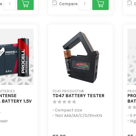
e
Compare
ATTERIES
TD47 PRODUCTS®
PROC
INTENSE
TD47 BATTERY TESTER
PRO
 BATTERY 1.5V
BAT
- Compact size
- Test AAA/AA/C/D/9V+KN
- 5 
ower
- Hi
with
-consumption
disc