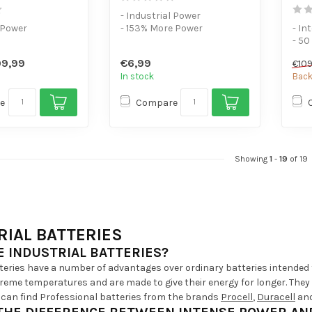
- Industrial Power
 Power
- 153% More Power
- In
- 10 Pack
- 50
ower devices
- F
9,99
€6,99
€109
devi
In stock
Back
e
Compare
Showing
1
-
19
of 19
RIAL BATTERIES
 INDUSTRIAL BATTERIES?
tteries have a number of advantages over ordinary batteries intended 
eme temperatures and are made to give their energy for longer. They ar
 can find Professional batteries from the brands
Procell
,
Duracell
an