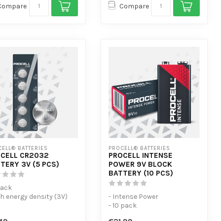
Compare
Compare
ELL® BATTERIES
PROCELL® BATTERIES
CELL CR2032
PROCELL INTENSE
TERY 3V (5 PCS)
POWER 9V BLOCK
BATTERY (10 PCS)
Pack
gh energy density (3V)
- Intense Power
 flat and low self-
- 10 pack
harge.
- For high-consumption