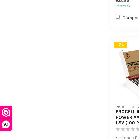
€6,99
devices
In stock
Compar
-7%
PROCELL® B
PROCELL 
POWER AA
1.5V (100 
9,1
- Intense P