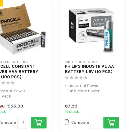
ELL® BATTERIES
PHILIPS INDUSTRIAL
CELL CONSTANT
PHILIPS INDUSTRIAL AA
ER AAA BATTERY
BATTERY 1.5V (10 PCS)
V (100 PCS)
- Industrial Power
onstant Power
- 136% More Power
0 Pack
- 10 Pack
r low-power devices
€55,99
€7,99
,90
tock
In stock
Compare
Compare