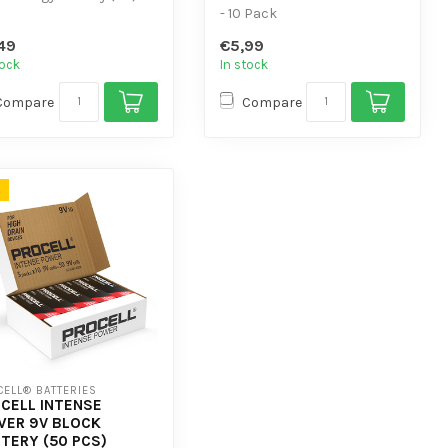
 flat and low self-
- 10 Pack
harge.
- For low-power devices
49
€5,99
ign...
tock
In stock
Compare
Compare
ELL® BATTERIES
CELL INTENSE
ER 9V BLOCK
TERY (50 PCS)