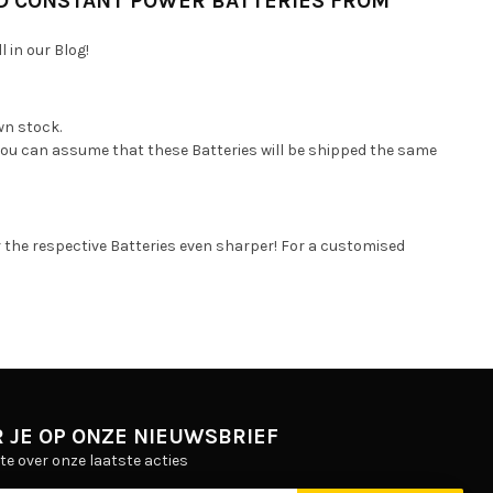
D CONSTANT POWER BATTERIES FROM
 in our Blog!
wn stock.
 you can assume that these Batteries will be shipped the same
r the respective Batteries even sharper! For a customised
 JE OP ONZE NIEUWSBRIEF
gte over onze laatste acties