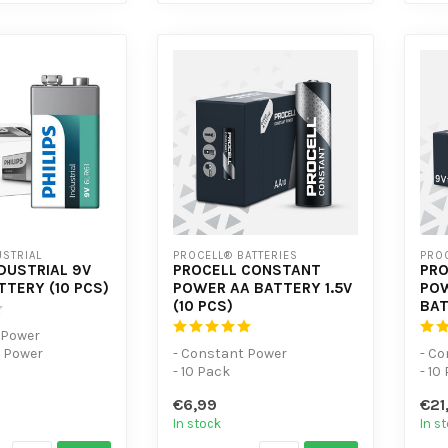
USTRIAL
PROCELL® BATTERIES
PROC
NDUSTRIAL 9V
PROCELL CONSTANT
PRO
TTERY (10 PCS)
POWER AA BATTERY 1.5V
POW
(10 PCS)
BAT
l Power
e Power
- Constant Power
- C
- 10 Pack
- 10
- For low-power devices
- Fo
€6,99
€21
In stock
In s