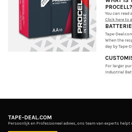
WHAT IS
PROCELL
You can read a
Click here to 
BATTERIE
Tape-Deal.com 
When the resp
day by Tape-D
CUSTOMIS
For larger pu
Industrial Ba
TAPE-DEAL.COM
Persoonlijk en Professioneel advies, ons team van experts helpt 