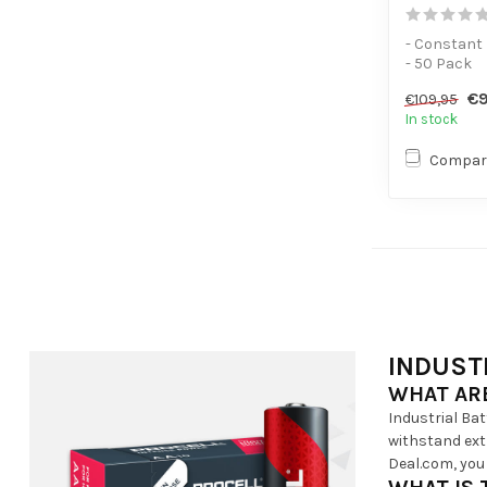
- Constant
- 50 Pack
- For low-p
€9
€109,95
In stock
Compar
INDUST
WHAT ARE
Industrial Ba
withstand extr
Deal.com, you