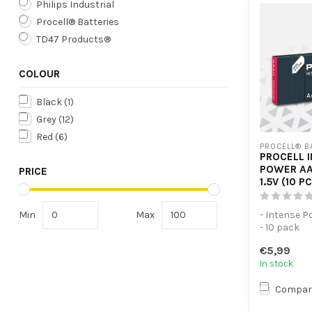
Philips Industrial
Procell® Batteries
TD47 Products®
COLOUR
Black
(1)
Grey
(12)
Red
(6)
PROCELL® B
PROCELL 
POWER AA
PRICE
1.5V (10 P
Min
Max
- Intense P
- 10 pack
- For high
€5,99
devices
In stock
Compar