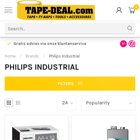
0
MENU
Gratis advies via onze klantenservice
9.1
Home
/
Brands
/
Philips Industrial
PHILIPS INDUSTRIAL
FILTERS