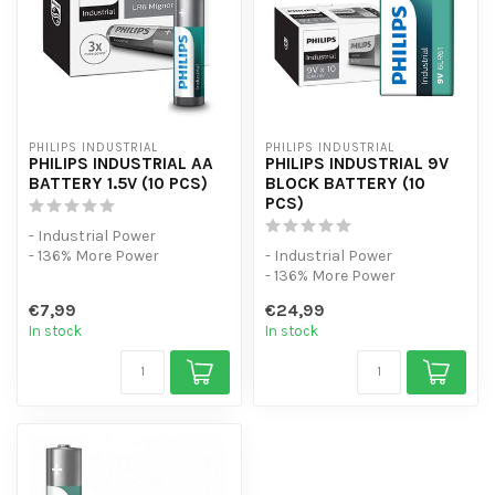
PHILIPS INDUSTRIAL
PHILIPS INDUSTRIAL
PHILIPS INDUSTRIAL AA
PHILIPS INDUSTRIAL 9V
BATTERY 1.5V (10 PCS)
BLOCK BATTERY (10
PCS)
- Industrial Power
- 136% More Power
- Industrial Power
- 10 Pack
- 136% More Power
- 10 Pack
€7,99
€24,99
In stock
In stock