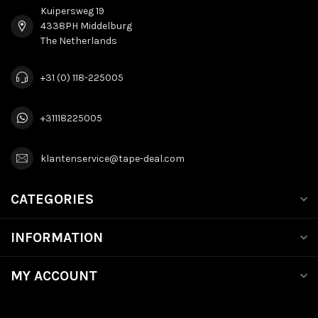
Kuipersweg 19
4338PH Middelburg
The Netherlands
+31 (0) 118-225005
+31118225005
klantenservice@tape-deal.com
CATEGORIES
INFORMATION
MY ACCOUNT