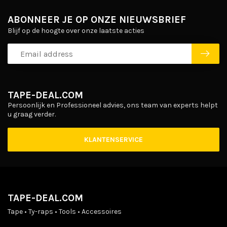
ABONNEER JE OP ONZE NIEUWSBRIEF
Blijf op de hoogte over onze laatste acties
TAPE-DEAL.COM
Persoonlijk en Professioneel advies, ons team van experts helpt
u graag verder.
KLANTENSERVICE
TAPE-DEAL.COM
Tape • Ty-raps • Tools • Accessoires