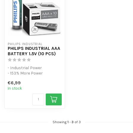
PHILIPS INDUSTRIAL
PHILIPS INDUSTRIAL AAA
BATTERY 1.5V (10 PCS)
- Industrial Power
- 153% More Power
- 10 Pack
€6,99
In stock
Showing
1
-
3
of 3