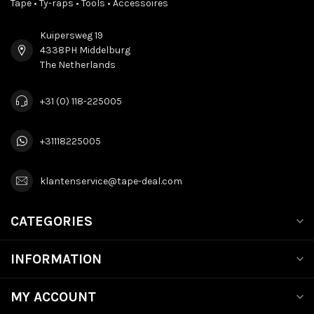
Tape • Ty-raps • Tools • Accessoires
Kuipersweg 19
4338PH Middelburg
The Netherlands
+31 (0) 118-225005
+31118225005
klantenservice@tape-deal.com
CATEGORIES
INFORMATION
MY ACCOUNT