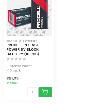
PROCELL® BATTERIES
PROCELL INTENSE
POWER 9V BLOCK
BATTERY (10 PCS)
- Intense Power
- 10 pack
- For high-consumption
€21,99
devices
In stock