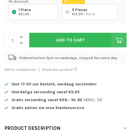
No discount
9%
Discount
1 Piece
5 Pieces
€21,99
€19,99
/ Piece
ADD TO CART
Ordered before 5pm on weekdays, shipped the same day.
Add to comparison
Share this product
Voor 17.00 uur besteld,
vandaag verzonden!
Voordelige verzending vanaf €5,95
Gratis verzending vanaf €99,- NL BE
| €150,- DE
Gratis advies via onze klantenservice
PRODUCT DESCRIPTION