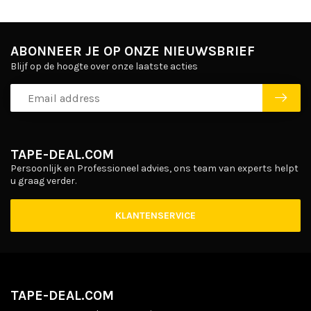
ABONNEER JE OP ONZE NIEUWSBRIEF
Blijf op de hoogte over onze laatste acties
TAPE-DEAL.COM
Persoonlijk en Professioneel advies, ons team van experts helpt
u graag verder.
KLANTENSERVICE
TAPE-DEAL.COM