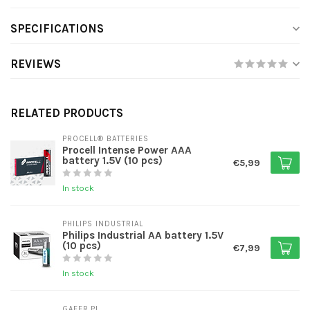
SPECIFICATIONS
REVIEWS
RELATED PRODUCTS
PROCELL® BATTERIES
Procell Intense Power AAA
battery 1.5V (10 pcs)
€5,99
In stock
PHILIPS INDUSTRIAL
Philips Industrial AA battery 1.5V
(10 pcs)
€7,99
In stock
GAFER.PL