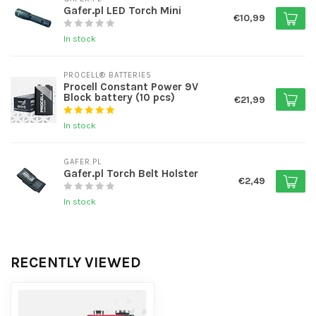
Gafer.pl LED Torch Mini
€10,99
In stock
PROCELL® BATTERIES
Procell Constant Power 9V
Block battery (10 pcs)
€21,99
In stock
GAFER.PL
Gafer.pl Torch Belt Holster
€2,49
In stock
RECENTLY VIEWED