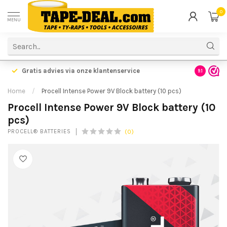
0
MENU
Gratis advies via onze klantenservice
9.1
Home
/
Procell Intense Power 9V Block battery (10 pcs)
Procell Intense Power 9V Block battery (10
pcs)
(0)
PROCELL® BATTERIES