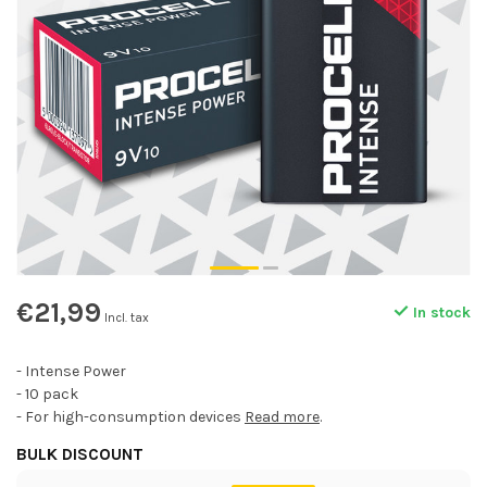
€21,99
In stock
Incl. tax
- Intense Power
- 10 pack
- For high-consumption devices
Read more
.
BULK DISCOUNT