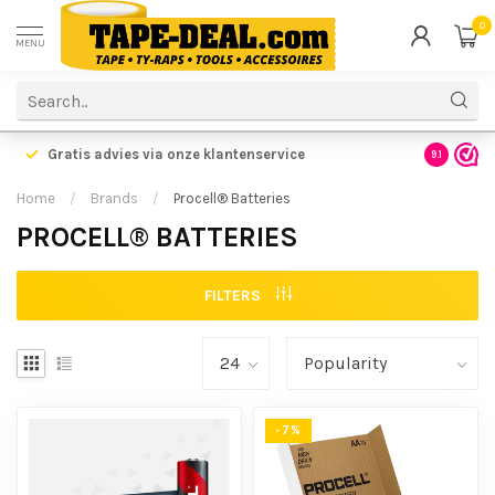
0
MENU
Gratis advies via onze klantenservice
9.1
Home
/
Brands
/
Procell® Batteries
PROCELL® BATTERIES
FILTERS
-7%