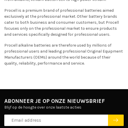
Procell is a premium brand of professional batteries aimed
exclusively at the professional market. Other battery brands
cater to both business and consumer customers, but Procell
focuses only on the professional market to ensure products
and services specifically designed for professional users.
Procell alkaline batteries are therefore used by millions of
professional users and leading professional Original Equipment
Manufacturers (OEMs) around the world because of their
quality, reliability, performance and service.
ABONNEER JE OP ONZE NIEUWSBRIEF
Blijf op de hoogte over onze laatste acties