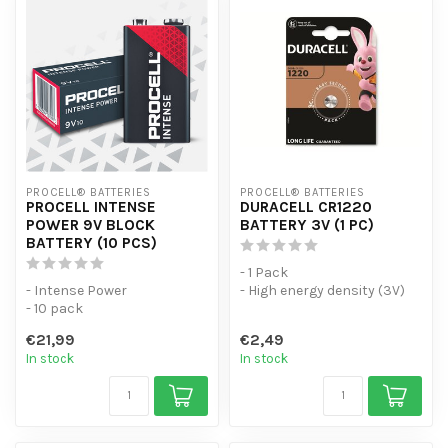
PROCELL® BATTERIES
PROCELL® BATTERIES
PROCELL INTENSE
DURACELL CR1220
POWER 9V BLOCK
BATTERY 3V (1 PC)
BATTERY (10 PCS)
- 1 Pack
- Intense Power
- High energy density (3V)
- 10 pack
with flat and low self-
- For high-consumption
discharge.
€21,99
€2,49
devices
- Design...
In stock
In stock