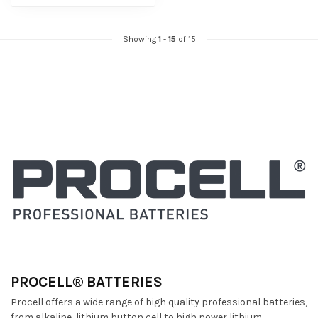
Showing
1
-
15
of 15
PROCELL® BATTERIES
Procell offers a wide range of high quality professional batteries,
from alkaline, lithium button cell to high power lithium.