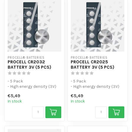
PROCELL® BATTERIES
PROCELL® BATTERIES
PROCELL CR2032
PROCELL CR2025
BATTERY 3V (5 PCS)
BATTERY 3V (5 PCS)
- 5 Pack
- 5 Pack
- High energy density (3V)
- High energy density (3V)
with flat and low self-
with flat and low self-
€5,49
€5,49
discharge.
discharge.
In stock
In stock
- Design...
- Design...