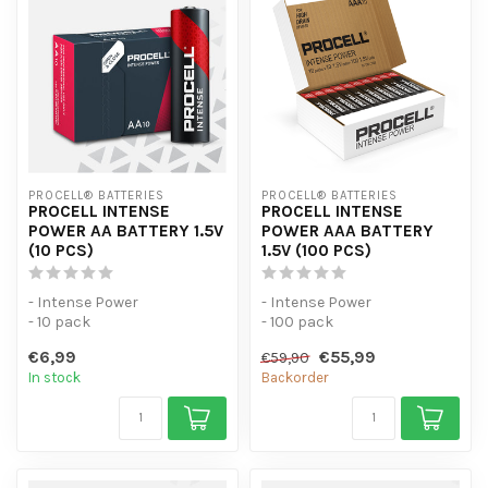
PROCELL® BATTERIES
PROCELL® BATTERIES
PROCELL INTENSE
PROCELL INTENSE
POWER AA BATTERY 1.5V
POWER AAA BATTERY
(10 PCS)
1.5V (100 PCS)
- Intense Power
- Intense Power
- 10 pack
- 100 pack
- For high-consumption
- For high-consumption
€6,99
€55,99
€59,90
devices
devices
In stock
Backorder