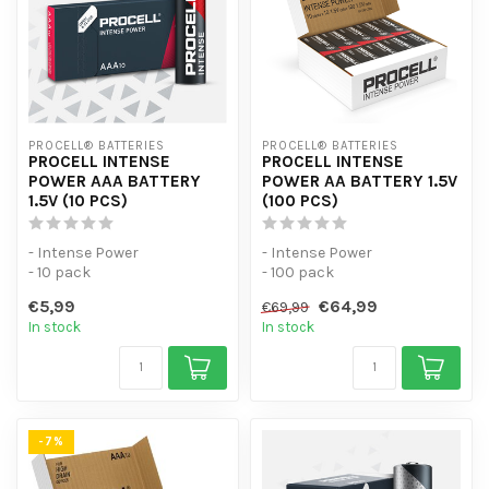
PROCELL® BATTERIES
PROCELL® BATTERIES
PROCELL INTENSE
PROCELL INTENSE
POWER AAA BATTERY
POWER AA BATTERY 1.5V
1.5V (10 PCS)
(100 PCS)
- Intense Power
- Intense Power
- 10 pack
- 100 pack
- For high-consumption
- For high-consumption
€5,99
€64,99
€69,99
devices
devices
In stock
In stock
-7%