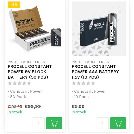
-9%
PROCELL® BATTERIES
PROCELL® BATTERIES
PROCELL CONSTANT
PROCELL CONSTANT
POWER 9V BLOCK
POWER AAA BATTERY
BATTERY (50 PCS)
1.5V (10 PCS)
- Constant Power
- Constant Power
- 50 Pack
- 10 Pack
- For low-power devices
- For low-power devices
€99,99
€5,99
€109,95
In stock
In stock