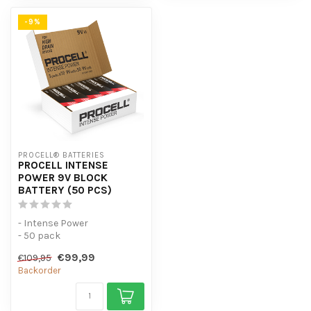
-9%
PROCELL® BATTERIES
PROCELL INTENSE
POWER 9V BLOCK
BATTERY (50 PCS)
- Intense Power
- 50 pack
- For high-consumption
€99,99
€109,95
devices
Backorder