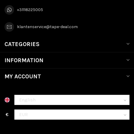
+31118225005
klantenservice@tape-deal.com
CATEGORIES
INFORMATION
MY ACCOUNT
€