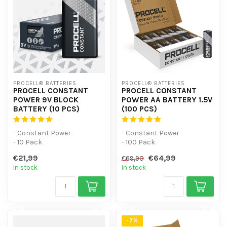
PROCELL® BATTERIES
PROCELL® BATTERIES
PROCELL CONSTANT
PROCELL CONSTANT
POWER 9V BLOCK
POWER AA BATTERY 1.5V
BATTERY (10 PCS)
(100 PCS)
- Constant Power
- Constant Power
- 10 Pack
- 100 Pack
- For low-power devices
- For low-power devices
€21,99
€64,99
€69,90
In stock
In stock
-7%