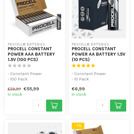
PROCELL® BATTERIES
PROCELL® BATTERIES
PROCELL CONSTANT
PROCELL CONSTANT
POWER AAA BATTERY
POWER AA BATTERY 1.5V
1.5V (100 PCS)
(10 PCS)
- Constant Power
- Constant Power
- 100 Pack
- 10 Pack
- For low-power devices
- For low-power devices
€55,99
€6,99
€59,90
In stock
In stock
-7%