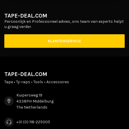
TAPE-DEAL.COM
Persoonlijk en Professioneel advies, ons team van experts helpt
u graag verder.
KLANTENSERVICE
TAPE-DEAL.COM
Tape • Ty-raps • Tools • Accessoires
Kuipersweg 19
4338PH Middelburg
The Netherlands
+31 (0) 118-225005