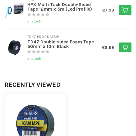
HPX Multi Tack Double-Sided
Tape 12mm x 5m (Led Profile)
€7,99
In stock
TD47 PRODUCTS®
TD47 Double-sided Foam Tape
50mm x 10m Black
€8,99
In stock
RECENTLY VIEWED