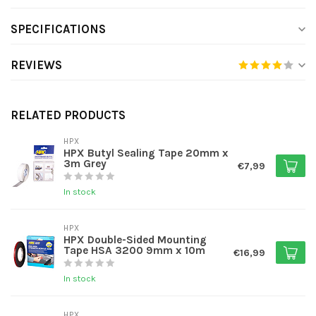
SPECIFICATIONS
REVIEWS
RELATED PRODUCTS
HPX
HPX Butyl Sealing Tape 20mm x
3m Grey
€7,99
In stock
HPX
HPX Double-Sided Mounting
Tape HSA 3200 9mm x 10m
€16,99
In stock
HPX