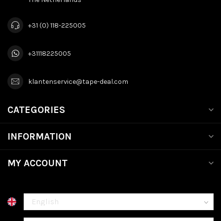
+31 (0) 118-225005
+31118225005
klantenservice@tape-deal.com
CATEGORIES
INFORMATION
MY ACCOUNT