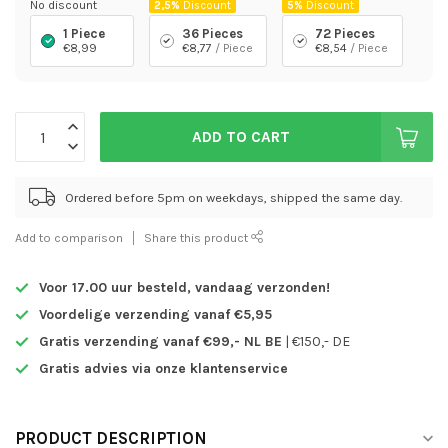
No discount
2,5%
Discount
5%
Discount
1 Piece
36 Pieces
72 Pieces
€8,99
€8,77
/ Piece
€8,54
/ Piece
ADD TO CART
Ordered before 5pm on weekdays, shipped the same day.
Add to comparison
Share this product
Voor 17.00 uur besteld,
vandaag verzonden!
Voordelige verzending vanaf €5,95
Gratis verzending vanaf €99,- NL BE
| €150,- DE
Gratis advies via onze klantenservice
PRODUCT DESCRIPTION