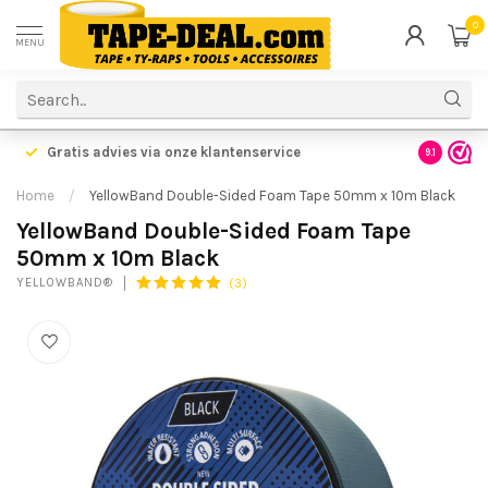
0
MENU
Gratis advies via onze klantenservice
9.1
Home
/
YellowBand Double-Sided Foam Tape 50mm x 10m Black
YellowBand Double-Sided Foam Tape
50mm x 10m Black
(3)
YELLOWBAND®