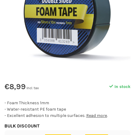
€8,99
In stock
Incl. tax
- Foam Thickness 1mm
- Water-resistant PE foam tape
- Excellent adhesion to multiple surfaces.
Read more
.
BULK DISCOUNT