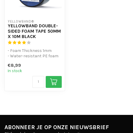
YELLOWBAND®
YELLOWBAND DOUBLE-
SIDED FOAM TAPE 50MM
X 10M BLACK
- Foam Thickness 1mm
- Water-resistant PE foam
tape
€8,99
- Excellent adhesion to mu...
In stock
ABONNEER JE OP ONZE NIEUWSBRIEF