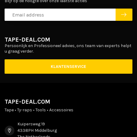
Blijf op de hoogte over onze laatste acties
TAPE-DEAL.COM
Persoonlijk en Professioneel advies, ons team van experts helpt
u graag verder.
KLANTENSERVICE
TAPE-DEAL.COM
Tape • Ty-raps • Tools • Accessoires
Kuipersweg 19
4338PH Middelburg
The Netherlands