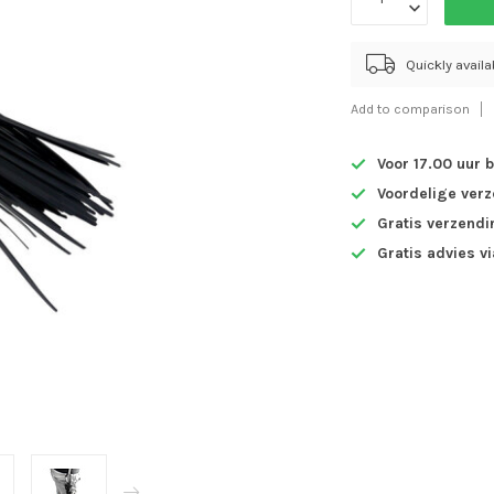
Quickly avail
Add to comparison
Voor 17.00 uur 
Voordelige ver
Gratis verzendi
Gratis advies v