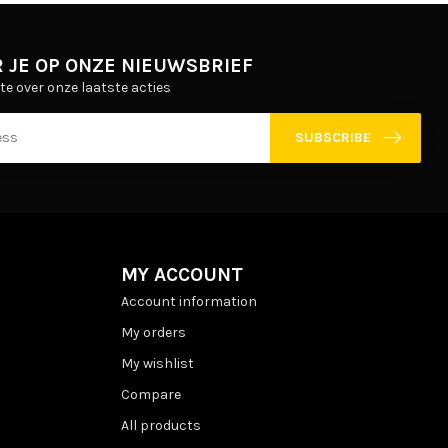
 JE OP ONZE NIEUWSBRIEF
gte over onze laatste acties
SUBSCRIBE
MY ACCOUNT
Account information
My orders
My wishlist
Compare
All products