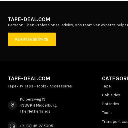
TAPE-DEAL.COM
Persoonlijk en Professioneel advies, ons team van experts helpt 
KLANTENSERVICE
TAPE-DEAL.COM
CATEGOR
Tape • Ty-raps • Tools • Accessoires
Tape
Cable ties
Kuipersweg 19
Batteries
4338PH Middelburg
The Netherlands
Tools
Transport ca
+31 (0) 118-225005