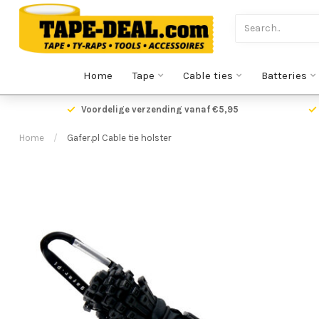
Home
Tape
Cable ties
Batteries
Voordelige verzending vanaf €5,95
Home
/
Gafer.pl Cable tie holster