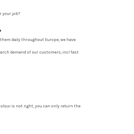
r your job?
?
 them daily throughout Europe, we have
earch demand of our customers, incl fast
colour is not right, you can only return the