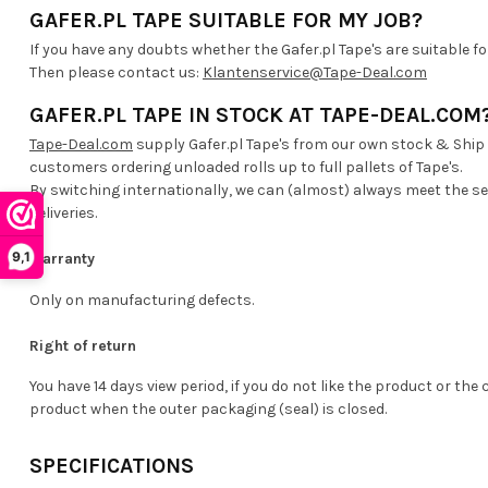
GAFER.PL TAPE SUITABLE FOR MY JOB?
If you have any doubts whether the Gafer.pl Tape's are suitable fo
Then please contact us:
Klantenservice@Tape-Deal.com
GAFER.PL TAPE IN STOCK AT TAPE-DEAL.COM
Tape-Deal.com
supply Gafer.pl Tape's from our own stock & Ship
customers ordering unloaded rolls up to full pallets of Tape's.
By switching internationally, we can (almost) always meet the s
deliveries.
9,1
Warranty
Only on manufacturing defects.
Right of return
You have 14 days view period, if you do not like the product or the 
product when the outer packaging (seal) is closed.
SPECIFICATIONS