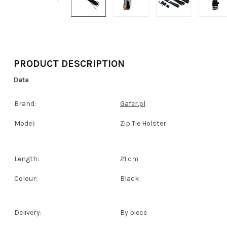
PRODUCT DESCRIPTION
Data
Brand:
Gafer.pl
Model:
Zip Tie Holster
Length:
21 cm
Colour:
Black
Delivery:
By piece