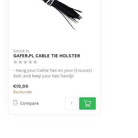
GAFER.PL
GAFER.PL CABLE TIE HOLSTER
- Hang your Cable Ties on your (trouser)
belt, and keep your ties handy!
- For ...
€19,99
Backorder
Compare