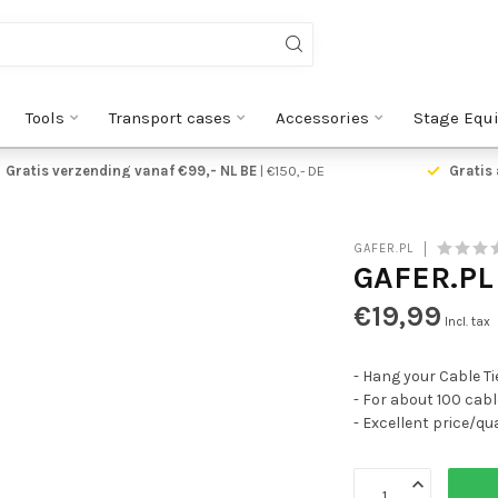
Tools
Transport cases
Accessories
Stage Equ
Gratis verzending vanaf €99,- NL BE
| €150,- DE
Gratis 
GAFER.PL
GAFER.PL
€19,99
Incl. tax
- Hang your Cable Ti
- For about 100 cable
- Excellent price/qua