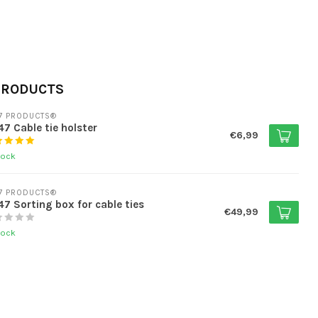
PRODUCTS
7 PRODUCTS®
7 Cable tie holster
€6,99
tock
7 PRODUCTS®
7 Sorting box for cable ties
€49,99
tock