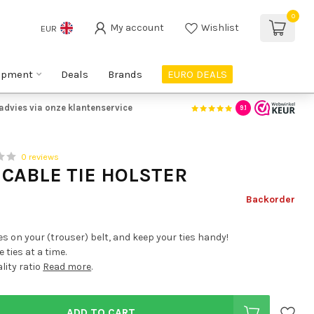
0
My account
Wishlist
EUR
ipment
Deals
Brands
EURO DEALS
advies via onze klantenservice
9.1
0 reviews
 CABLE TIE HOLSTER
Backorder
es on your (trouser) belt, and keep your ties handy!
 ties at a time.
lity ratio
Read more
.
ADD TO CART