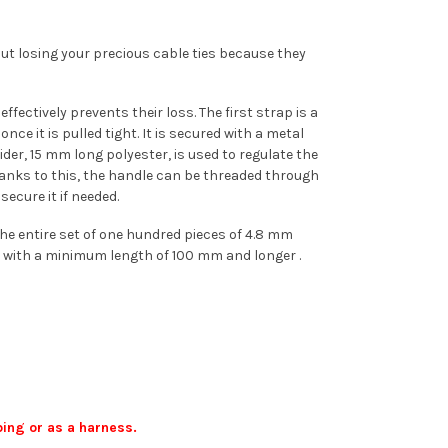
out losing your precious cable ties because they
fectively prevents their loss. The first strap is a
e it is pulled tight. It is secured with a metal
der, 15 mm long polyester, is used to regulate the
anks to this, the handle can be threaded through
ecure it if needed.
he entire set of one hundred pieces of 4.8 mm
ers with a minimum length of 100 mm and longer .
bing or as a harness.