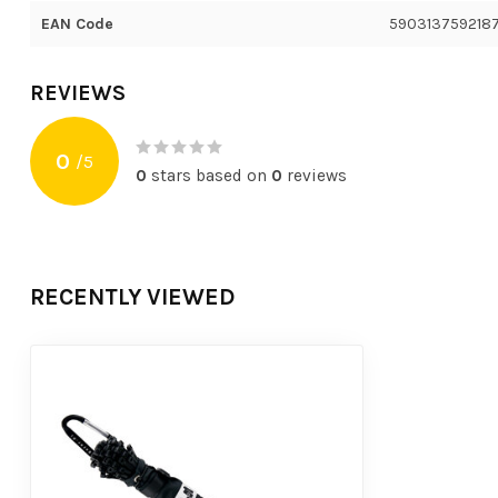
EAN Code
590313759218
REVIEWS
0
/
5
0
stars based on
0
reviews
RECENTLY VIEWED