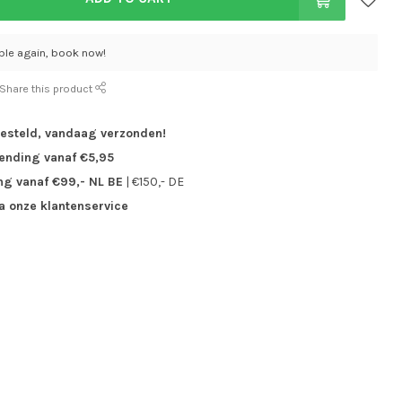
able again, book now!
Share this product
besteld,
vandaag verzonden!
zending vanaf €5,95
ng vanaf €99,- NL BE
| €150,- DE
ia onze klantenservice