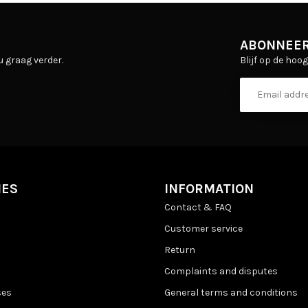
ABONNEER
Blijf op de hoo
u graag verder.
IES
INFORMATION
Contact & FAQ
Customer service
Return
Complaints and disputes
ses
General terms and conditions