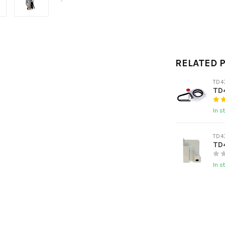
RELATED 
TD4
TD4
In s
TD4
TD4
In s