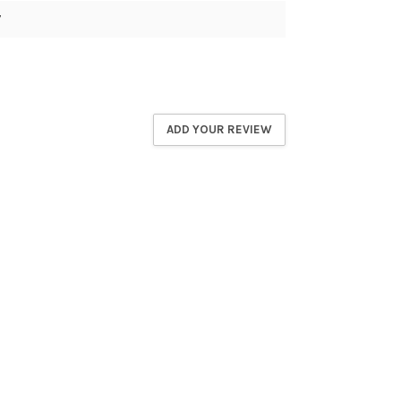
7
ADD YOUR REVIEW