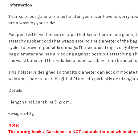
Information
Thanks to our gafer.pl zip tie holster, you never have to worry ab
are always by your side!
Equipped with two tension straps that keep them in one place, it ef
stretchy rubber cord that wraps around the diameter of the bag onc
eyelet to prevent possible damage. The second strap is slightly wi
bag diameter and has a blocking against possible stretching. Th
the waistband and the included plastic carabiner can be used to s
This holster is designed so that its diameter can accommodate t
wide and, thanks to its height of 21 cm, fits perfectly on string
Details:
- length (incl. carabiner): 21 cm,
- weight: 40 g.
Note:
The spring hook / Carabiner is NOT suitable for use while clim