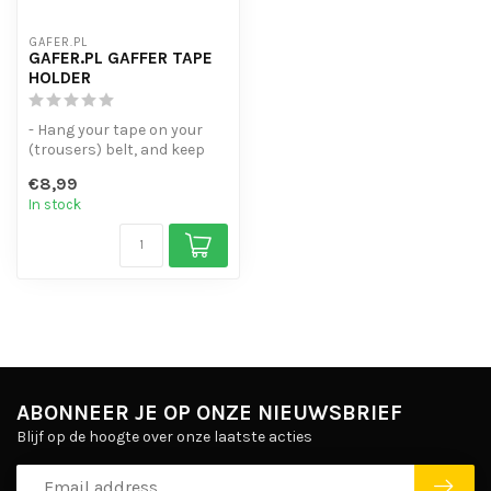
GAFER.PL
GAFER.PL GAFFER TAPE
HOLDER
- Hang your tape on your
(trousers) belt, and keep
your tapes handy!
€8,99
- For up t...
In stock
ABONNEER JE OP ONZE NIEUWSBRIEF
Blijf op de hoogte over onze laatste acties