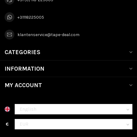
+31118225005
klantenservice@tape-deal.com
CATEGORIES
INFORMATION
MY ACCOUNT
€