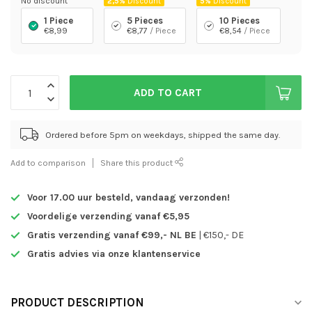
No discount
2,5%
Discount
5%
Discount
1 Piece
5 Pieces
10 Pieces
€8,99
€8,77
/ Piece
€8,54
/ Piece
ADD TO CART
Ordered before 5pm on weekdays, shipped the same day.
Add to comparison
Share this product
Voor 17.00 uur besteld,
vandaag verzonden!
Voordelige verzending vanaf €5,95
Gratis verzending vanaf €99,- NL BE
| €150,- DE
Gratis advies via onze klantenservice
PRODUCT DESCRIPTION