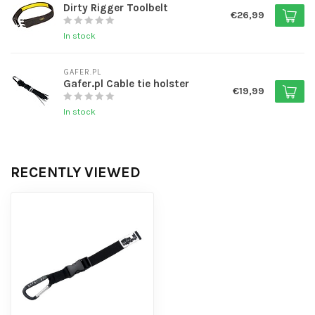
Dirty Rigger Toolbelt
€26,99
In stock
GAFER.PL
Gafer.pl Cable tie holster
€19,99
In stock
RECENTLY VIEWED