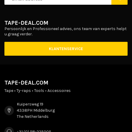
TAPE-DEAL.COM
Persoonlijk en Professioneel advies, ons team van experts helpt
u graag verder.
KLANTENSERVICE
TAPE-DEAL.COM
Tape • Ty-raps • Tools • Accessoires
Kuipersweg 19
4338PH Middelburg
The Netherlands
+31 (0) 118-225005