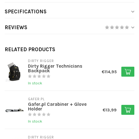
SPECIFICATIONS
REVIEWS
RELATED PRODUCTS
DIRTY RIGGER
Dirty Rigger Technicians
Backpack
€114,95
In stock
GAFER.PL
Gafer.pl Carabiner + Glove
Holder
€13,99
In stock
DIRTY RIGGER