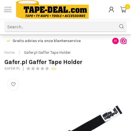
0
MENU
Gratis advies via onze klantenservice
9.1
Home
/
Gafer.pl Gaffer Tape Holder
Gafer.pl Gaffer Tape Holder
(0)
GAFER.PL