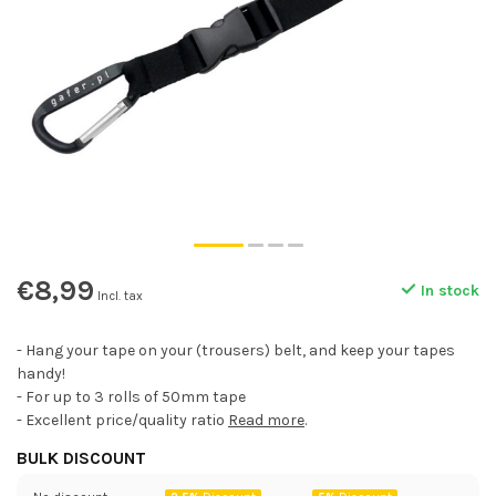
€8,99
In stock
Incl. tax
- Hang your tape on your (trousers) belt, and keep your tapes
handy!
- For up to 3 rolls of 50mm tape
- Excellent price/quality ratio
Read more
.
BULK DISCOUNT