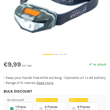
€9,99
In stock
Incl. tax
- Keep your hands free while working - Operates on 1 x AA battery
- Range of 15 metres
Read more
.
BULK DISCOUNT
No discount
2,5%
Discount
5%
Discount
1 Piece
3 Pieces
6 Pieces