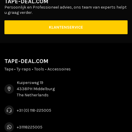
TAPE-DEAL.COM
Persoonlijk en Professioneel advies, ons team van experts helpt
u graag verder.
KLANTENSERVICE
TAPE-DEAL.COM
Tape • Ty-raps • Tools • Accessoires
Kuipersweg 19
4338PH Middelburg
The Netherlands
+31 (0) 118-225005
+31118225005