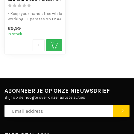
- Keep your hands free while
working - Operates on 1 x AA
battery - Range of 15 ...
€9,99
In stock
ABONNEER JE OP ONZE NIEUWSBRIEF
Blijf op de hoogte over onze laatste acties