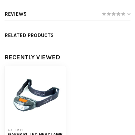
REVIEWS
RELATED PRODUCTS
RECENTLY VIEWED
GAFER.PL
GAFER.PL LED HEADLAMP