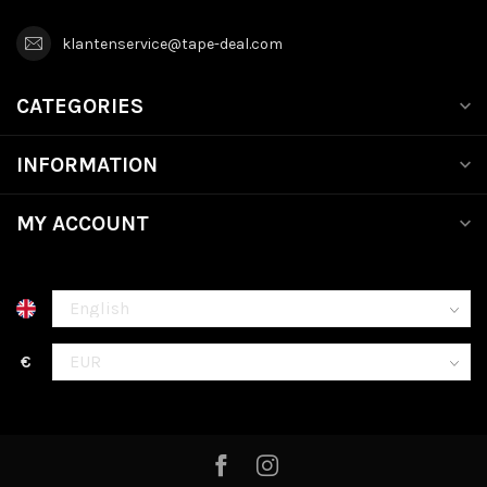
klantenservice@tape-deal.com
CATEGORIES
INFORMATION
MY ACCOUNT
€