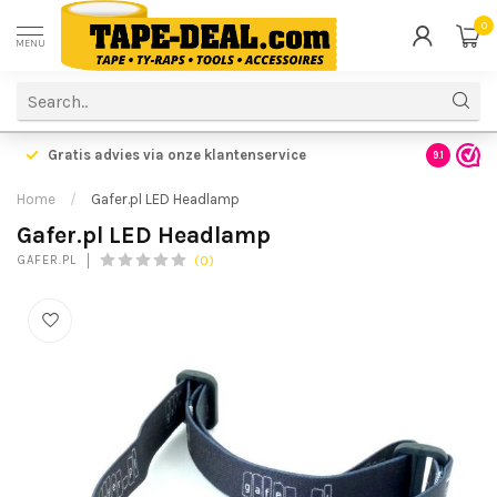
0
MENU
Gratis advies via onze klantenservice
9.1
Home
/
Gafer.pl LED Headlamp
Gafer.pl LED Headlamp
(0)
GAFER.PL