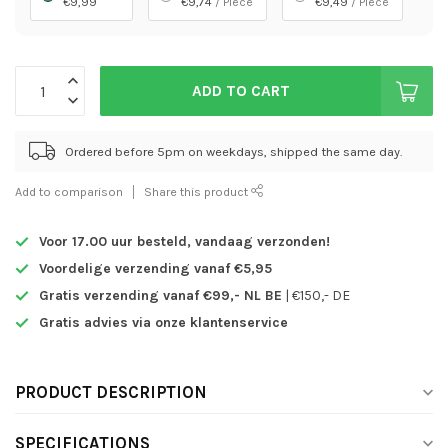
€9,99
€9,74
/ Piece
€9,49
/ Piece
ADD TO CART
Ordered before 5pm on weekdays, shipped the same day.
Add to comparison
Share this product
Voor 17.00 uur besteld,
vandaag verzonden!
Voordelige verzending vanaf €5,95
Gratis verzending vanaf €99,- NL BE
| €150,- DE
Gratis advies via onze klantenservice
PRODUCT DESCRIPTION
SPECIFICATIONS