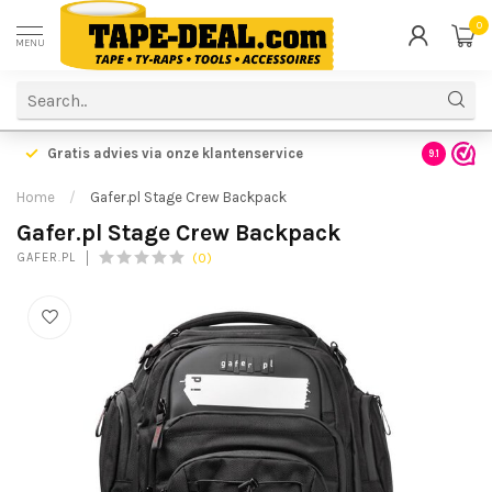
0
MENU
Gratis advies via onze klantenservice
9.1
Home
/
Gafer.pl Stage Crew Backpack
Gafer.pl Stage Crew Backpack
(0)
GAFER.PL