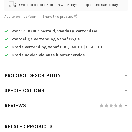
Ordered before 5pm on weekdays, shipped the same day.
Add to comparison
Share this product
Voor 17.00 uur besteld,
vandaag verzonden!
Voordelige verzending vanaf €5,95
Gratis verzending vanaf €99,- NL BE
| €150,- DE
Gratis advies via onze klantenservice
PRODUCT DESCRIPTION
SPECIFICATIONS
REVIEWS
RELATED PRODUCTS