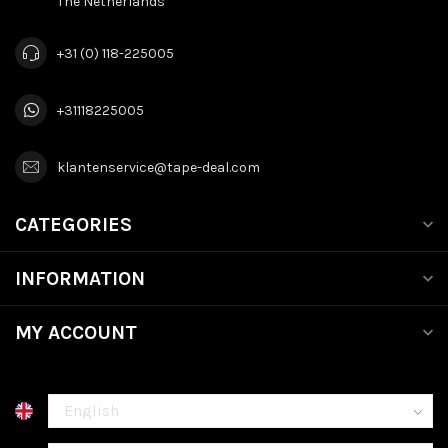
The Netherlands
+31 (0) 118-225005
+31118225005
klantenservice@tape-deal.com
CATEGORIES
INFORMATION
MY ACCOUNT