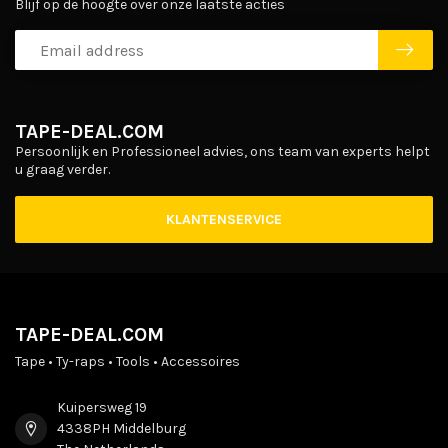
Blijf op de hoogte over onze laatste acties
TAPE-DEAL.COM
Persoonlijk en Professioneel advies, ons team van experts helpt
u graag verder.
KLANTENSERVICE
TAPE-DEAL.COM
Tape • Ty-raps • Tools • Accessoires
Kuipersweg 19
4338PH Middelburg