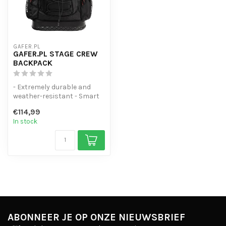
GAFER.PL
GAFER.PL STAGE CREW
BACKPACK
- Extremely durable and
weather-resistant - Smart
layout - Designed for
€114,99
professi...
In stock
ABONNEER JE OP ONZE NIEUWSBRIEF