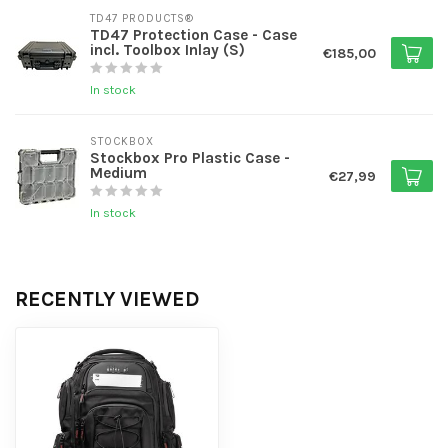
TD47 PRODUCTS®
TD47 Protection Case - Case
incl. Toolbox Inlay (S)
€185,00
In stock
STOCKBOX
Stockbox Pro Plastic Case -
Medium
€27,99
In stock
RECENTLY VIEWED