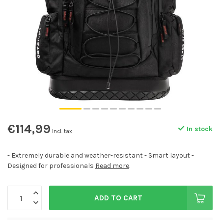
€114,99
In stock
Incl. tax
- Extremely durable and weather-resistant - Smart layout -
Designed for professionals
Read more
.
ADD TO CART