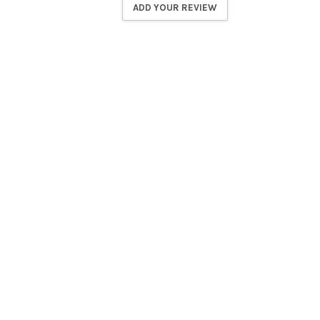
ADD YOUR REVIEW