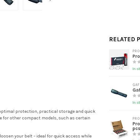
RELATED 
PRO
Pro
In s
GAF
Gaf
In s
 optimal protection, practical storage and quick
able for other compact models, such as certain
PRO
Pro
pcs
oosen your belt – ideal for quick access while