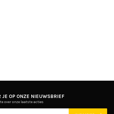
 JE OP ONZE NIEUWSBRIEF
gte over onze laatste acties