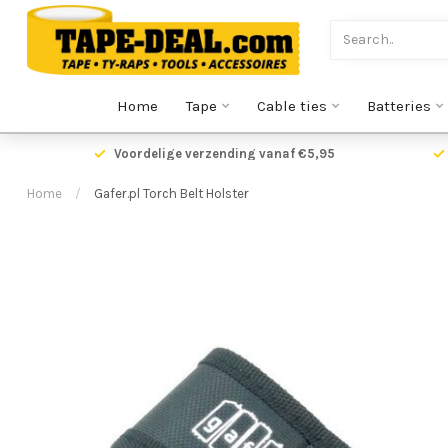
Home
Tape
Cable ties
Batteries
oor 17.00 uur besteld,
vandaag verzonden!
Voordeli
Home
/
Gafer.pl Torch Belt Holster