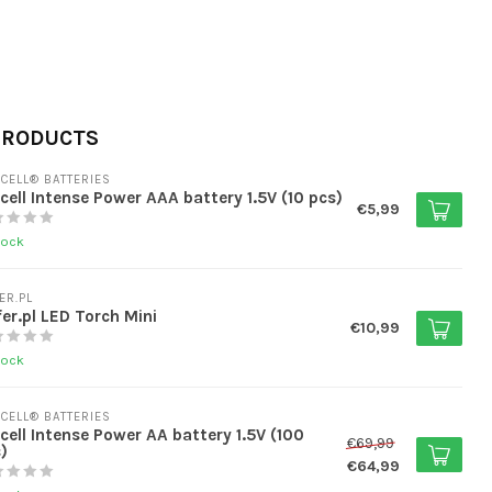
PRODUCTS
CELL® BATTERIES
cell Intense Power AAA battery 1.5V (10 pcs)
€5,99
tock
ER.PL
er.pl LED Torch Mini
€10,99
tock
CELL® BATTERIES
cell Intense Power AA battery 1.5V (100
€69,99
)
€64,99