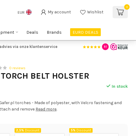
0
My account
Wishlist
EUR
ipment
Deals
Brands
EURO DEALS
9,- NL BE
| €150,- DE
Gratis advies via onze klantenserv
9.1
0 reviews
 TORCH BELT HOLSTER
In stock
 Gafer.pl torches - Made of polyester, with Velcro fastening and
 attach and remove
Read more
.
2,5%
Discount
5%
Discount