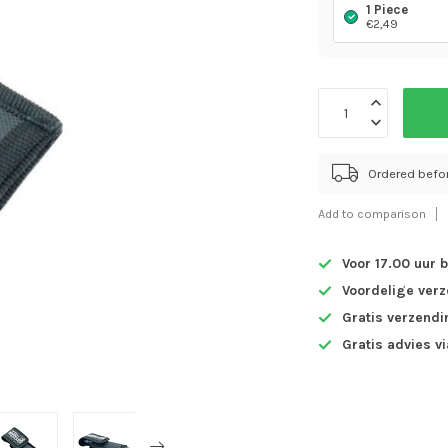
1 Piece
€2,49
Ordered befo
Add to comparison
Voor 17.00 uur 
Voordelige ver
Gratis verzendi
Gratis advies v