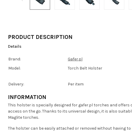
PRODUCT DESCRIPTION
Details
Brand:
Gafer.pl
Model:
Torch Belt Holster
Delivery:
Per item
INFORMATION
This holster is specially designed for gafer.pl torches and offers
access on the go. Thanks to its universal design, it is also suit
Maglite torches.
The holster can be easily attached or removed without having to l