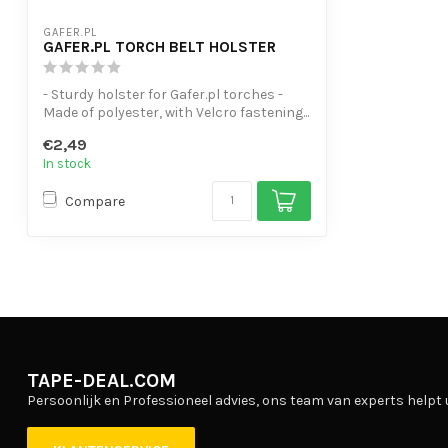
GAFER.PL
GAFER.PL TORCH BELT HOLSTER
- Sturdy holster for Gafer.pl torches -
Made of polyester, with Velcro fastening...
€2,49
In stock
Compare
TAPE-DEAL.COM
Persoonlijk en Professioneel advies, ons team van experts helpt 