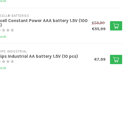
tock
CELL® BATTERIES
cell Constant Power AAA battery 1.5V (100
€59,90
)
€55,99
tock
LIPS INDUSTRIAL
lips Industrial AA battery 1.5V (10 pcs)
€7,99
tock