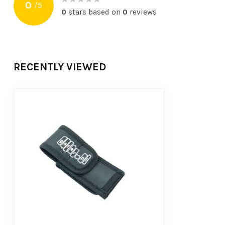
0
/
5
0
stars based on
0
reviews
RECENTLY VIEWED