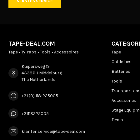
KLANTENSERVICE
TAPE-DEAL.COM
CATEGOR
Tape • Ty-raps • Tools • Accessoires
Tape
Cable ties
Kuipersweg 19
Batteries
4338PH Middelburg
The Netherlands
Tools
Transport ca
+31 (0) 118-225005
Accessories
Stage Equipm
+31118225005
Deals
klantenservice@tape-deal.com