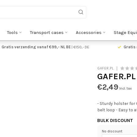
Tools
Transport cases
Accessories
Stage Equ
ge verzending vanaf €5,95
Gratis verzending vanaf €9
GAFER.PL
GAFER.PL
€2,49
Incl. tax
- Sturdy holster for
belt loop - Easy to
BULK DISCOUNT
No discount