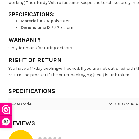
working. The sturdy Velcro fastener keeps the torch securely in p
SPECIFICATIONS:
Material
: 100% polyester
Dimensions
: 12 / 22 × 5 cm
WARRANTY
Only for manufacturing defects.
RIGHT OF RETURN
You have a 14-day cooling-off period. If you are not satisfied with 
return the product if the outer packaging (seal) is unbroken.
SPECIFICATIONS
EAN Code
5903137591616
9,1
REVIEWS