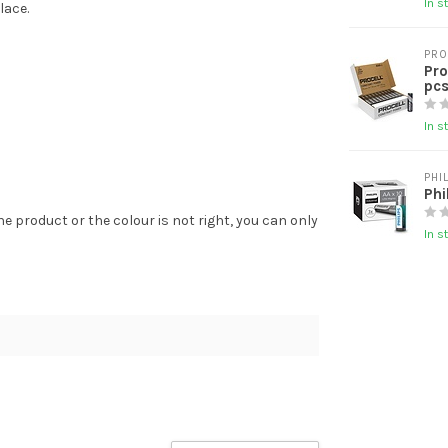
In s
lace.
PRO
Pro
pcs
In s
PHI
Phi
the product or the colour is not right, you can only
In s