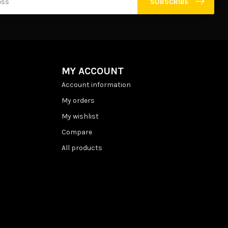
SUBSCRIBE
MY ACCOUNT
Account information
My orders
My wishlist
Compare
All products