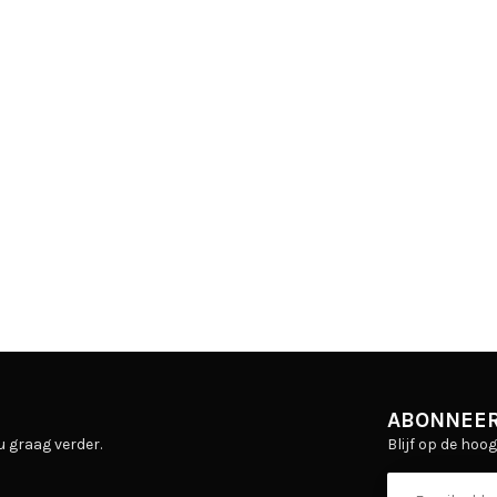
ABONNEER
Blijf op de hoo
u graag verder.