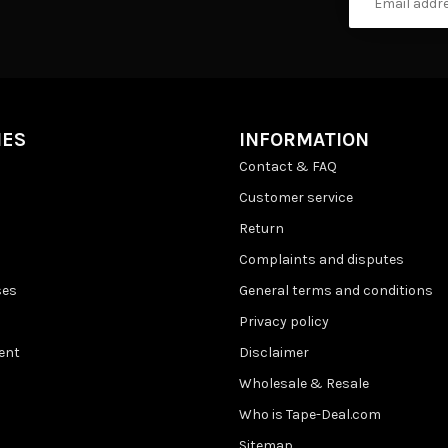
IES
INFORMATION
Contact & FAQ
Customer service
Return
Complaints and disputes
ses
General terms and conditions
Privacy policy
ent
Disclaimer
Wholesale & Resale
Who is Tape-Deal.com
Sitemap