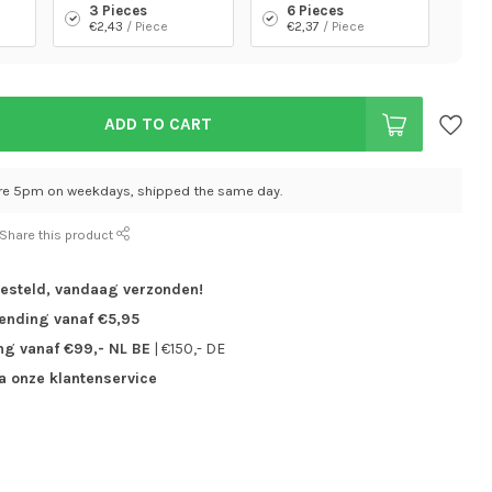
3 Pieces
6 Pieces
€2,43
/ Piece
€2,37
/ Piece
ADD TO CART
re 5pm on weekdays, shipped the same day.
Share this product
besteld,
vandaag verzonden!
zending vanaf €5,95
ng vanaf €99,- NL BE
| €150,- DE
ia onze klantenservice