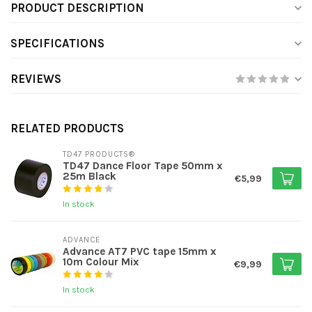
PRODUCT DESCRIPTION
SPECIFICATIONS
REVIEWS
RELATED PRODUCTS
TD47 PRODUCTS®
TD47 Dance Floor Tape 50mm x
25m Black
€5,99
In stock
ADVANCE
Advance AT7 PVC tape 15mm x
10m Colour Mix
€9,99
In stock