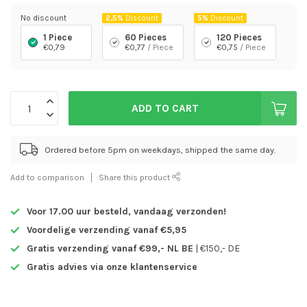
No discount
2,5%
Discount
5%
Discount
1 Piece
60 Pieces
120 Pieces
€0,79
€0,77
/ Piece
€0,75
/ Piece
ADD TO CART
Ordered before 5pm on weekdays, shipped the same day.
Add to comparison
Share this product
Voor 17.00 uur besteld,
vandaag verzonden!
Voordelige verzending vanaf €5,95
Gratis verzending vanaf €99,- NL BE
| €150,- DE
Gratis advies via onze klantenservice