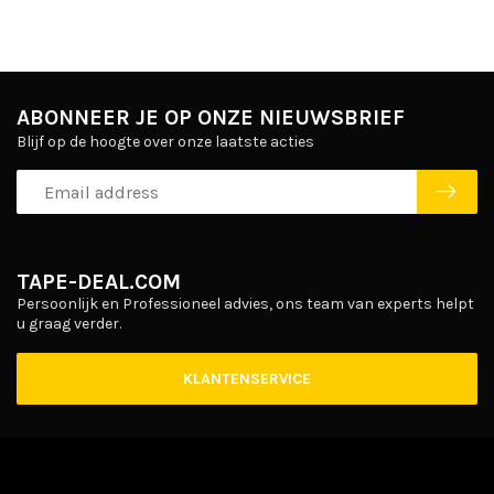
ABONNEER JE OP ONZE NIEUWSBRIEF
Blijf op de hoogte over onze laatste acties
TAPE-DEAL.COM
Persoonlijk en Professioneel advies, ons team van experts helpt
u graag verder.
KLANTENSERVICE