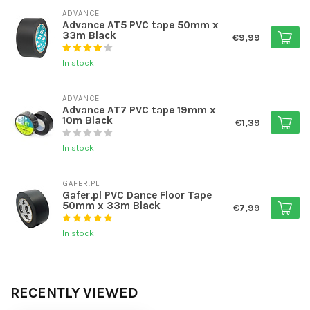
ADVANCE
Advance AT5 PVC tape 50mm x
33m Black
€9,99
In stock
ADVANCE
Advance AT7 PVC tape 19mm x
10m Black
€1,39
In stock
GAFER.PL
Gafer.pl PVC Dance Floor Tape
50mm x 33m Black
€7,99
In stock
RECENTLY VIEWED