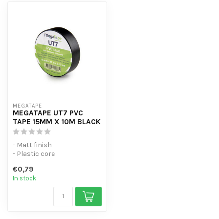
MEGATAPE
MEGATAPE UT7 PVC
TAPE 15MM X 10M BLACK
- Matt finish
- Plastic core
- Can be torn by hand
€0,79
- No adhesive residue when
In stock
us...