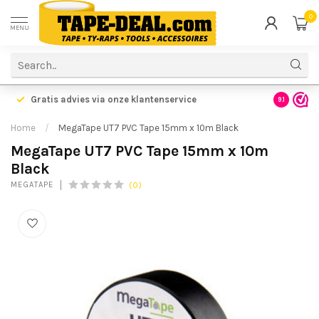
0
MENU
Gratis advies via onze klantenservice
9.1
Home
/
MegaTape UT7 PVC Tape 15mm x 10m Black
MegaTape UT7 PVC Tape 15mm x 10m
Black
(0)
MEGATAPE