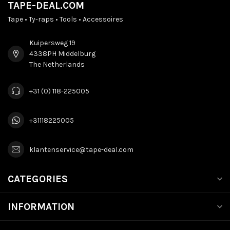
TAPE-DEAL.COM
Tape • Ty-raps • Tools • Accessoires
Kuipersweg 19
4338PH Middelburg
The Netherlands
+31 (0) 118-225005
+31118225005
klantenservice@tape-deal.com
CATEGORIES
INFORMATION