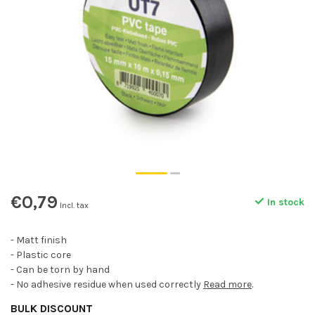
€0,79
In stock
Incl. tax
- Matt finish
- Plastic core
- Can be torn by hand
- No adhesive residue when used correctly
Read more
.
BULK DISCOUNT