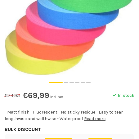
€69,99
€74,95
In stock
Incl. tax
- Matt finish - Fluorescent - No sticky residue - Easy to tear
lengthwise and widthwise - Waterproof
Read more
.
BULK DISCOUNT