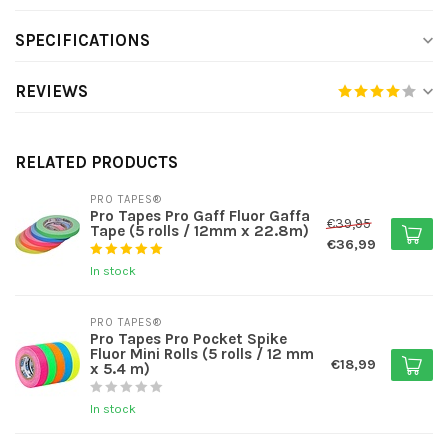
SPECIFICATIONS
REVIEWS
RELATED PRODUCTS
PRO TAPES®
Pro Tapes Pro Gaff Fluor Gaffa
€39,95
Tape (5 rolls / 12mm x 22.8m)
€36,99
In stock
PRO TAPES®
Pro Tapes Pro Pocket Spike
Fluor Mini Rolls (5 rolls / 12 mm
€18,99
x 5.4 m)
In stock