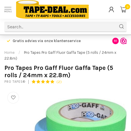
0
MENU
Gratis advies via onze klantenservice
9.1
Home
/
Pro Tapes Pro Gaff Fluor Gaffa Tape (5 rolls / 24mm x
22.8m)
Pro Tapes Pro Gaff Fluor Gaffa Tape (5
rolls / 24mm x 22.8m)
(2)
PRO TAPES®