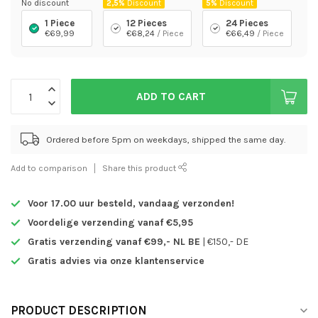
No discount
2,5%
Discount
5%
Discount
1 Piece
12 Pieces
24 Pieces
€69,99
€68,24
/ Piece
€66,49
/ Piece
ADD TO CART
Ordered before 5pm on weekdays, shipped the same day.
Add to comparison
Share this product
Voor 17.00 uur besteld,
vandaag verzonden!
Voordelige verzending vanaf €5,95
Gratis verzending vanaf €99,- NL BE
| €150,- DE
Gratis advies via onze klantenservice
PRODUCT DESCRIPTION