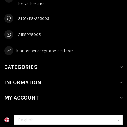
The Netherlands
+31 (0) 118-225005
+31118225005
klantenservice@tape-deal.com
CATEGORIES
INFORMATION
MY ACCOUNT