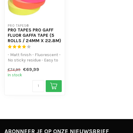
PRO TAPES®
PRO TAPES PRO GAFF
FLUOR GAFFA TAPE (5
ROLLS / 24MM X 22.8M)
- Matt finish - Fluorescent -
No sticky residue - Easy to
tear lengthwise and wi...
€69,99
€74,95
In stock
ABONNEER JE OP ONZE NIEUWSBRIEF