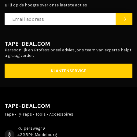
Blijf op de hoogte over onze laatste acties
TAPE-DEAL.COM
Persoonlijk en Professioneel advies, ons team van experts helpt
u graag verder.
KLANTENSERVICE
TAPE-DEAL.COM
Tape • Ty-raps • Tools • Accessoires
Kuipersweg 19
4338PH Middelburg