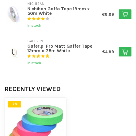
NICHIBAN
Nichiban Gaffa Tape 19mm x
50m White
€6,99
In stock
GAFER.PL
Gafer.pl Pro Matt Gaffer Tape
12mm x 25m White
€4,99
In stock
RECENTLY VIEWED
-7%