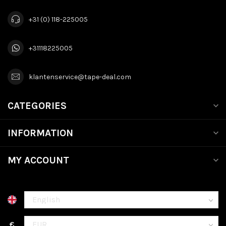
+31 (0) 118-225005
+31118225005
klantenservice@tape-deal.com
CATEGORIES
INFORMATION
MY ACCOUNT
€