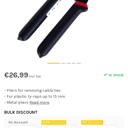
€26,99
In stock
Incl. tax
- Pliers for removing cable ties.
- For plastic ty-raps up to 13 mm
- Metal pliers
Read more
.
BULK DISCOUNT
No discount
2,5%
Discount
5%
Discount