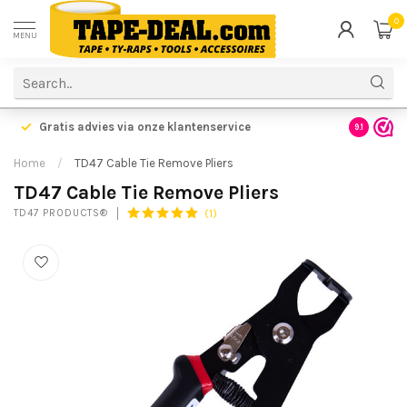
0
MENU
Gratis advies via onze klantenservice
9.1
Home
/
TD47 Cable Tie Remove Pliers
TD47 Cable Tie Remove Pliers
(1)
TD47 PRODUCTS®