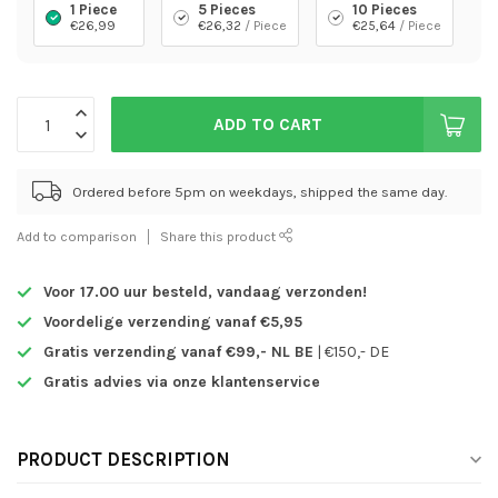
1 Piece
5 Pieces
10 Pieces
€26,99
€26,32
/ Piece
€25,64
/ Piece
ADD TO CART
Ordered before 5pm on weekdays, shipped the same day.
Add to comparison
Share this product
Voor 17.00 uur besteld,
vandaag verzonden!
Voordelige verzending vanaf €5,95
Gratis verzending vanaf €99,- NL BE
| €150,- DE
Gratis advies via onze klantenservice
PRODUCT DESCRIPTION