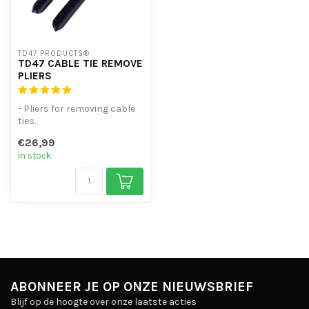
TD47 PRODUCTS®
TD47 CABLE TIE REMOVE
PLIERS
- Pliers for removing cable
ties.
- For plastic ty-raps up to
€26,99
13 mm
In stock
- Metal pl...
ABONNEER JE OP ONZE NIEUWSBRIEF
Blijf op de hoogte over onze laatste acties