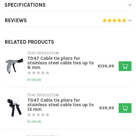
SPECIFICATIONS
REVIEWS
RELATED PRODUCTS
TD47 PRODUCTS®
TD47 Cable tie pliers for
stainless steel cable ties up to
€139,99
8 mm
In stock
TD47 PRODUCTS®
TD47 Cable tie pliers for
stainless steel cable ties up to
€39,99
13 mm
In stock