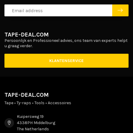
TAPE-DEAL.COM
Persoonlijk en Professioneel advies, ons team van experts helpt
u graag verder.
KLANTENSERVICE
TAPE-DEAL.COM
Tape • Ty-raps • Tools • Accessoires
Kuipersweg 19
4338PH Middelburg
The Netherlands