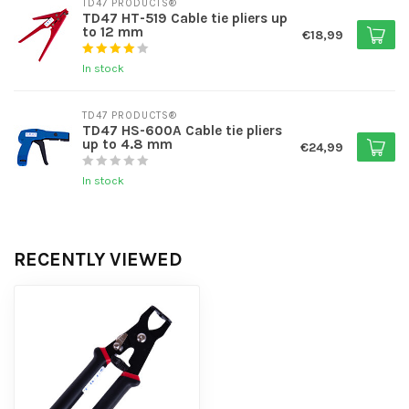
TD47 PRODUCTS®
TD47 HT-519 Cable tie pliers up
to 12 mm
€18,99
In stock
TD47 PRODUCTS®
TD47 HS-600A Cable tie pliers
up to 4.8 mm
€24,99
In stock
RECENTLY VIEWED