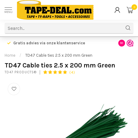
0
MENU
Gratis advies via onze klantenservice
9.1
Home
/
TD47 Cable ties 2.5 x 200 mm Green
TD47 Cable ties 2.5 x 200 mm Green
(4)
TD47 PRODUCTS®