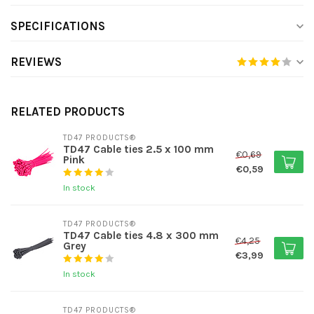
SPECIFICATIONS
REVIEWS
RELATED PRODUCTS
TD47 PRODUCTS®
TD47 Cable ties 2.5 x 100 mm
€0,69
Pink
€0,59
In stock
TD47 PRODUCTS®
TD47 Cable ties 4.8 x 300 mm
€4,25
Grey
€3,99
In stock
TD47 PRODUCTS®