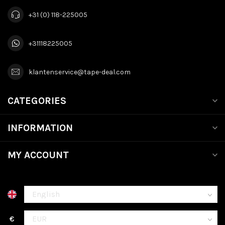
+31 (0) 118-225005
+31118225005
klantenservice@tape-deal.com
CATEGORIES
INFORMATION
MY ACCOUNT
€