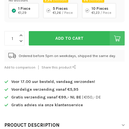
No discount
2,5%
Discount
5%
Discount
1 Piece
5 Pieces
10 Pieces
€1,29
€1,26
/ Piece
€1,23
/ Piece
ADD TO CART
Ordered before 5pm on weekdays, shipped the same day.
Add to comparison
Share this product
Voor 17.00 uur besteld,
vandaag verzonden!
Voordelige verzending vanaf €5,95
Gratis verzending vanaf €99,- NL BE
| €150,- DE
Gratis advies via onze klantenservice
PRODUCT DESCRIPTION