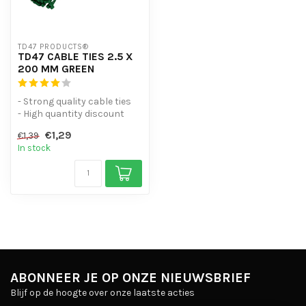
TD47 PRODUCTS®
TD47 CABLE TIES 2.5 X
200 MM GREEN
- Strong quality cable ties
- High quantity discount
- UV-resistant
€1,29
€1,39
- Useful ...
In stock
ABONNEER JE OP ONZE NIEUWSBRIEF
Blijf op de hoogte over onze laatste acties