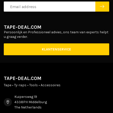
TAPE-DEAL.COM
Persoonlijk en Professioneel advies, ons team van experts helpt
u graag verder.
KLANTENSERVICE
TAPE-DEAL.COM
Tape • Ty-raps • Tools • Accessoires
Kuipersweg 19
4338PH Middelburg
The Netherlands