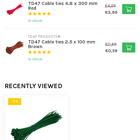
TD47 Cable ties 4.8 x 300 mm
€4,25
Red
€3,99
In stock
TD47 PRODUCTS®
TD47 Cable ties 2.5 x 100 mm
€0,69
Brown
€0,59
In stock
RECENTLY VIEWED
-7%