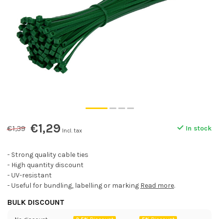
€1,29
€1,39
In stock
Incl. tax
- Strong quality cable ties
- High quantity discount
- UV-resistant
- Useful for bundling, labelling or marking
Read more
.
BULK DISCOUNT