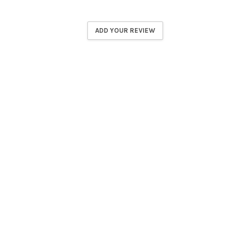
ADD YOUR REVIEW