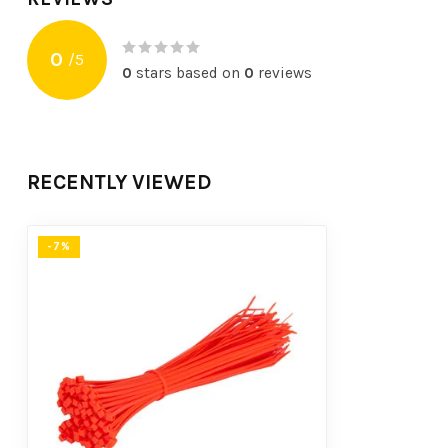
0
/
5
0
stars based on
0
reviews
RECENTLY VIEWED
-7%