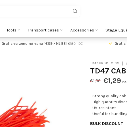
Tools
Transport cases
Accessories
Stage Equ
Gratis verzending vanaf €99,- NL BE
| €150,- DE
Gratis 
TD47 PRODUCTS®
TD47 CAB
€1,29
€1,39
Inc
- Strong quality cabl
- High quantity dis
- UV-resistant
- Useful for bundlin
BULK DISCOUNT