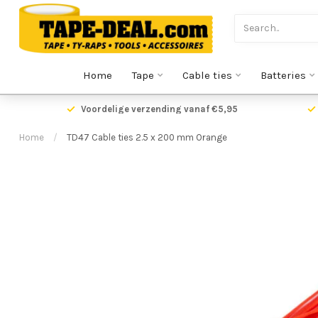
Home
Tape
Cable ties
Batteries
Voordelige verzending vanaf €5,95
Home
/
TD47 Cable ties 2.5 x 200 mm Orange