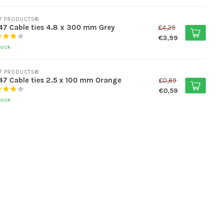
7 PRODUCTS®
7 Cable ties 4.8 x 300 mm Grey
€4,25
€3,99
tock
7 PRODUCTS®
7 Cable ties 2.5 x 100 mm Orange
€0,69
€0,59
tock