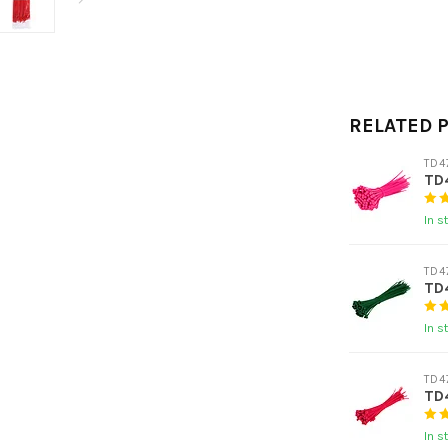
RELATED 
TD4
TD4
In s
TD4
TD4
In s
TD4
TD4
In s