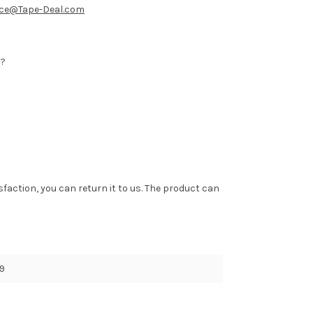
ice@Tape-Deal.com
b?
tisfaction, you can return it to us. The product can
9