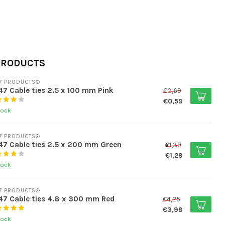
PRODUCTS
7 PRODUCTS®
7 Cable ties 2.5 x 100 mm Pink
€0,69
€0,59
tock
7 PRODUCTS®
7 Cable ties 2.5 x 200 mm Green
€1,39
€1,29
tock
7 PRODUCTS®
7 Cable ties 4.8 x 300 mm Red
€4,25
€3,99
tock