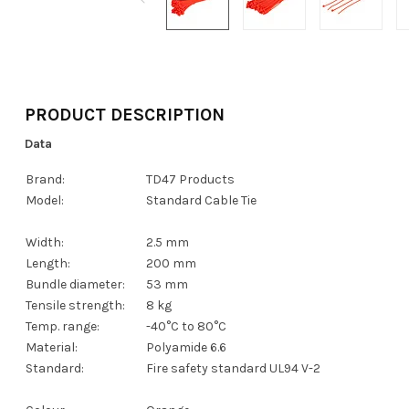
PRODUCT DESCRIPTION
Data
Brand:
TD47 Products
Model:
Standard Cable Tie
Width:
2.5 mm
Length:
200 mm
Bundle diameter:
53 mm
Tensile strength:
8 kg
Temp. range:
-40°C to 80°C
Material:
Polyamide 6.6
Standard:
Fire safety standard UL94 V-2