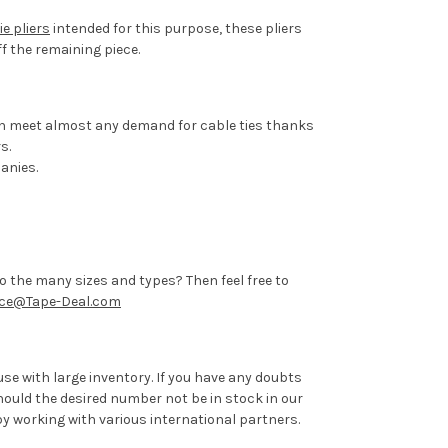
ie pliers
intended for this purpose, these pliers
f the remaining piece.
 can meet almost any demand for cable ties thanks
s.
anies.
to the many sizes and types? Then feel free to
ice@Tape-Deal.com
se with large inventory. If you have any doubts
hould the desired number not be in stock in our
by working with various international partners.