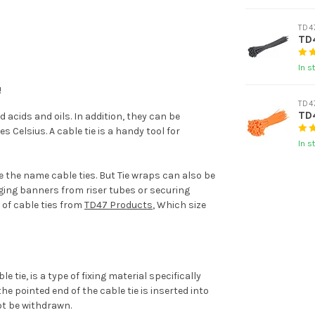
TD4
TD4
In s
!
TD4
TD4
 acids and oils. In addition, they can be
Celsius. A cable tie is a handy tool for
In s
e the name cable ties. But Tie wraps can also be
ging banners from riser tubes or securing
 of cable ties from
TD47 Products
, Which size
 tie, is a type of fixing material specifically
he pointed end of the cable tie is inserted into
ot be withdrawn.