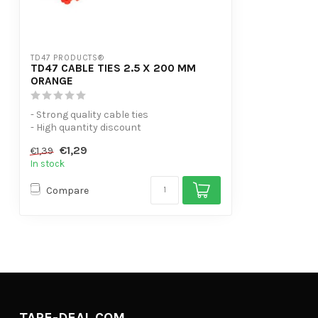
TD47 PRODUCTS®
TD47 CABLE TIES 2.5 X 200 MM
ORANGE
- Strong quality cable ties
- High quantity discount
- UV-resistant
€1,29
€1,39
- Useful ...
In stock
Compare
TAPE-DEAL.COM