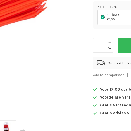
No discount
1 Piece
€1,29
Ordered befo
Add to comparison
Voor 17.00 uur 
Voordelige ver
Gratis verzendi
Gratis advies v