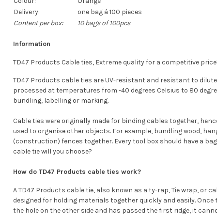
Colour:
Orange
Delivery:
one bag á 100 pieces
Content per box:
10 bags of 100pcs
Information
TD47 Products Cable ties, Extreme quality for a competitive price
TD47 Products cable ties are UV-resistant and resistant to diluted
processed at temperatures from -40 degrees Celsius to 80 degrees 
bundling, labelling or marking.
Cable ties were originally made for binding cables together, henc
used to organise other objects. For example, bundling wood, han
(construction) fences together. Every tool box should have a bag
cable tie will you choose?
How do TD47 Products cable ties work?
A TD47 Products cable tie, also known as a ty-rap, Tie wrap, or cable
designed for holding materials together quickly and easily. Once t
the hole on the other side and has passed the first ridge, it cann