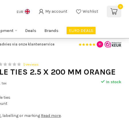
0
My account
Wishlist
EUR
ipment
Deals
Brands
EURO DEALS
advies via onze klantenservice
9.1
0 reviews
LE TIES 2.5 X 200 MM ORANGE
In stock
l. tax
e ties
count
g, labelling or marking
Read more
.