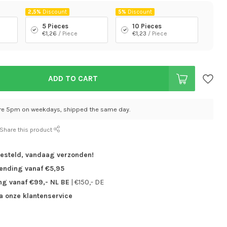
2,5%
Discount
5%
Discount
5 Pieces
10 Pieces
€1,26
/ Piece
€1,23
/ Piece
ADD TO CART
re 5pm on weekdays, shipped the same day.
Share this product
besteld,
vandaag verzonden!
zending vanaf €5,95
ng vanaf €99,- NL BE
| €150,- DE
ia onze klantenservice