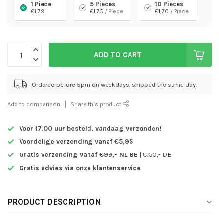
1 Piece
5 Pieces
10 Pieces
€1,79
€1,75
/ Piece
€1,70
/ Piece
ADD TO CART
Ordered before 5pm on weekdays, shipped the same day.
Add to comparison
Share this product
Voor 17.00 uur besteld,
vandaag verzonden!
Voordelige verzending vanaf €5,95
Gratis verzending vanaf €99,- NL BE
| €150,- DE
Gratis advies via onze klantenservice
PRODUCT DESCRIPTION