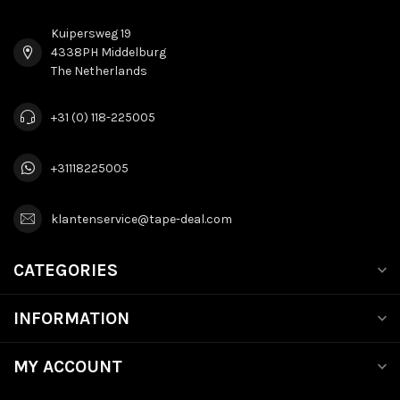
Kuipersweg 19
4338PH Middelburg
The Netherlands
+31 (0) 118-225005
+31118225005
klantenservice@tape-deal.com
CATEGORIES
INFORMATION
MY ACCOUNT