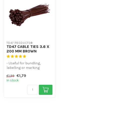
TD47 PRODUCTS®
TD47 CABLE TIES 3.6 X
200 MM BROWN
- Useful for bundling,
labelling or marking
- High volume discount
€1,79
€1,99
- UV-resist...
In stock