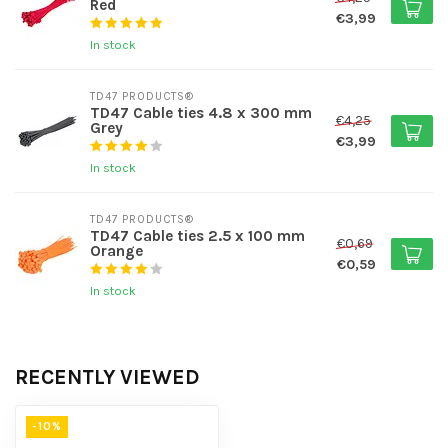
Red
€3,99
In stock
TD47 PRODUCTS®
TD47 Cable ties 4.8 x 300 mm
€4,25
Grey
€3,99
In stock
TD47 PRODUCTS®
TD47 Cable ties 2.5 x 100 mm
€0,69
Orange
€0,59
In stock
RECENTLY VIEWED
-10%