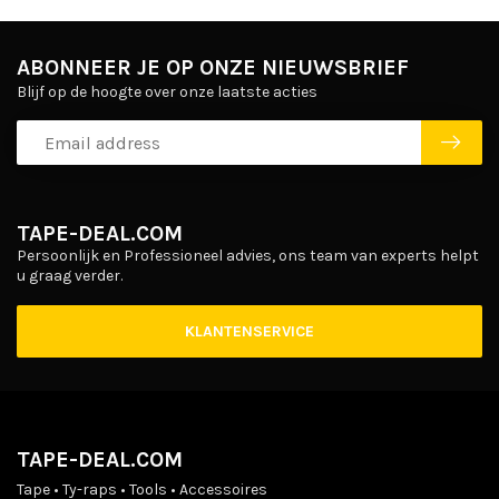
ABONNEER JE OP ONZE NIEUWSBRIEF
Blijf op de hoogte over onze laatste acties
TAPE-DEAL.COM
Persoonlijk en Professioneel advies, ons team van experts helpt
u graag verder.
KLANTENSERVICE
TAPE-DEAL.COM
Tape • Ty-raps • Tools • Accessoires