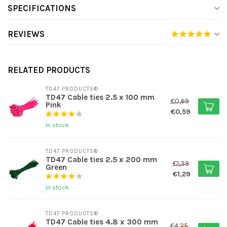
SPECIFICATIONS
REVIEWS
RELATED PRODUCTS
TD47 PRODUCTS®
TD47 Cable ties 2.5 x 100 mm
€0,69
Pink
€0,59
In stock
TD47 PRODUCTS®
TD47 Cable ties 2.5 x 200 mm
€1,39
Green
€1,29
In stock
TD47 PRODUCTS®
TD47 Cable ties 4.8 x 300 mm
€4,25