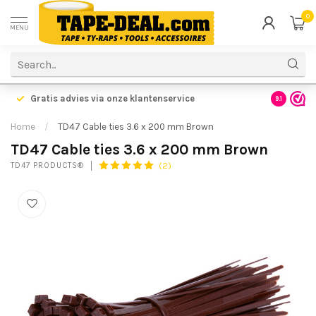
0
MENU
Gratis advies via onze klantenservice
9.1
Home
/
TD47 Cable ties 3.6 x 200 mm Brown
TD47 Cable ties 3.6 x 200 mm Brown
(2)
TD47 PRODUCTS®