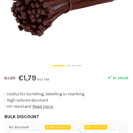
€1,79
€1,99
In stock
Incl. tax
- Useful for bundling, labelling or marking
- High volume discount
- UV-resistant
Read more
.
BULK DISCOUNT
No discount
2,5%
Discount
5%
Discount