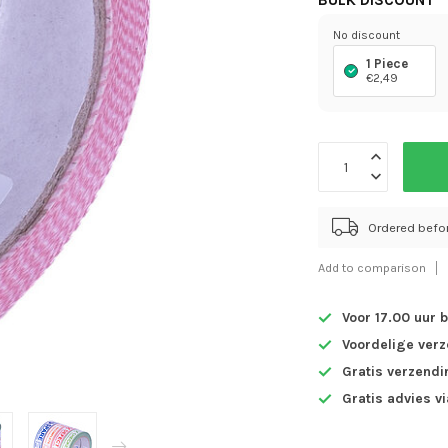
BULK DISCOUNT
No discount
1 Piece
€2,49
Ordered befo
Add to comparison
Voor 17.00 uur 
Voordelige ver
Gratis verzendi
Gratis advies v