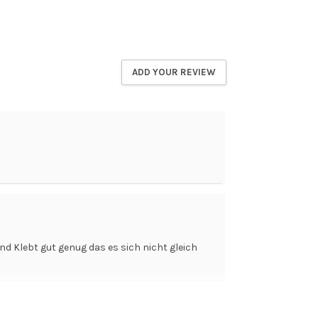
ADD YOUR REVIEW
nd Klebt gut genug das es sich nicht gleich