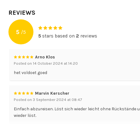
REVIEWS
5
/
5
5
stars based on
2
reviews
Arno Klos
Posted on 14 October 2024 at 14:20
het voldoet goed
Marvin Kerscher
Posted on 3 September 2024 at 08:47
Einfach abzureisen. Löst sich wieder leicht ohne Rückstände u
wieder löst.