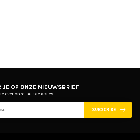
 JE OP ONZE NIEUWSBRIEF
gte over onze laatste acties
SUBSCRIBE