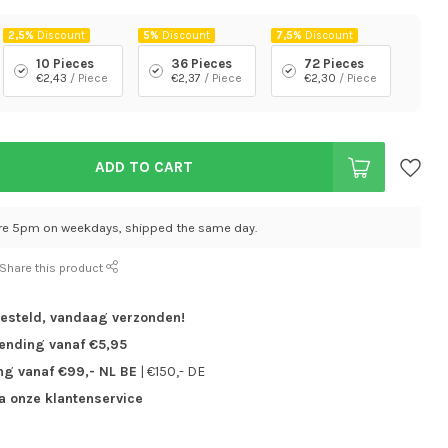
2,5%
Discount
5%
Discount
7,5%
Discount
10 Pieces
36 Pieces
72 Pieces
€2,43
/ Piece
€2,37
/ Piece
€2,30
/ Piece
ADD TO CART
re 5pm on weekdays, shipped the same day.
Share this product
besteld,
vandaag verzonden!
zending vanaf €5,95
ng vanaf €99,- NL BE
| €150,- DE
ia onze klantenservice