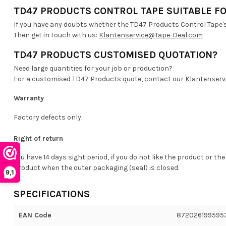
TD47 PRODUCTS CONTROL TAPE SUITABLE FO
If you have any doubts whether the TD47 Products Control Tape's 
Then get in touch with us:
Klantenservice@Tape-Deal.com
TD47 PRODUCTS CUSTOMISED QUOTATION?
Need large quantities for your job or production?
For a customised TD47 Products quote, contact our
Klantenserv
Warranty
Factory defects only.
Right of return
You have 14 days sight period, if you do not like the product or the
product when the outer packaging (seal) is closed.
9,1
SPECIFICATIONS
EAN Code
872026199595