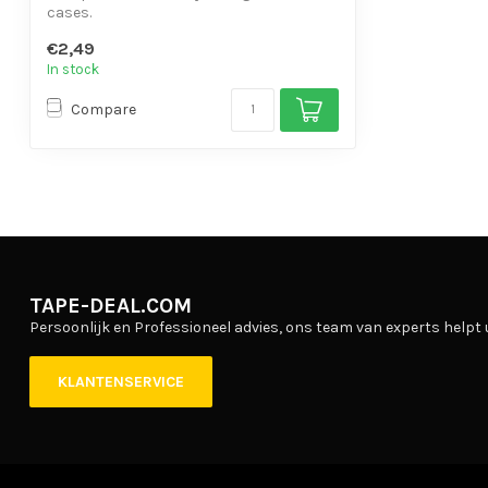
cases.
- With writing surface.
€2,49
- Base...
In stock
Compare
TAPE-DEAL.COM
Persoonlijk en Professioneel advies, ons team van experts helpt 
KLANTENSERVICE