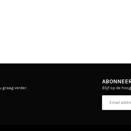
ABONNEER
Blijf op de hoo
u graag verder.