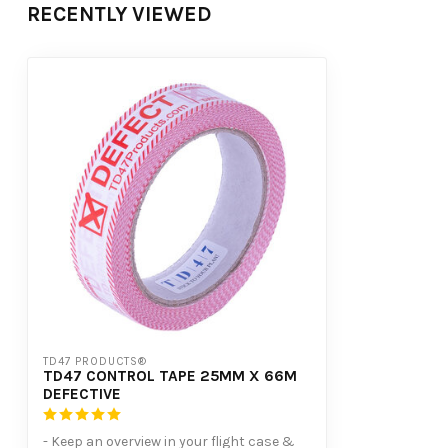
RECENTLY VIEWED
TD47 PRODUCTS®
TD47 CONTROL TAPE 25MM X 66M
DEFECTIVE
- Keep an overview in your flight case &