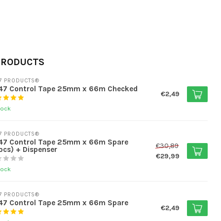
PRODUCTS
7 PRODUCTS®
47 Control Tape 25mm x 66m Checked
€2,49
tock
7 PRODUCTS®
47 Control Tape 25mm x 66m Spare
€30,89
pcs) + Dispenser
€29,99
tock
7 PRODUCTS®
47 Control Tape 25mm x 66m Spare
€2,49