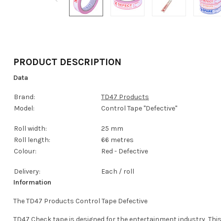
PRODUCT DESCRIPTION
Data
Brand:
TD47 Products
Model:
Control Tape "Defective"
Roll width:
25 mm
Roll length:
66 metres
Colour:
Red - Defective
Delivery:
Each / roll
Information
The TD47 Products Control Tape Defective
TD47 Check tape is designed for the entertainment industry, This 