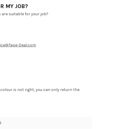
R MY JOB?
are suitable for your job?
ice@Tape-Deal.com
 colour is not right, you can only return the
3