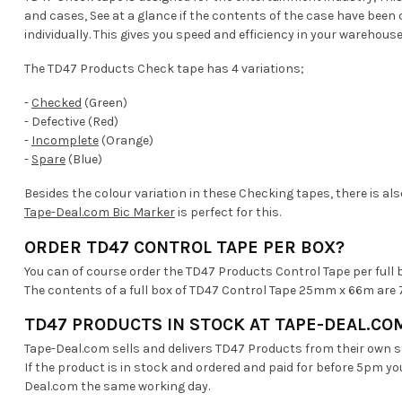
and cases, See at a glance if the contents of the case have bee
individually. This gives you speed and efficiency in your warehouse
The TD47 Products Check tape has 4 variations;
-
Checked
(Green)
- Defective (Red)
-
Incomplete
(Orange)
-
Spare
(Blue)
Besides the colour variation in these Checking tapes, there is als
Tape-Deal.com Bic Marker
is perfect for this.
ORDER TD47 CONTROL TAPE PER BOX?
You can of course order the TD47 Products Control Tape per full 
The contents of a full box of TD47 Control Tape 25mm x 66m are 7
TD47 PRODUCTS IN STOCK AT TAPE-DEAL.CO
Tape-Deal.com sells and delivers TD47 Products from their own 
If the product is in stock and ordered and paid for before 5pm yo
Deal.com the same working day.