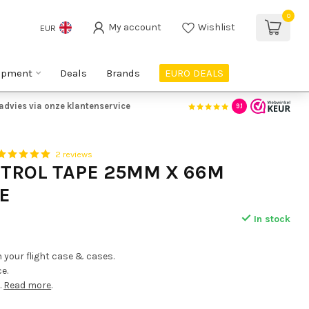
0
My account
Wishlist
EUR
ipment
Deals
Brands
EURO DEALS
advies via onze klantenservice
9.1
2 reviews
NTROL TAPE 25MM X 66M
E
In stock
n your flight case & cases.
e.
.
Read more
.