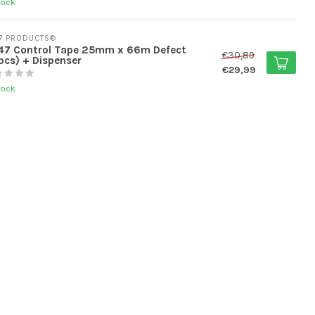
tock
7 PRODUCTS®
47 Control Tape 25mm x 66m Defect
€30,89
pcs) + Dispenser
€29,99
tock