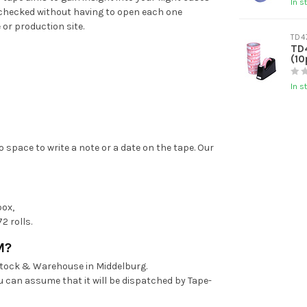
In s
n checked without having to open each one
 or production site.
TD4
TD
(10
In s
o space to write a note or a date on the tape. Our
box,
2 rolls.
M?
stock & Warehouse in Middelburg.
u can assume that it will be dispatched by Tape-