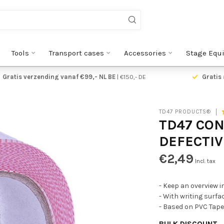
Tools
Transport cases
Accessories
Stage Equ
Gratis verzending vanaf €99,- NL BE
| €150,- DE
Gratis 
TD47 PRODUCTS®
TD47 CO
DEFECTIV
€2,49
Incl. tax
- Keep an overview i
- With writing surfac
- Based on PVC Tape