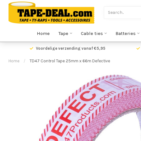
Home
Tape
Cable ties
Batteries
Voordelige verzending vanaf €5,95
Home
/
TD47 Control Tape 25mm x 66m Defective