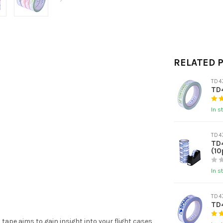
RELATED 
TD4
TD
In s
TD4
TD
(10
In s
TD4
TD
tape aims to gain insight into your flight cases