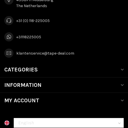
The Netherlands
+31 (0) 118-225005
+31118225005
klantenservice@tape-deal.com
CATEGORIES
INFORMATION
MY ACCOUNT