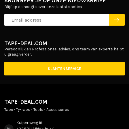
ABONNEER JE OP ONZE NIEUWSBRIEF
Blijf op de hoogte over onze laatste acties
TAPE-DEAL.COM
Persoonlijk en Professioneel advies, ons team van experts helpt
u graag verder.
KLANTENSERVICE
TAPE-DEAL.COM
Tape • Ty-raps • Tools • Accessoires
Kuipersweg 19
4338PH Middelburg