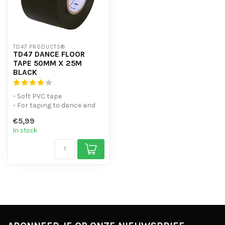
TD47 PRODUCTS®
TD47 DANCE FLOOR
TAPE 50MM X 25M
BLACK
- Soft PVC tape
- For taping to dance and
ballet floors
€5,99
- Leaves no adhesive r...
In stock