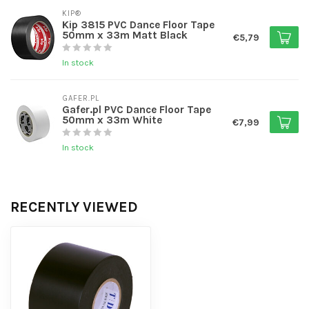
KIP®
Kip 3815 PVC Dance Floor Tape
50mm x 33m Matt Black
€5,79
In stock
GAFER.PL
Gafer.pl PVC Dance Floor Tape
50mm x 33m White
€7,99
In stock
RECENTLY VIEWED