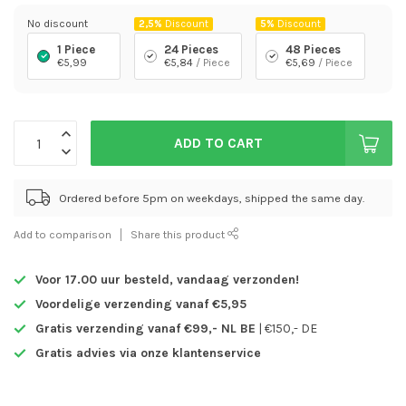
No discount
2,5%
Discount
5%
Discount
1 Piece
24 Pieces
48 Pieces
€5,99
€5,84
/ Piece
€5,69
/ Piece
ADD TO CART
Ordered before 5pm on weekdays, shipped the same day.
Add to comparison
Share this product
Voor 17.00 uur besteld,
vandaag verzonden!
Voordelige verzending vanaf €5,95
Gratis verzending vanaf €99,- NL BE
| €150,- DE
Gratis advies via onze klantenservice