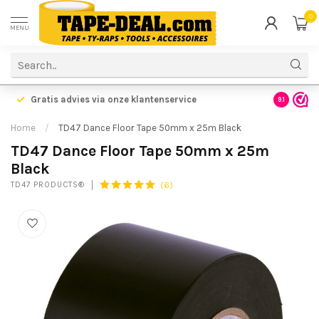
0
MENU
Gratis advies via onze klantenservice
9.1
Home
/
TD47 Dance Floor Tape 50mm x 25m Black
TD47 Dance Floor Tape 50mm x 25m
Black
(6)
TD47 PRODUCTS®