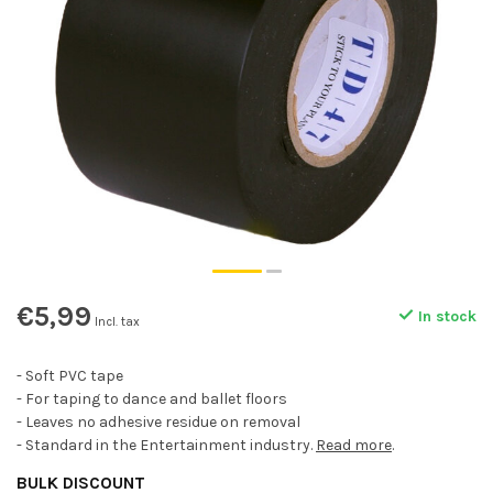
€5,99
In stock
Incl. tax
- Soft PVC tape
- For taping to dance and ballet floors
- Leaves no adhesive residue on removal
- Standard in the Entertainment industry.
Read more
.
BULK DISCOUNT