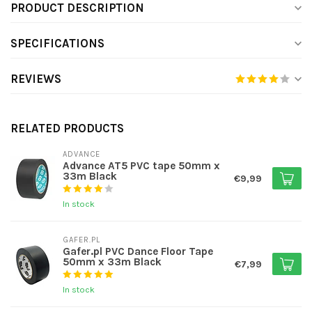
PRODUCT DESCRIPTION
SPECIFICATIONS
REVIEWS
RELATED PRODUCTS
ADVANCE
Advance AT5 PVC tape 50mm x
33m Black
€9,99
In stock
GAFER.PL
Gafer.pl PVC Dance Floor Tape
50mm x 33m Black
€7,99
In stock