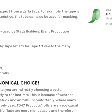
DEL
xpect from a gaffa tape. For example, the tape is
Del
eristics, the tape can also be used for masking,
In s
ly used by Stage Builders, Event Production
 by Tape artists for Tape Art due to the many
x,
rolls.
NOMICAL CHOICE!
s, you are indirectly choosing a better
ly to the last mm. This is because of weather
ts stuck and unrolls uncomfortably. Where many
vely used, TD47 Products' rolls are an ecological
Gaffer Tape are more manageable and therefore