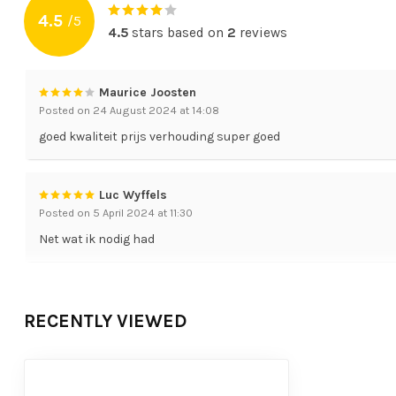
4.5
/
5
4.5
stars based on
2
reviews
Maurice Joosten
Posted on 24 August 2024 at 14:08
goed kwaliteit prijs verhouding super goed
Luc Wyffels
Posted on 5 April 2024 at 11:30
Net wat ik nodig had
RECENTLY VIEWED