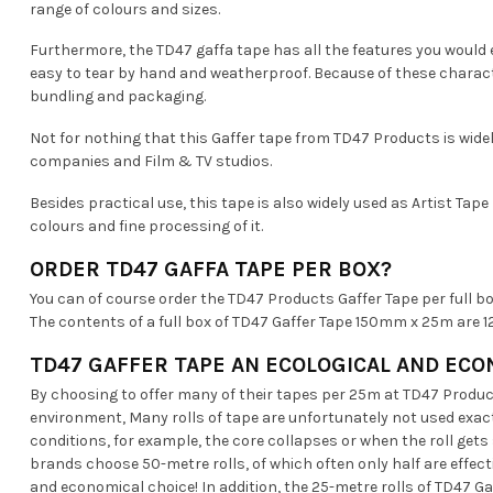
range of colours and sizes.
Furthermore, the TD47 gaffa tape has all the features you would e
easy to tear by hand and weatherproof. Because of these charact
bundling and packaging.
Not for nothing that this Gaffer tape from TD47 Products is wide
companies and Film & TV studios.
Besides practical use, this tape is also widely used as Artist Tape
colours and fine processing of it.
ORDER TD47 GAFFA TAPE PER BOX?
You can of course order the TD47 Products Gaffer Tape per full bo
The contents of a full box of TD47 Gaffer Tape 150mm x 25m are 12 
TD47 GAFFER TAPE AN ECOLOGICAL AND ECO
By choosing to offer many of their tapes per 25m at TD47 Product
environment, Many rolls of tape are unfortunately not used exact
conditions, for example, the core collapses or when the roll ge
brands choose 50-metre rolls, of which often only half are effecti
and economical choice! In addition, the 25-metre rolls of TD47 