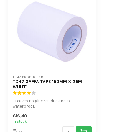
TD47 PRODUCTS®
TD47 GAFFA TAPE 150MM X 25M
WHITE
- Leaves no glue residue and is
waterproof.
- Can be torn off in both length an...
€16,49
In stock