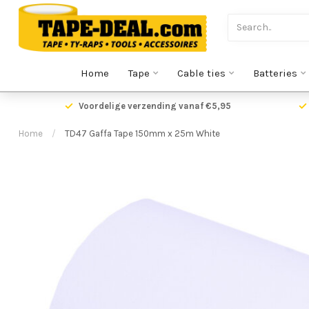
Home
Tape
Cable ties
Batteries
Voordelige verzending vanaf €5,95
Home
/
TD47 Gaffa Tape 150mm x 25m White