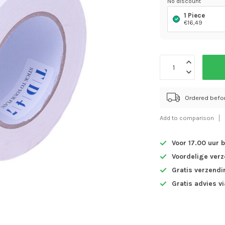
No discount
1 Piece
€16,49
Ordered befo
Add to comparison
Voor 17.00 uur 
Voordelige ver
Gratis verzendi
Gratis advies v