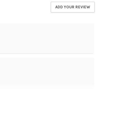
ADD YOUR REVIEW