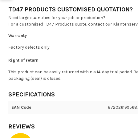
TD47 PRODUCTS CUSTOMISED QUOTATION?
Need large quantities for your job or production?
For a customised TD47 Products quote, contact our
Klantenserv
Warranty
Factory defects only.
Right of return
This product can be easily returned within a 14-day trial period. R
packaging (seal) is closed.
SPECIFICATIONS
EAN Code
872026199568
REVIEWS