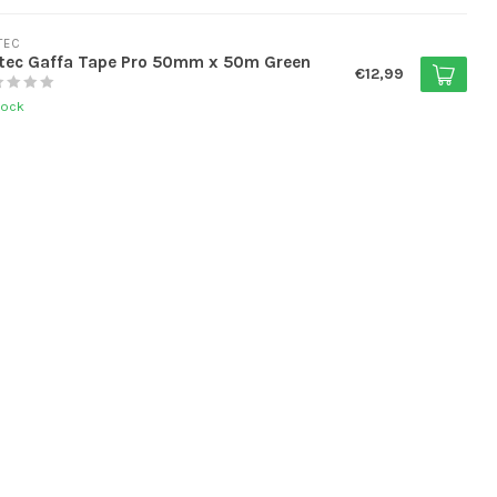
TEC
tec Gaffa Tape Pro 50mm x 50m Green
€12,99
tock