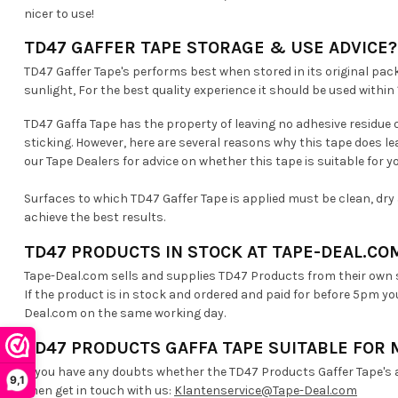
nicer to use!
TD47 GAFFER TAPE STORAGE & USE ADVICE?
TD47 Gaffer Tape's performs best when stored in its original pack
sunlight, For the best quality experience it should be used withi
TD47 Gaffa Tape has the property of leaving no adhesive residue o
sticking. However, here are several reasons why this tape does le
our Tape Dealers for advice on whether this tape is suitable for yo
Surfaces to which TD47 Gaffer Tape is applied must be clean, dry 
achieve the best results.
TD47 PRODUCTS IN STOCK AT TAPE-DEAL.CO
Tape-Deal.com sells and supplies TD47 Products from their own
If the product is in stock and ordered and paid for before 5pm yo
Deal.com on the same working day.
TD47 PRODUCTS GAFFA TAPE SUITABLE FOR 
If you have any doubts whether the TD47 Products Gaffer Tape's a
9,1
Then get in touch with us:
Klantenservice@Tape-Deal.com