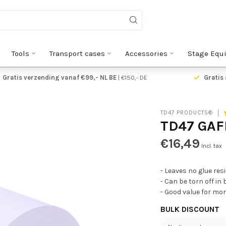
Tools
Transport cases
Accessories
Stage Equ
Gratis verzending vanaf €99,- NL BE
| €150,- DE
Gratis 
TD47 PRODUCTS®
TD47 GAF
€16,49
Incl. tax
- Leaves no glue res
- Can be torn off in
- Good value for mo
BULK DISCOUNT