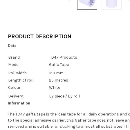
PRODUCT DESCRIPTION
Data
Brand:
TD47 Products
Model:
Gaffa Tape
Roll width:
150 mm
Length of roll:
25 metres
Colour:
White
Delivery:
By piece / By roll
Information
The TD47 gaffa tape is the ideal tape for all daily operations and
to the special adhesive carrier, this Gaffer tape does not leave a
removed and is suitable for sticking to almost all substrates. Thi