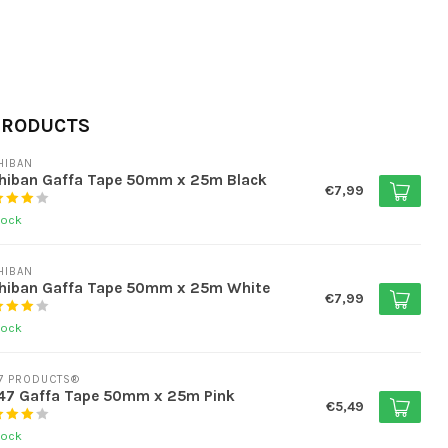
PRODUCTS
HIBAN
chiban Gaffa Tape 50mm x 25m Black
€7,99
tock
HIBAN
chiban Gaffa Tape 50mm x 25m White
€7,99
tock
7 PRODUCTS®
47 Gaffa Tape 50mm x 25m Pink
€5,49
tock