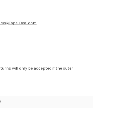
ice@Tape-Deal.com
eturns will only be accepted if the outer
7