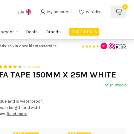
0
My account
Wishlist
EUR
ipment
Deals
Brands
EURO DEALS
advies via onze klantenservice
9.1
2 reviews
FA TAPE 150MM X 25M WHITE
In stock
idue and is waterproof.
 both length and width.
ney.
Read more
.