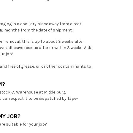
aging in a cool, dry place away from direct
n 12 months from the date of shipment.
n removal, this is up to about 3 weeks after
ave adhesive residue after or within 3 weeks. Ask
ur job!
and free of grease, oil or other contaminants to
M?
 stock & Warehouse at Middelburg.
u can expect it to be dispatched by Tape-
MY JOB?
re suitable for your job?