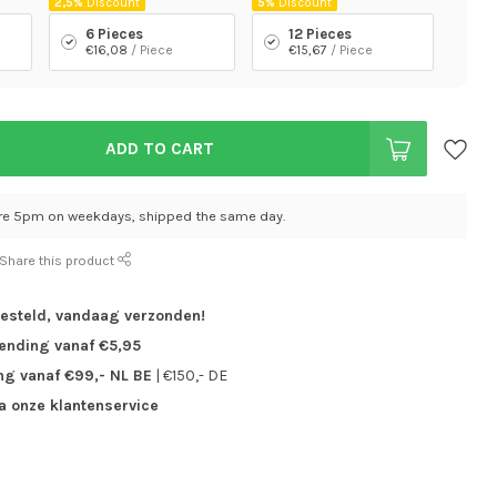
2,5%
Discount
5%
Discount
6 Pieces
12 Pieces
€16,08
/ Piece
€15,67
/ Piece
ADD TO CART
re 5pm on weekdays, shipped the same day.
Share this product
besteld,
vandaag verzonden!
zending vanaf €5,95
ng vanaf €99,- NL BE
| €150,- DE
ia onze klantenservice