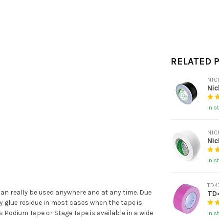
RELATED 
NIC
Ni
In s
NIC
Ni
In s
TD4
 can really be used anywhere and at any time. Due
TD
ny glue residue in most cases when the tape is
s Podium Tape or Stage Tape is available in a wide
In s