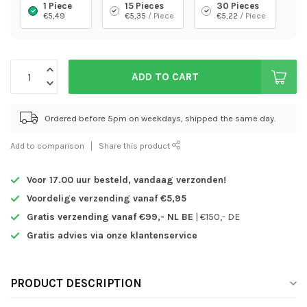
1 Piece
15 Pieces
30 Pieces
€5,49
€5,35
/ Piece
€5,22
/ Piece
ADD TO CART
Ordered before 5pm on weekdays, shipped the same day.
Add to comparison
Share this product
Voor 17.00 uur besteld,
vandaag verzonden!
Voordelige verzending vanaf €5,95
Gratis verzending vanaf €99,- NL BE
| €150,- DE
Gratis advies via onze klantenservice
PRODUCT DESCRIPTION