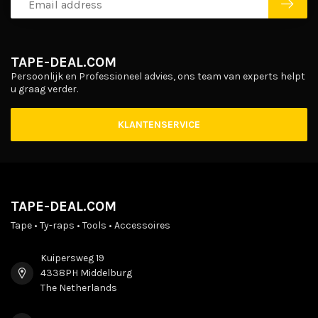
TAPE-DEAL.COM
Persoonlijk en Professioneel advies, ons team van experts helpt
u graag verder.
KLANTENSERVICE
TAPE-DEAL.COM
Tape • Ty-raps • Tools • Accessoires
Kuipersweg 19
4338PH Middelburg
The Netherlands