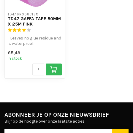
TD47 PRODUCTS®
TD47 GAFFA TAPE 50MM
X 25M PINK
- Leaves no glue residue and
is waterproof.
- Can be torn off in both
€5,49
length an...
In stock
ABONNEER JE OP ONZE NIEUWSBRIEF
Blijf op de hoogte over onze laatste acties