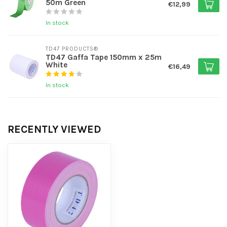
50m Green
€12,99
In stock
TD47 PRODUCTS®
TD47 Gaffa Tape 150mm x 25m
White
€16,49
In stock
RECENTLY VIEWED