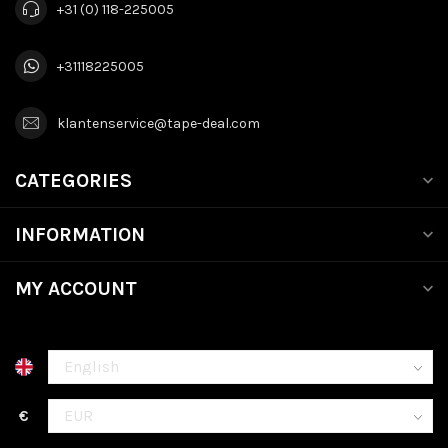
+31 (0) 118-225005
+31118225005
klantenservice@tape-deal.com
CATEGORIES
INFORMATION
MY ACCOUNT
€