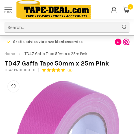
0
MENU
Gratis advies via onze klantenservice
9.1
Home
/
TD47 Gaffa Tape 50mm x 25m Pink
TD47 Gaffa Tape 50mm x 25m Pink
(8)
TD47 PRODUCTS®