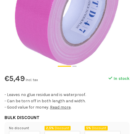
€5,49
In stock
Incl. tax
- Leaves no glue residue and is waterproof.
- Can be torn off in both length and width.
- Good value for money.
Read more
.
BULK DISCOUNT
No discount
2,5%
Discount
5%
Discount