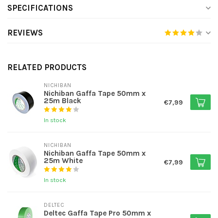
SPECIFICATIONS
REVIEWS
RELATED PRODUCTS
NICHIBAN
Nichiban Gaffa Tape 50mm x
25m Black
€7,99
In stock
NICHIBAN
Nichiban Gaffa Tape 50mm x
25m White
€7,99
In stock
DELTEC
Deltec Gaffa Tape Pro 50mm x