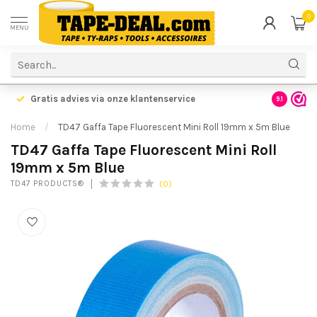
0
MENU
Gratis advies via onze klantenservice
9.1
Home
/
TD47 Gaffa Tape Fluorescent Mini Roll 19mm x 5m Blue
TD47 Gaffa Tape Fluorescent Mini Roll
19mm x 5m Blue
(0)
TD47 PRODUCTS®