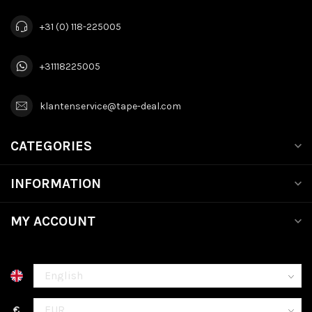
+31 (0) 118-225005
+31118225005
klantenservice@tape-deal.com
CATEGORIES
INFORMATION
MY ACCOUNT
€