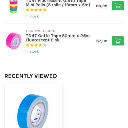
TD47 Fluorescent Gaffa Tape
Mini Rolls (5 rolls / 19mm x 5m)
€9,99
In stock
TD47 PRODUCTS®
TD47 Gaffa Tape 50mm x 25m
Fluorescent Pink
€7,99
In stock
RECENTLY VIEWED