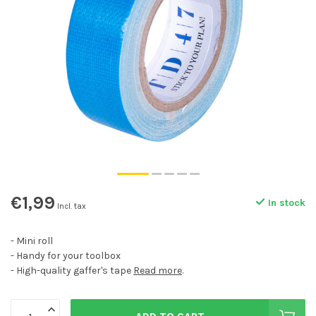
€1,99
In stock
Incl. tax
- Mini roll
- Handy for your toolbox
- High-quality gaffer's tape
Read more
.