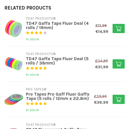
RELATED PRODUCTS
TD47 PRODUCTS®
TD47 Gaffa Tape Fluor Deal (4
€15,96
rolls / 19mm)
€14,99
In stock
TD47 PRODUCTS®
TD47 Gaffa Tape Fluor Deal (5
€34,95
rolls / 38mm)
€31,99
In stock
PRO TAPES®
Pro Tapes Pro Gaff Fluor Gaffa
€39,95
Tape (5 rolls / 12mm x 22.8m)
€36,99
In stock
TD47 PRODUCTS®