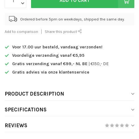
ADD TO CART
Ordered before 5pm on weekdays, shipped the same day.
Add to comparison
Share this product
Voor 17.00 uur besteld,
vandaag verzonden!
Voordelige verzending vanaf €5,95
Gratis verzending vanaf €99,- NL BE
| €150,- DE
Gratis advies via onze klantenservice
PRODUCT DESCRIPTION
SPECIFICATIONS
REVIEWS