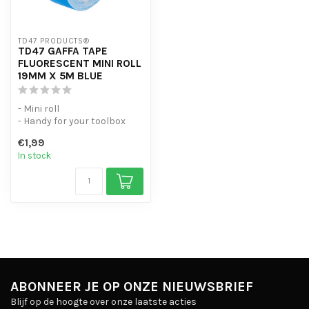
TD47 PRODUCTS®
TD47 GAFFA TAPE
FLUORESCENT MINI ROLL
19MM X 5M BLUE
- Mini roll
- Handy for your toolbox
- High-quality gaffer's tape
€1,99
In stock
ABONNEER JE OP ONZE NIEUWSBRIEF
Blijf op de hoogte over onze laatste acties