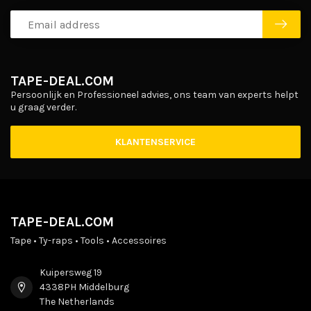
TAPE-DEAL.COM
Persoonlijk en Professioneel advies, ons team van experts helpt
u graag verder.
KLANTENSERVICE
TAPE-DEAL.COM
Tape • Ty-raps • Tools • Accessoires
Kuipersweg 19
4338PH Middelburg
The Netherlands