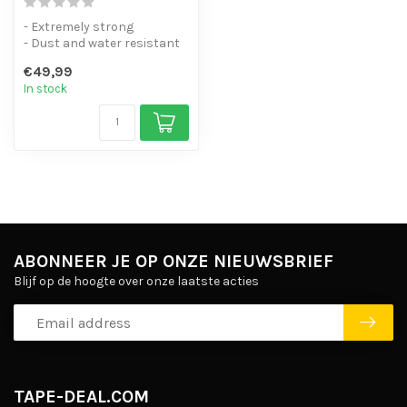
- Extremely strong
- Dust and water resistant
IP67
€49,99
- Maximum cabin baggage
In stock
siz...
ABONNEER JE OP ONZE NIEUWSBRIEF
Blijf op de hoogte over onze laatste acties
TAPE-DEAL.COM