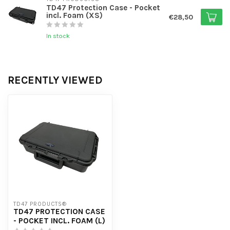
TD47 Protection Case - Pocket
incl. Foam (XS)
€28,50
In stock
RECENTLY VIEWED
TD47 PRODUCTS®
TD47 PROTECTION CASE
- POCKET INCL. FOAM (L)