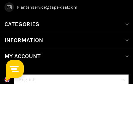
klantenservice@tape-deal.com
CATEGORIES
INFORMATION
MY ACCOUNT
€