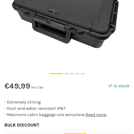
€49,99
In stock
Incl. tax
- Extremely strong
- Dust and water resistant IP67
- Maximum cabin baggage size aeroplane
Read more
.
BULK DISCOUNT