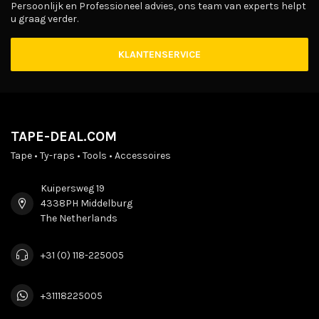
Persoonlijk en Professioneel advies, ons team van experts helpt
u graag verder.
KLANTENSERVICE
TAPE-DEAL.COM
Tape • Ty-raps • Tools • Accessoires
Kuipersweg 19
4338PH Middelburg
The Netherlands
+31 (0) 118-225005
+31118225005