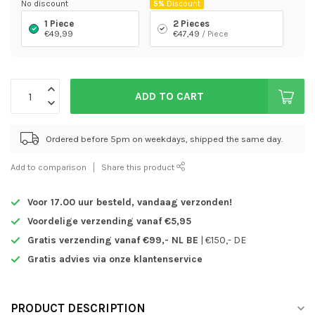
No discount
5%
Discount
1 Piece
2 Pieces
€49,99
€47,49
/ Piece
ADD TO CART
Ordered before 5pm on weekdays, shipped the same day.
Add to comparison
Share this product
Voor 17.00 uur besteld,
vandaag verzonden!
Voordelige verzending vanaf €5,95
Gratis verzending vanaf €99,- NL BE
| €150,- DE
Gratis advies via onze klantenservice
PRODUCT DESCRIPTION