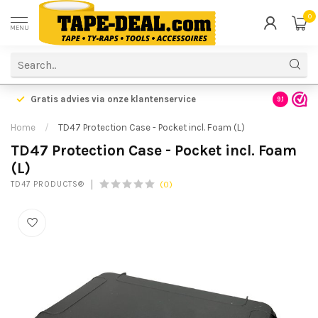
0
MENU
Gratis advies via onze klantenservice
9.1
Home
/
TD47 Protection Case - Pocket incl. Foam (L)
TD47 Protection Case - Pocket incl. Foam
(L)
(0)
TD47 PRODUCTS®