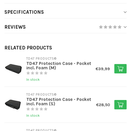
SPECIFICATIONS
REVIEWS
RELATED PRODUCTS
TD47 PRODUCTS®
TD47 Protection Case - Pocket
incl. Foam (M)
€39,99
In stock
TD47 PRODUCTS®
TD47 Protection Case - Pocket
incl. Foam (S)
€28,50
In stock
TD47 PRODUCTS®