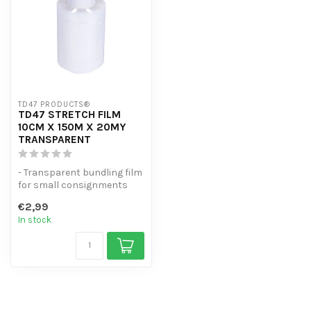
TD47 PRODUCTS®
TD47 STRETCH FILM
10CM X 150M X 20MY
TRANSPARENT
- Transparent bundling film
for small consignments
and loose parts
€2,99
- Strong 20m...
In stock