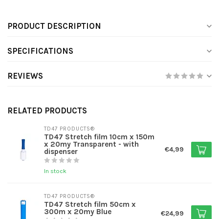
PRODUCT DESCRIPTION
SPECIFICATIONS
REVIEWS
RELATED PRODUCTS
TD47 PRODUCTS®
TD47 Stretch film 10cm x 150m
x 20my Transparent - with
€4,99
dispenser
In stock
TD47 PRODUCTS®
TD47 Stretch film 50cm x
300m x 20my Blue
€24,99