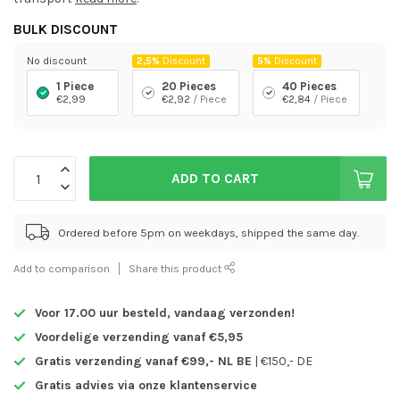
BULK DISCOUNT
No discount
2,5%
Discount
5%
Discount
1 Piece
20 Pieces
40 Pieces
€2,99
€2,92
/ Piece
€2,84
/ Piece
ADD TO CART
Ordered before 5pm on weekdays, shipped the same day.
Add to comparison
Share this product
Voor 17.00 uur besteld,
vandaag verzonden!
Voordelige verzending vanaf €5,95
Gratis verzending vanaf €99,- NL BE
| €150,- DE
Gratis advies via onze klantenservice