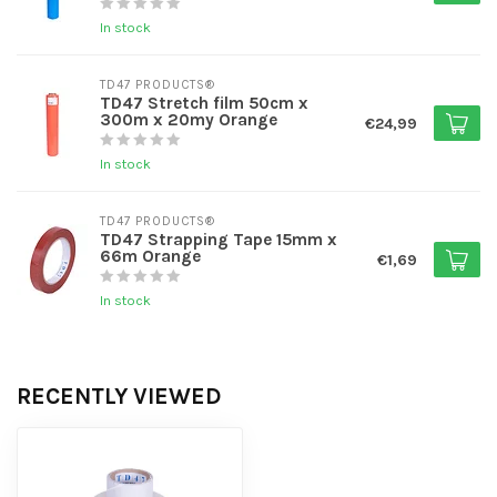
In stock
TD47 PRODUCTS®
TD47 Stretch film 50cm x
300m x 20my Orange
€24,99
In stock
TD47 PRODUCTS®
TD47 Strapping Tape 15mm x
66m Orange
€1,69
In stock
RECENTLY VIEWED