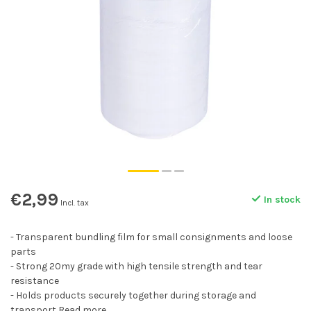
€2,99
In stock
Incl. tax
- Transparent bundling film for small consignments and loose
parts
- Strong 20my grade with high tensile strength and tear
resistance
- Holds products securely together during storage and
transport
Read more
.