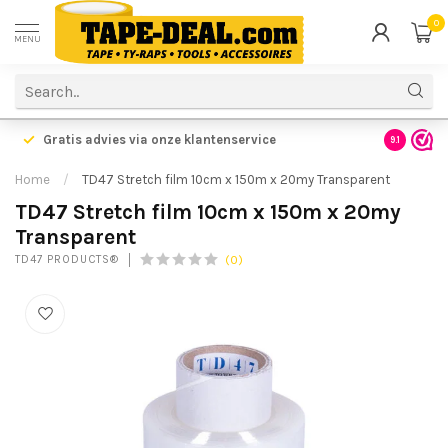
0
MENU
Gratis advies via onze klantenservice
9.1
Home
/
TD47 Stretch film 10cm x 150m x 20my Transparent
TD47 Stretch film 10cm x 150m x 20my
Transparent
(0)
TD47 PRODUCTS®