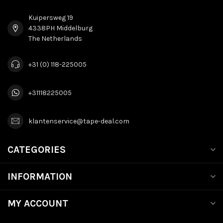
Kuipersweg 19
4338PH Middelburg
The Netherlands
+31 (0) 118-225005
+31118225005
klantenservice@tape-deal.com
CATEGORIES
INFORMATION
MY ACCOUNT