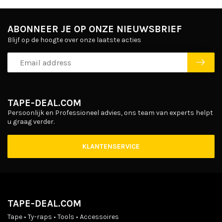
ABONNEER JE OP ONZE NIEUWSBRIEF
Blijf op de hoogte over onze laatste acties
TAPE-DEAL.COM
Persoonlijk en Professioneel advies, ons team van experts helpt
u graag verder.
KLANTENSERVICE
TAPE-DEAL.COM
Tape • Ty-raps • Tools • Accessoires