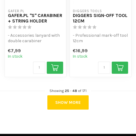
GAFER.PL
DIGGERS TOOLS
GAFER.PL "S" CARABINER
DIGGERS SIGN-OFF TOOL
+ STRING HOLDER
12CM
- Accessories lanyard with
- Professional mark-off tool
double carabiner
12cm
- Fitted with double-sided
- Perfect imitation of
€7,99
€16,99
spring c...
complicated shapes.
In stock
In stock
-...
Showing
25
-
48
of 171
SHOW MORE