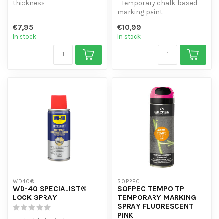
thickness
- Temporary chalk-based
- Water-resistant
marking paint
- Non-flowing
- Visible for 1-4 weeks -
€7,95
€10,99
- 4 colours
Good coverag...
In stock
In stock
WD40®
SOPPEC
WD-40 SPECIALIST®
SOPPEC TEMPO TP
LOCK SPRAY
TEMPORARY MARKING
SPRAY FLUORESCENT
PINK