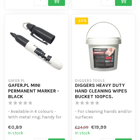
-20%
GAFER.PL
DIGGERS TOOLS
GAFER.PL MINI
DIGGERS HEAVY DUTY
PERMANENT MARKER -
HAND CLEANING WIPES
BLACK
BUCKET 100PCS.
- Available in 4 colours -
- For cleaning hands and/or
With metal ring; handy for
surfaces
your key ring - Does not s...
- Bucket Resealable inh.
€0,89
€19,99
€24,99
100pcs. Moist wip...
In stock
In stock