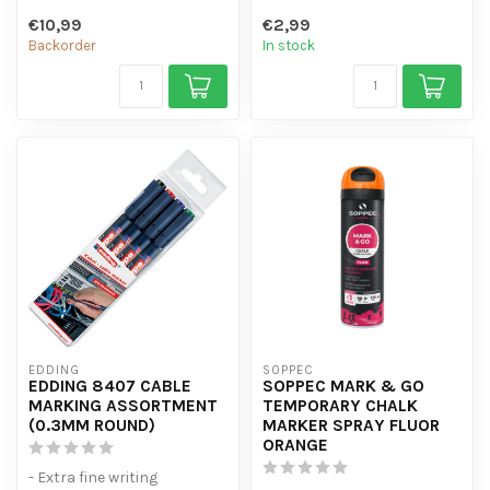
- Visible for 1-4 weeks
-...
€10,99
€2,99
- Good coverag...
Backorder
In stock
EDDING
SOPPEC
EDDING 8407 CABLE
SOPPEC MARK & GO
MARKING ASSORTMENT
TEMPORARY CHALK
(0.3MM ROUND)
MARKER SPRAY FLUOR
ORANGE
- Extra fine writing