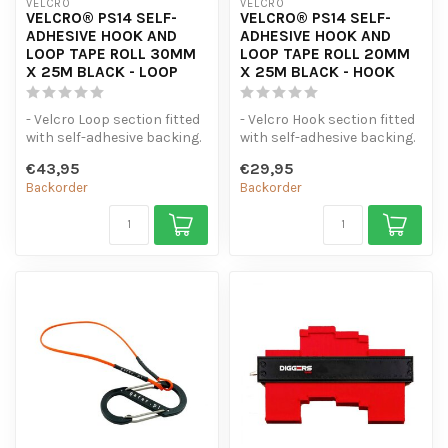
VELCRO
VELCRO
VELCRO® PS14 SELF-
VELCRO® PS14 SELF-
ADHESIVE HOOK AND
ADHESIVE HOOK AND
LOOP TAPE ROLL 30MM
LOOP TAPE ROLL 20MM
X 25M BLACK - LOOP
X 25M BLACK - HOOK
- Velcro Loop section fitted
- Velcro Hook section fitted
with self-adhesive backing.
with self-adhesive backing.
- 25 metres original V...
- 25 Metres Original V...
€43,95
€29,95
Backorder
Backorder