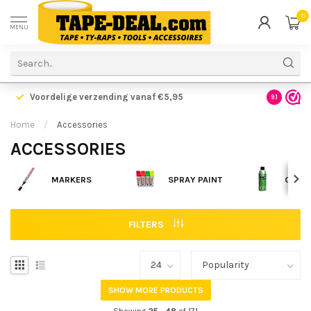
0
MENU
Voordelige verzending vanaf €5,95
Gratis ve
9.1
Home
/
Accessories
ACCESSORIES
MARKERS
SPRAY PAINT
CLEA
FILTERS
SHOW MORE PRODUCTS