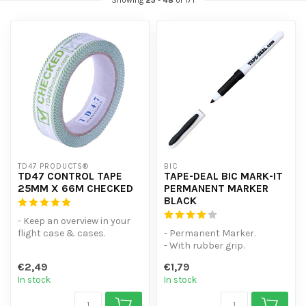
Showing
25
-
48
of 171
TD47 PRODUCTS®
BIC
TD47 CONTROL TAPE
TAPE-DEAL BIC MARK-IT
25MM X 66M CHECKED
PERMANENT MARKER
BLACK
- Keep an overview in your
flight case & cases.
- Permanent Marker.
- With writing surface.
- With rubber grip.
- Base...
- Even wet and smooth
€2,49
€1,79
surfaces writabl...
In stock
In stock