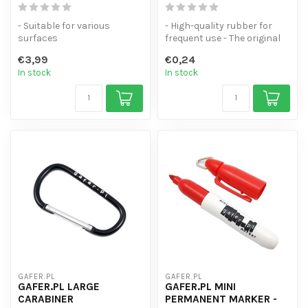
- Suitable for various
- High-quality rubber for
surfaces
frequent use - The original
- High coverage
"Jan Willempje" - Availabl...
€3,99
€0,24
- Line thickness of 2.5 mm
In stock
In stock
GAFER.PL
GAFER.PL
GAFER.PL LARGE
GAFER.PL MINI
CARABINER
PERMANENT MARKER -