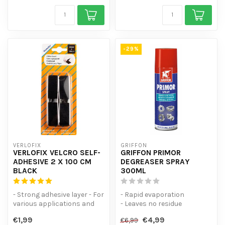
-29%
VERLOFIX
GRIFFON
VERLOFIX VELCRO SELF-
GRIFFON PRIMOR
ADHESIVE 2 X 100 CM
DEGREASER SPRAY
BLACK
300ML
- Strong adhesive layer - For
- Rapid evaporation
various applications and
- Leaves no residue
surfaces - 1 hook strip a...
- Can be used in all
€1,99
€4,99
€6,99
positions