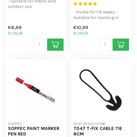
- Suitable for indoor and
outdoor use
- Silicone- and grease-free
- Visible for 1-8 weeks -
- Anti-corro...
Suitable for marking in
urban areas, classified or
€8,99
€10,99
pro...
In stock
In stock
SOPPEC
TD47 PRODUCTS®
SOPPEC PAINT MARKER
TD47 T-FIX CABLE TIE
PEN RED
8CM