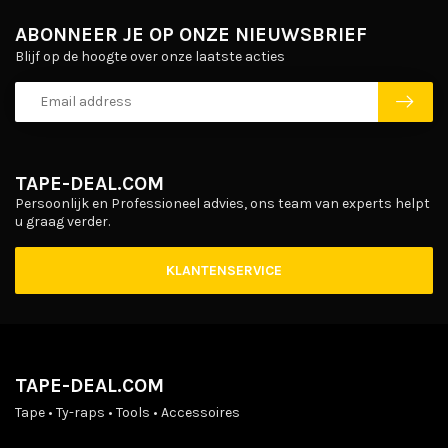
ABONNEER JE OP ONZE NIEUWSBRIEF
Blijf op de hoogte over onze laatste acties
TAPE-DEAL.COM
Persoonlijk en Professioneel advies, ons team van experts helpt
u graag verder.
KLANTENSERVICE
TAPE-DEAL.COM
Tape • Ty-raps • Tools • Accessoires