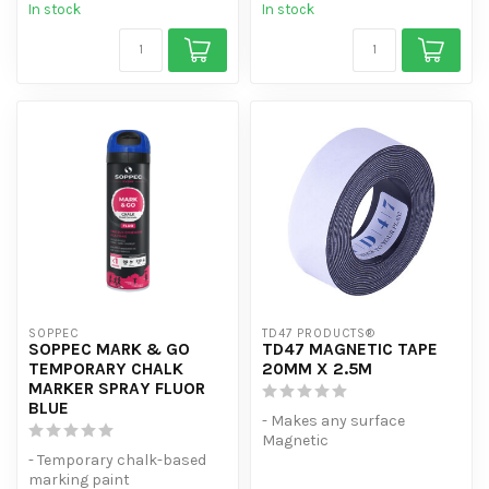
In stock
In stock
SOPPEC
TD47 PRODUCTS®
SOPPEC MARK & GO
TD47 MAGNETIC TAPE
TEMPORARY CHALK
20MM X 2.5M
MARKER SPRAY FLUOR
BLUE
- Makes any surface
Magnetic
- Temporary chalk-based
- Suitable for hanging A4s,
marking paint
among other things.