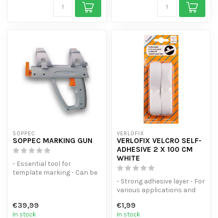
SOPPEC
VERLOFIX
SOPPEC MARKING GUN
VERLOFIX VELCRO SELF-
ADHESIVE 2 X 100 CM
WHITE
- Essential tool for
template marking - Can be
used with spray cans of
- Strong adhesive layer - For
various s...
various applications and
surfaces - 1 hook strip a...
€39,99
€1,99
In stock
In stock