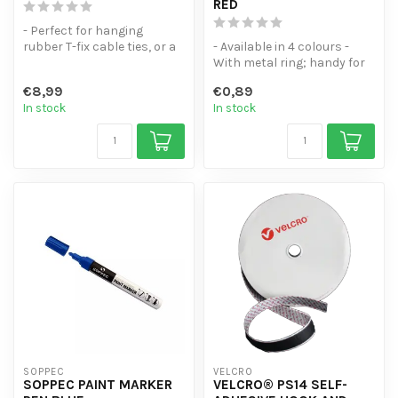
RED
- Perfect for hanging
rubber T-fix cable ties, or a
- Available in 4 colours -
roll of tape of course!
With metal ring; handy for
- C...
your key ring - Does not s...
€8,99
€0,89
In stock
In stock
SOPPEC
VELCRO
SOPPEC PAINT MARKER
VELCRO® PS14 SELF-