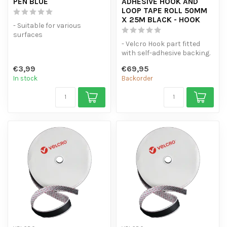
PEN BLUE
ADHESIVE HOOK AND
LOOP TAPE ROLL 50MM
X 25M BLACK - HOOK
- Suitable for various
surfaces
- High coverage
- Velcro Hook part fitted
- Line thickness of 2.5 mm
with self-adhesive backing.
- 25 Metres Original Velc...
€3,99
€69,95
In stock
Backorder