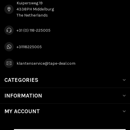
Kuipersweg 19
4338PH Middelburg
The Netherlands
+31 (0) 118-225005
+31118225005
klantenservice@tape-deal.com
CATEGORIES
INFORMATION
MY ACCOUNT