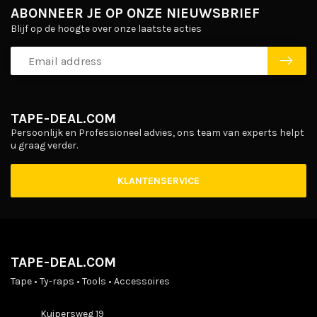
ABONNEER JE OP ONZE NIEUWSBRIEF
Blijf op de hoogte over onze laatste acties
TAPE-DEAL.COM
Persoonlijk en Professioneel advies, ons team van experts helpt
u graag verder.
KLANTENSERVICE
TAPE-DEAL.COM
Tape • Ty-raps • Tools • Accessoires
Kuipersweg 19