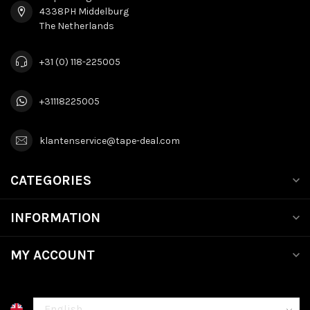
4338PH Middelburg
The Netherlands
+31 (0) 118-225005
+31118225005
klantenservice@tape-deal.com
CATEGORIES
INFORMATION
MY ACCOUNT