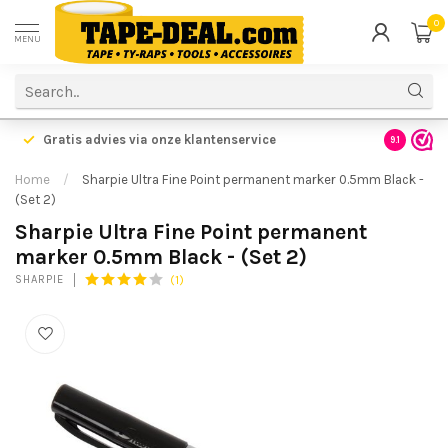
0
MENU
Gratis advies via onze klantenservice
9.1
Home
/
Sharpie Ultra Fine Point permanent marker 0.5mm Black -
(Set 2)
Sharpie Ultra Fine Point permanent
marker 0.5mm Black - (Set 2)
(1)
SHARPIE