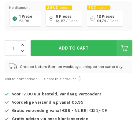
No discount
2,5%
Discount
5%
Discount
1 Piece
6 Pieces
12 Pieces
€4,99
€4,87
/ Piece
€4,74
/ Piece
ADD TO CART
Ordered before 5pm on weekdays, shipped the same day.
Add to comparison
Share this product
Voor 17.00 uur besteld,
vandaag verzonden!
Voordelige verzending vanaf €5,95
Gratis verzending vanaf €99,- NL BE
| €150,- DE
Gratis advies via onze klantenservice