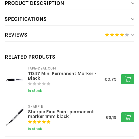
PRODUCT DESCRIPTION
SPECIFICATIONS
REVIEWS
RELATED PRODUCTS
TAPE-DEAL.COM
TD47 Mini Permanent Marker -
Black
€0,79
In stock
SHARPIE
Sharpie Fine Point permanent
marker 1mm black
€2,19
In stock