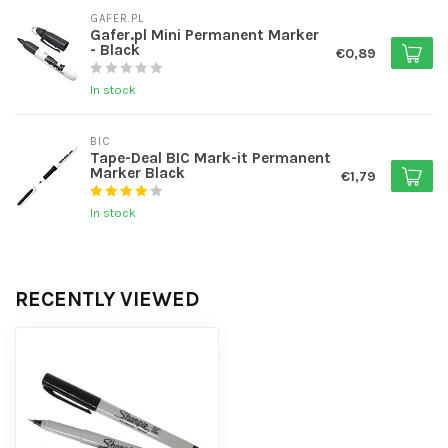
GAFER.PL
Gafer.pl Mini Permanent Marker
- Black
€0,89
In stock
BIC
Tape-Deal BIC Mark-it Permanent
Marker Black
€1,79
In stock
RECENTLY VIEWED