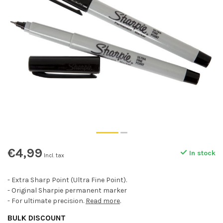
€4,99
In stock
Incl. tax
- Extra Sharp Point (Ultra Fine Point).
- Original Sharpie permanent marker
- For ultimate precision.
Read more
.
BULK DISCOUNT