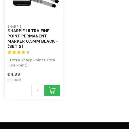
SHARPIE
SHARPIE ULTRA FINE
POINT PERMANENT
MARKER 0.5MM BLACK -
(SET 2)
- Extra Sharp Point (Ultra
Fine Point).
- Original Sharpie
€4,99
permanent marker
In stock
- ...