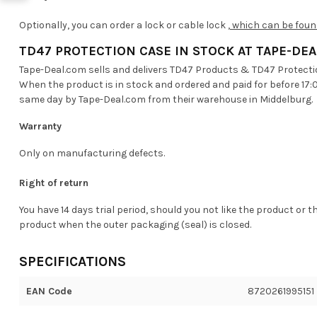
Optionally, you can order a lock or cable lock
, which can be foun
TD47 PROTECTION CASE IN STOCK AT TAPE-DE
Tape-Deal.com sells and delivers TD47 Products & TD47 Protecti
When the product is in stock and ordered and paid for before 17:
same day by Tape-Deal.com from their warehouse in Middelburg.
Warranty
Only on manufacturing defects.
Right of return
You have 14 days trial period, should you not like the product or t
product when the outer packaging (seal) is closed.
SPECIFICATIONS
EAN Code
8720261995151