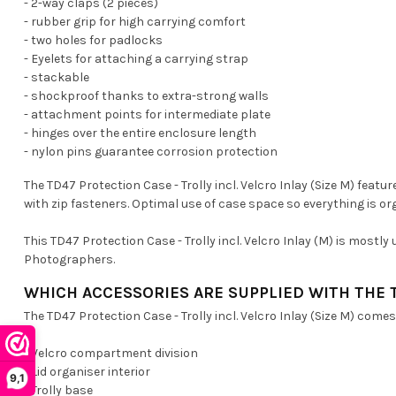
- 2-way claps (2 pieces)
- rubber grip for high carrying comfort
- two holes for padlocks
- Eyelets for attaching a carrying strap
- stackable
- shockproof thanks to extra-strong walls
- attachment points for intermediate plate
- hinges over the entire enclosure length
- nylon pins guarantee corrosion protection
The TD47 Protection Case - Trolly incl. Velcro Inlay (Size M) fea
with zip fasteners. Optimal use of case space so everything is o
This TD47 Protection Case - Trolly incl. Velcro Inlay (M) is mostl
Photographers.
WHICH ACCESSORIES ARE SUPPLIED WITH THE 
The TD47 Protection Case - Trolly incl. Velcro Inlay (Size M) comes
- Velcro compartment division
- Lid organiser interior
9,1
- Trolly base