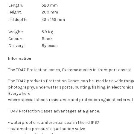
Length:
520 mm
Height:
200 mm
Lid depth:
45 + 155 mm
Weight:
5.9 Kg
Colour:
Black
Delivery:
By piece
Information
The TD47 Protection cases, Extreme quality in transport cases!
The TD47 products Protection Cases can be used for a wide range of
photography, underwater sports, hunting, fishing, in electronics 
Everywhere
where special shock resistance and protection against external i
TD47 Protection Cases advantages at a glance:
- waterproof circumferential seal in the lid IP67
- automatic pressure equalisation valve