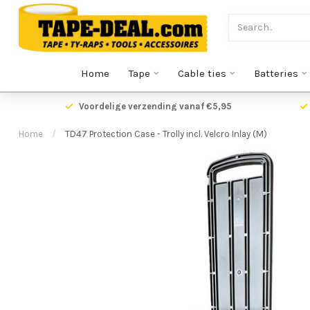
Home
Tape
Cable ties
Batteries
Voordelige verzending vanaf €5,95
Home
/
TD47 Protection Case - Trolly incl. Velcro Inlay (M)