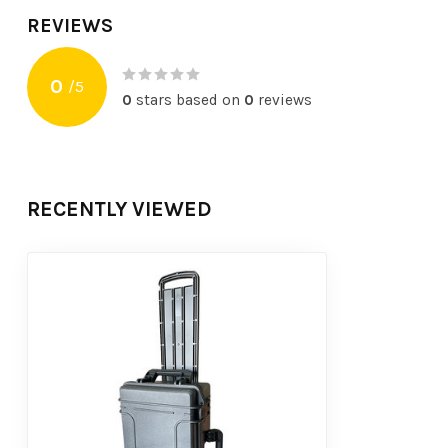
REVIEWS
0
/
5
0
stars based on
0
reviews
RECENTLY VIEWED