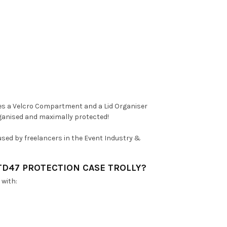
tures a Velcro Compartment and a Lid Organiser
rganised and maximally protected!
y used by freelancers in the Event Industry &
TD47 PROTECTION CASE TROLLY?
 with: