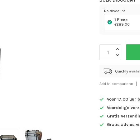
BULK DISCOUNT
No discount
1 Piece
€289,00
Quickly avail
Add to comparison
Voor 17.00 uur 
Voordelige ver
Gratis verzendi
Gratis advies v