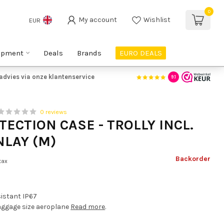
0
My account
Wishlist
EUR
ipment
Deals
Brands
EURO DEALS
advies via onze klantenservice
9.1
0 reviews
TECTION CASE - TROLLY INCL.
NLAY (M)
Backorder
 tax
sistant IP67
ggage size aeroplane
Read more
.