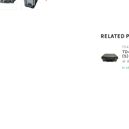
RELATED 
TD4
TD4
(S)
In s