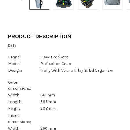
PRODUCT DESCRIPTION
Data
Brand:
TD47 Products
Model:
Protection Case
Design:
Trolly With Velcro Inlay & Lid Organiser
Outer
dimensions;
Width:
361 mm
Length:
585 mm
Height:
238 mm
Inside
dimensions;
Width:
290 mm