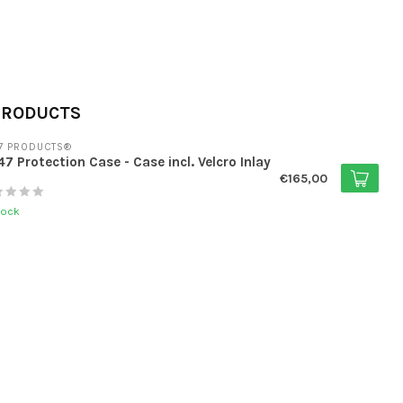
PRODUCTS
7 PRODUCTS®
7 Protection Case - Case incl. Velcro Inlay
€165,00
tock