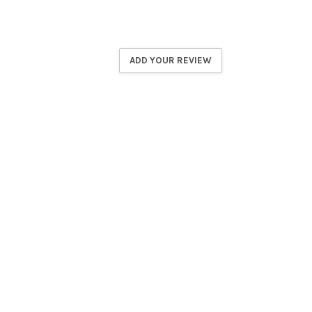
ADD YOUR REVIEW