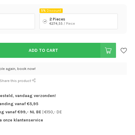
5%
Discount
2 Pieces
€274,55
/ Piece
ADD TO CART
able again, book now!
Share this product
besteld,
vandaag verzonden!
zending vanaf €5,95
ng vanaf €99,- NL BE
| €150,- DE
ia onze klantenservice