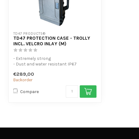
TD47 PRODUCTS®
TD47 PROTECTION CASE - TROLLY
INCL. VELCRO INLAY (M)
- Extremely strong
- Dust and water resistant IP67
- Maximum cabin baggage siz...
€289,00
Backorder
Compare