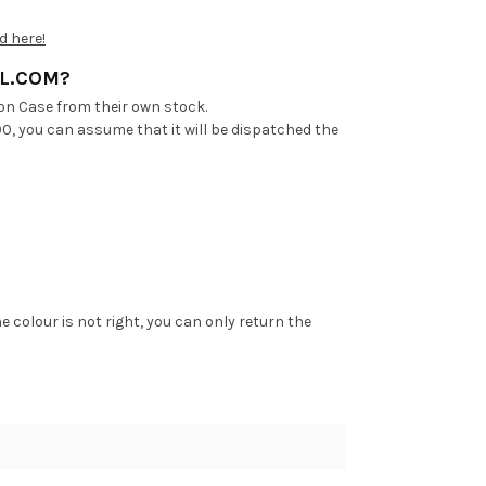
d here!
AL.COM?
on Case from their own stock.
00, you can assume that it will be dispatched the
he colour is not right, you can only return the