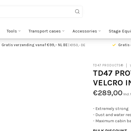
Tools
Transport cases
Accessories
Stage Equ
Gratis verzending vanaf €99,- NL BE
| €150,- DE
Gratis 
TD47 PRODUCTS®
TD47 PRO
VELCRO I
€289,00
Incl.
- Extremely strong
- Dust and water re
- Maximum cabin ba