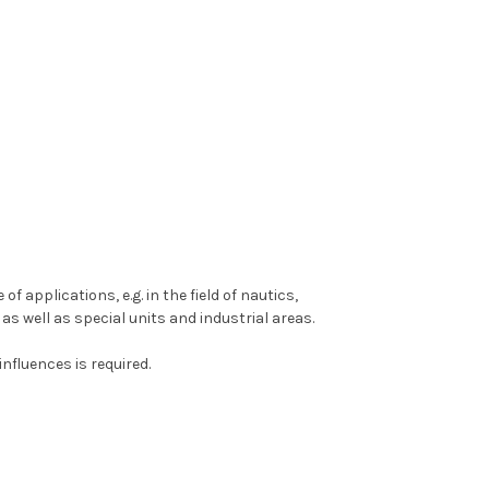
 applications, e.g. in the field of nautics,
as well as special units and industrial areas.
nfluences is required.