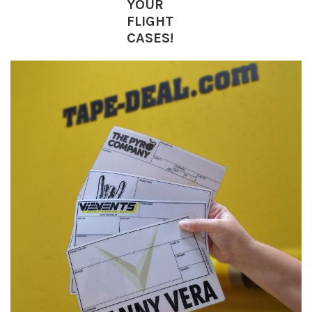
YOUR
FLIGHT
CASES!