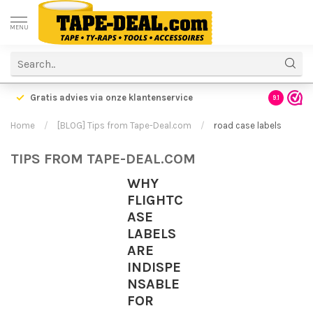
MENU
Gratis advies via onze klantenservice
9.1
Home
/
[BLOG] Tips from Tape-Deal.com
/
road case labels
TIPS FROM TAPE-DEAL.COM
WHY
FLIGHTC
ASE
LABELS
ARE
INDISPE
NSABLE
FOR