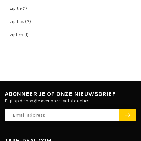
zip tie
(1)
zip ties
(2)
zipties
(1)
ABONNEER JE OP ONZE NIEUWSBRIEF
Blijf op de hoogte over onze laatste acties
TAPE-DEAL.COM