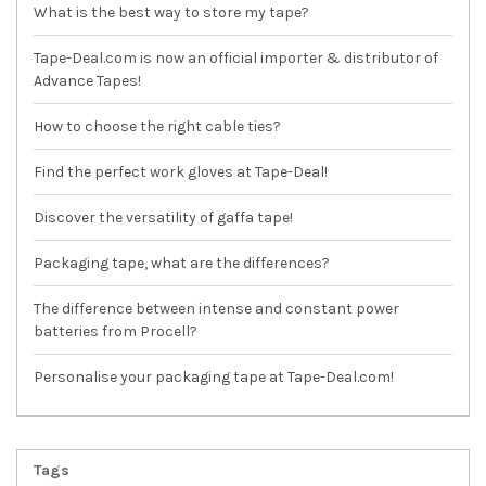
What is the best way to store my tape?
Tape-Deal.com is now an official importer & distributor of
Advance Tapes!
How to choose the right cable ties?
Find the perfect work gloves at Tape-Deal!
Discover the versatility of gaffa tape!
Packaging tape, what are the differences?
The difference between intense and constant power
batteries from Procell?
Personalise your packaging tape at Tape-Deal.com!
Tags