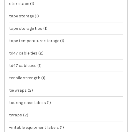
store tape
(1)
tape storage
(1)
tape storage tips
(1)
tape temperature storage
(1)
td47 cable ties
(2)
td47 cableties
(1)
tensile strength
(1)
tie wraps
(2)
touring case labels
(1)
tyraps
(2)
writable equipment labels
(1)