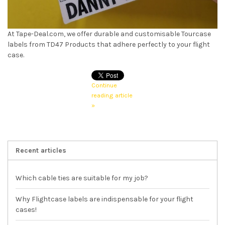
At Tape-Deal.com, we offer durable and customisable Tourcase
labels from TD47 Products that adhere perfectly to your flight
case.
Continue
reading article
»
Recent articles
Which cable ties are suitable for my job?
Why Flightcase labels are indispensable for your flight
cases!