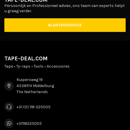
Persoonlijk en Professioneel advies, ons team van experts helpt
u graag verder.
KLANTENSERVICE
TAPE-DEAL.COM
Tape • Ty-raps • Tools • Accessoires
Kuipersweg 19
4338PH Middelburg
The Netherlands
+31 (0) 118-225005
+31118225005