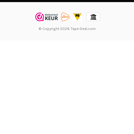
© Copyright 2026 Tape-Deal.com