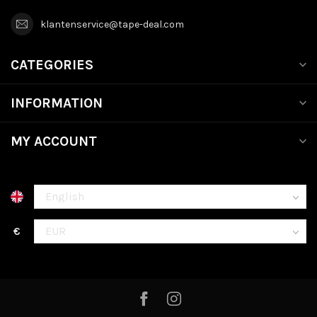
klantenservice@tape-deal.com
CATEGORIES
INFORMATION
MY ACCOUNT
€