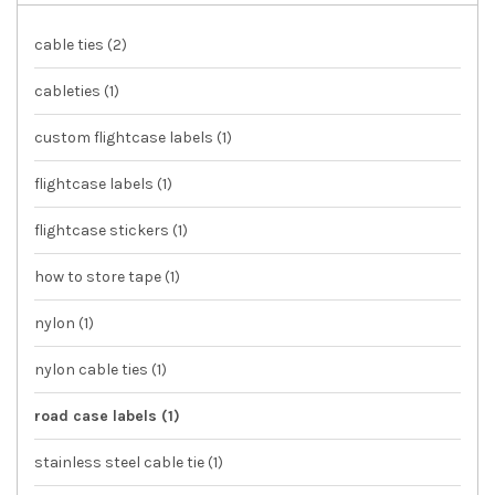
cable ties
(2)
cableties
(1)
custom flightcase labels
(1)
flightcase labels
(1)
flightcase stickers
(1)
how to store tape
(1)
nylon
(1)
nylon cable ties
(1)
road case labels
(1)
stainless steel cable tie
(1)