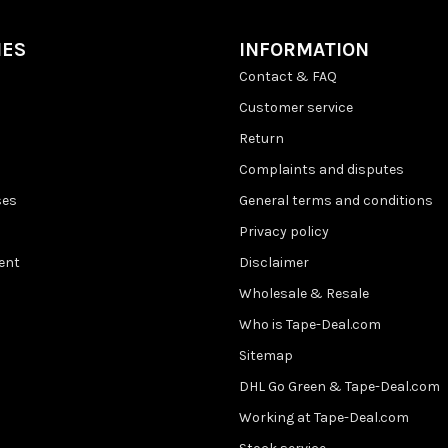
IES
INFORMATION
Contact & FAQ
Customer service
Return
Complaints and disputes
ses
General terms and conditions
Privacy policy
ent
Disclaimer
Wholesale & Resale
Who is Tape-Deal.com
Sitemap
DHL Go Green & Tape-Deal.com
Working at Tape-Deal.com