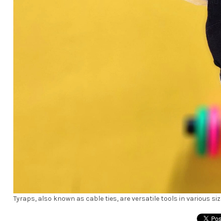
Tyraps, also known as cable ties, are versatile tools in various s