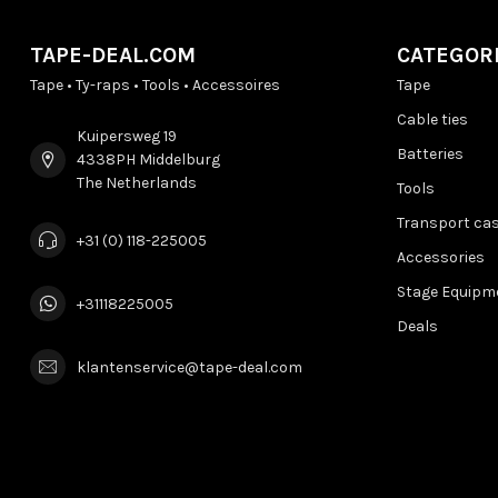
TAPE-DEAL.COM
CATEGOR
Tape • Ty-raps • Tools • Accessoires
Tape
Cable ties
Kuipersweg 19
Batteries
4338PH Middelburg
The Netherlands
Tools
Transport ca
+31 (0) 118-225005
Accessories
Stage Equipm
+31118225005
Deals
klantenservice@tape-deal.com