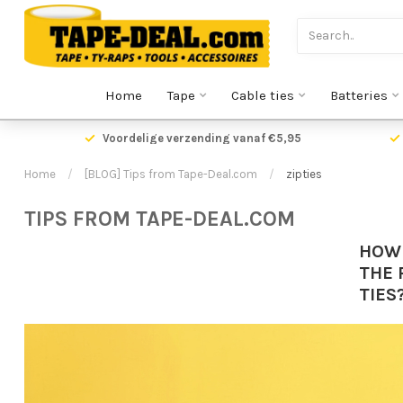
Home
Tape
Cable ties
Batteries
Voordelige verzending vanaf €5,95
Home
/
[BLOG] Tips from Tape-Deal.com
/
zipties
TIPS FROM TAPE-DEAL.COM
HOW
THE 
TIES