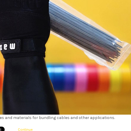
izes and materials for bundling cables and other applications.
Continue