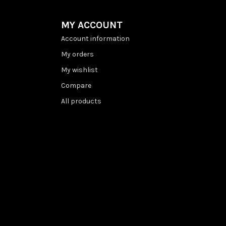
MY ACCOUNT
Account information
My orders
My wishlist
Compare
All products