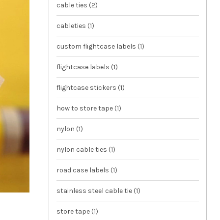
cable ties
(2)
cableties
(1)
custom flightcase labels
(1)
flightcase labels
(1)
flightcase stickers
(1)
how to store tape
(1)
nylon
(1)
nylon cable ties
(1)
road case labels
(1)
stainless steel cable tie
(1)
store tape
(1)