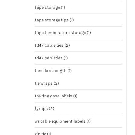
tape storage
(1)
tape storage tips
(1)
tape temperature storage
(1)
td47 cable ties
(2)
td47 cableties
(1)
tensile strength
(1)
tie wraps
(2)
touring case labels
(1)
tyraps
(2)
writable equipment labels
(1)
zip tie
(1)