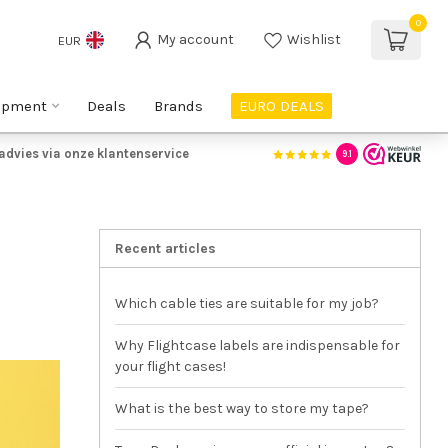
0
My account
Wishlist
EUR
ipment
Deals
Brands
EURO DEALS
advies via onze klantenservice
9.1
Recent articles
Which cable ties are suitable for my job?
Why Flightcase labels are indispensable for
your flight cases!
What is the best way to store my tape?