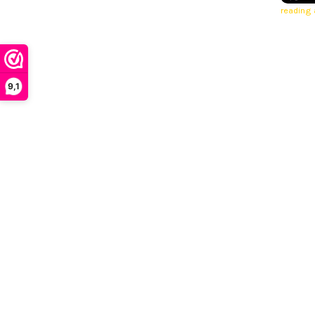
reading a
9,1