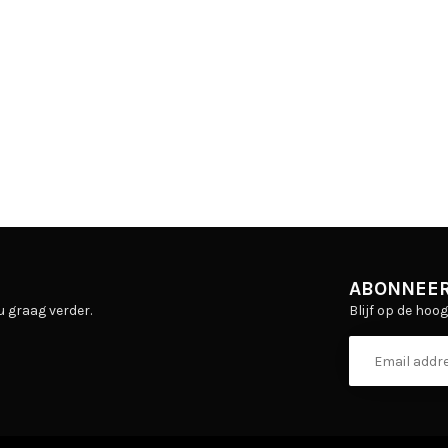
ABONNEER
Blijf op de hoo
u graag verder.