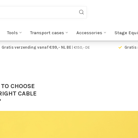
Tools
Transport cases
Accessories
Stage Equ
Gratis verzending vanaf €99,- NL BE
| €150,- DE
Gratis 
 TO CHOOSE
RIGHT CABLE
?