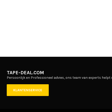
TAPE-DEAL.COM
Persoonlijk en Professioneel advies, ons team van experts helpt 
KLANTENSERVICE