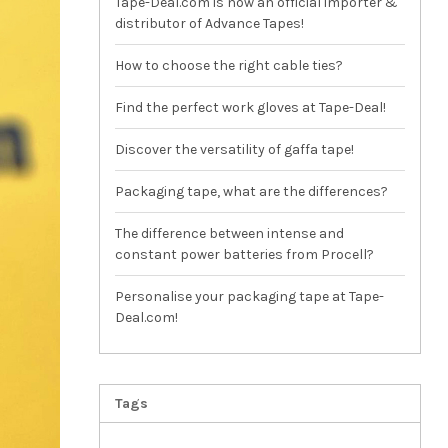
Tape-Deal.com is now an official importer &
distributor of Advance Tapes!
How to choose the right cable ties?
Find the perfect work gloves at Tape-Deal!
Discover the versatility of gaffa tape!
Packaging tape, what are the differences?
The difference between intense and
constant power batteries from Procell?
Personalise your packaging tape at Tape-
Deal.com!
Tags