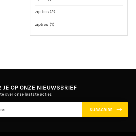
zip ties
(2)
zipties
(1)
 JE OP ONZE NIEUWSBRIEF
gte over onze laatste acties
SUBSCRIBE