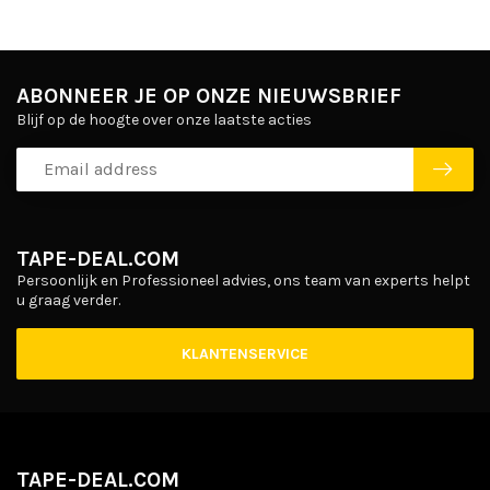
ABONNEER JE OP ONZE NIEUWSBRIEF
Blijf op de hoogte over onze laatste acties
TAPE-DEAL.COM
Persoonlijk en Professioneel advies, ons team van experts helpt
u graag verder.
KLANTENSERVICE
TAPE-DEAL.COM