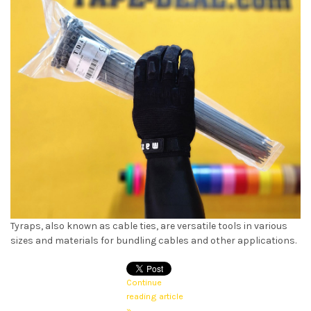
Tyraps, also known as cable ties, are versatile tools in various
sizes and materials for bundling cables and other applications.
Continue
reading article
»