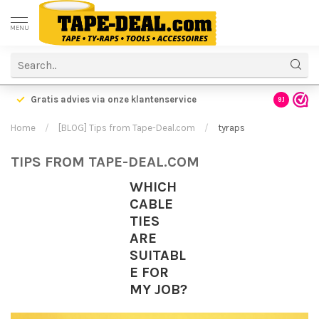
MENU
rzonden!
Voordelige verzending vanaf €5,95
9.1
Home
/
[BLOG] Tips from Tape-Deal.com
/
tyraps
TIPS FROM TAPE-DEAL.COM
WHICH
CABLE
TIES
ARE
SUITABL
E FOR
MY JOB?