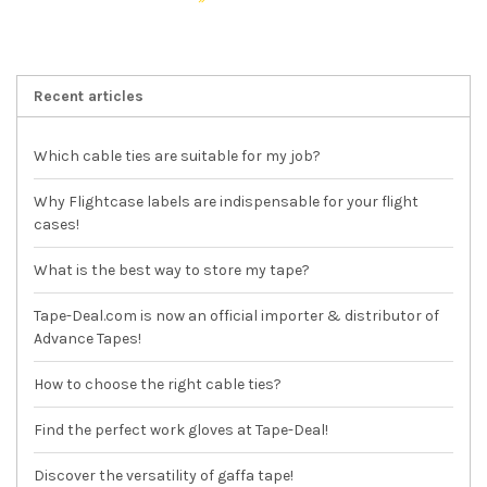
Recent articles
Which cable ties are suitable for my job?
Why Flightcase labels are indispensable for your flight
cases!
What is the best way to store my tape?
Tape-Deal.com is now an official importer & distributor of
Advance Tapes!
How to choose the right cable ties?
Find the perfect work gloves at Tape-Deal!
Discover the versatility of gaffa tape!