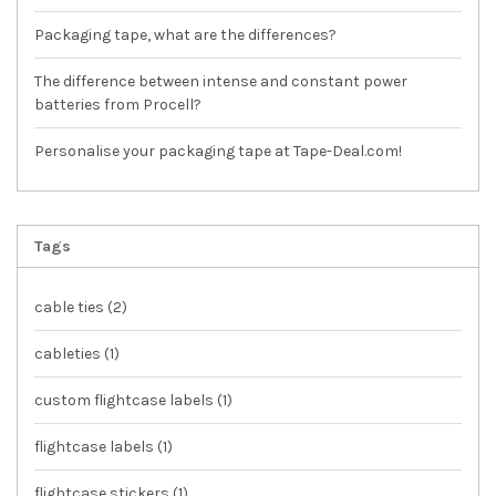
Packaging tape, what are the differences?
The difference between intense and constant power
batteries from Procell?
Personalise your packaging tape at Tape-Deal.com!
Tags
cable ties
(2)
cableties
(1)
custom flightcase labels
(1)
flightcase labels
(1)
flightcase stickers
(1)