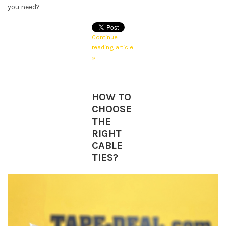
you need?
Continue
reading article
»
HOW TO
CHOOSE
THE
RIGHT
CABLE
TIES?