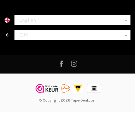
€
© Copyright 2026 Tape-Deal.com