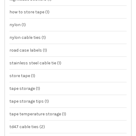
how to store tape
(1)
nylon
(1)
nylon cable ties
(1)
road case labels
(1)
stainless steel cable tie
(1)
store tape
(1)
tape storage
(1)
tape storage tips
(1)
tape temperature storage
(1)
td47 cable ties
(2)