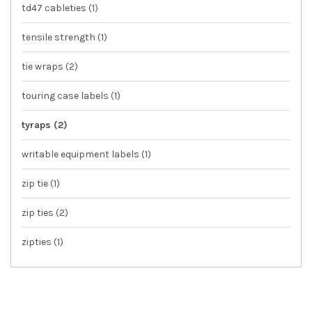
td47 cableties
(1)
tensile strength
(1)
tie wraps
(2)
touring case labels
(1)
tyraps
(2)
writable equipment labels
(1)
zip tie
(1)
zip ties
(2)
zipties
(1)