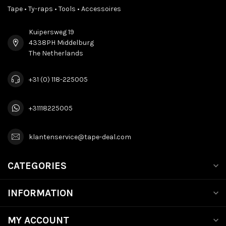
Tape • Ty-raps • Tools • Accessoires
Kuipersweg 19
4338PH Middelburg
The Netherlands
+31 (0) 118-225005
+31118225005
klantenservice@tape-deal.com
CATEGORIES
INFORMATION
MY ACCOUNT