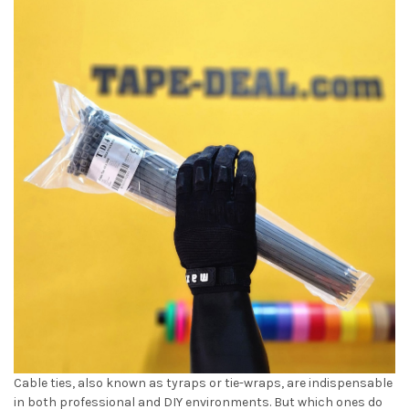
Cable ties, also known as tyraps or tie-wraps, are indispensable
in both professional and DIY environments. But which ones do