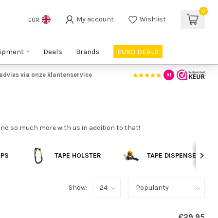
0
My account
Wishlist
EUR
ipment
Deals
Brands
EURO DEALS
advies via onze klantenservice
9.1
find so much more with us in addition to that!
APS
TAPE HOLSTER
TAPE DISPENSERS
Show:
€29,95