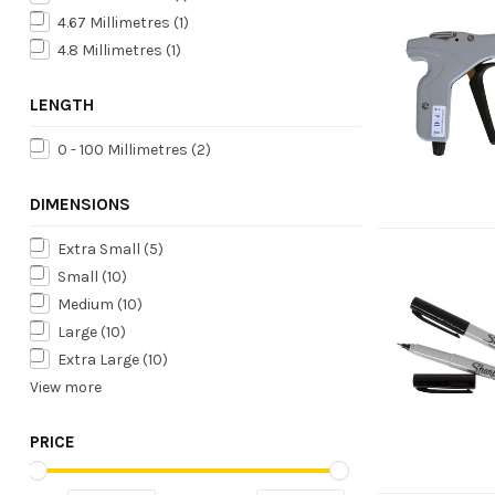
4.67 Millimetres
(1)
4.8 Millimetres
(1)
LENGTH
0 - 100 Millimetres
(2)
DIMENSIONS
Extra Small
(5)
Small
(10)
Medium
(10)
Large
(10)
Extra Large
(10)
View more
PRICE