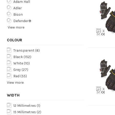
Adam Hall
Adler
Bison
Defender®
View more
COLOUR
Transparent
(6)
Black
(152)
White
(10)
Grey
(27)
Red
(55)
View more
WIDTH
12 Millimetres
(1)
15 Millimetres
(2)