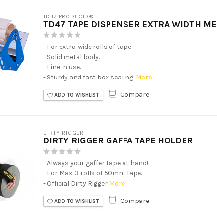
TD47 PRODUCTS®
TD47 TAPE DISPENSER EXTRA WIDTH M
- For extra-wide rolls of tape.
- Solid metal body.
- Fine in use.
- Sturdy and fast box sealing.
More
Compare
ADD TO WISHLIST
DIRTY RIGGER
DIRTY RIGGER GAFFA TAPE HOLDER
- Always your gaffer tape at hand!
- For Max. 3 rolls of 50mm Tape.
- Official Dirty Rigger
More
Compare
ADD TO WISHLIST