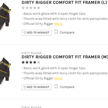
DIRTY RIGGER COMFORT FIT FRAMER (L)
- Basic work glove with 3 open finger tips.
- Thumb area fitted with terry cloth for anti-perspirati
- Official Dirty Rigger
More
Compare
ADD TO WISHLIST
DIRTY RIGGER
DIRTY RIGGER COMFORT FIT FRAMER (M
- Basic work glove with 3 open finger tips.
- Thumb area fitted with terry cloth for anti-perspirati
- Official Dirty Rigger
More
Compare
ADD TO WISHLIST
DIRTY RIGGER