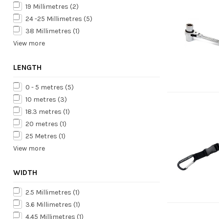
19 Millimetres
(2)
24 -25 Millimetres
(5)
38 Millimetres
(1)
View more
LENGTH
0 - 5 metres
(5)
10 metres
(3)
18.3 metres
(1)
20 metres
(1)
25 Metres
(1)
View more
WIDTH
2.5 Millimetres
(1)
3.6 Millimetres
(1)
4.45 Millimetres
(1)