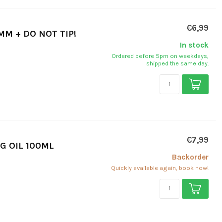
€6,99
MM + DO NOT TIP!
In stock
Ordered before 5pm on weekdays,
shipped the same day.
€7,99
G OIL 100ML
Backorder
Quickly available again, book now!