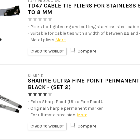
TD47 PRODUCTS®
TD47 CABLE TIE PLIERS FOR STAINLESS 
TO 8 MM
- Pliers for tightening and cutting stainless steel cable 
- Suitable for cable ties with a width of between 2.2 and
- Metal pliers
More
Compare
ADD TO WISHLIST
SHARPIE
SHARPIE ULTRA FINE POINT PERMANEN
BLACK - (SET 2)
- Extra Sharp Point (Ultra Fine Point).
- Original Sharpie permanent marker
- For ultimate precision.
More
Compare
ADD TO WISHLIST