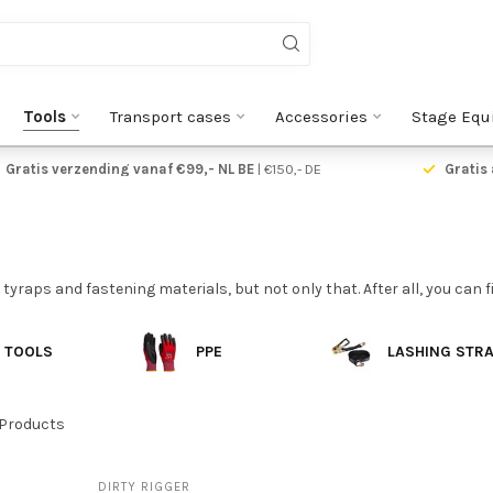
Tools
Transport cases
Accessories
Stage Equ
Gratis verzending vanaf €99,- NL BE
| €150,- DE
Gratis 
 tyraps and fastening materials, but not only that. After all, you can 
TOOLS
PPE
LASHING STR
Products
DIRTY RIGGER