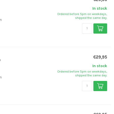
In stock
Ordered before 5pm on weekdays,
shipped the same day.
on
€29,95
)
In stock
Ordered before 5pm on weekdays,
shipped the same day.
on