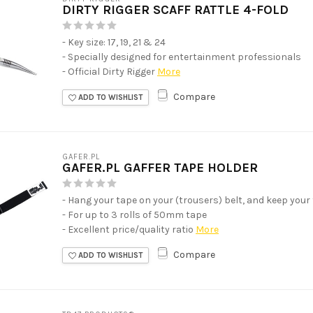
DIRTY RIGGER SCAFF RATTLE 4-FOLD
- Key size: 17, 19, 21 & 24
- Specially designed for entertainment professionals
- Official Dirty Rigger
More
Compare
ADD TO WISHLIST
GAFER.PL
GAFER.PL GAFFER TAPE HOLDER
- Hang your tape on your (trousers) belt, and keep your
- For up to 3 rolls of 50mm tape
- Excellent price/quality ratio
More
Compare
ADD TO WISHLIST