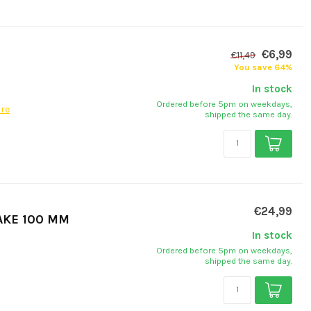
€6,99
€11,49
You save 64%
In stock
Ordered before 5pm on weekdays,
re
shipped the same day.
€24,99
AKE 100 MM
In stock
Ordered before 5pm on weekdays,
shipped the same day.