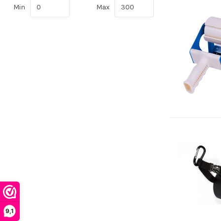
Min
Max
9,1