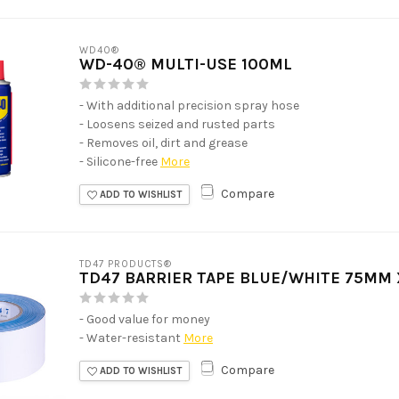
WD40®
WD-40® MULTI-USE 100ML
- With additional precision spray hose
- Loosens seized and rusted parts
- Removes oil, dirt and grease
- Silicone-free
More
Compare
ADD TO WISHLIST
TD47 PRODUCTS®
TD47 BARRIER TAPE BLUE/WHITE 75MM
- Good value for money
- Water-resistant
More
Compare
ADD TO WISHLIST