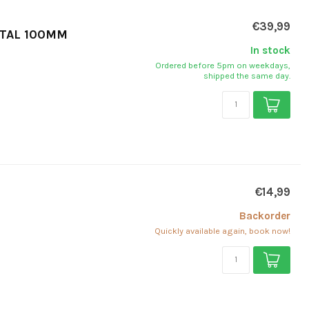
€39,99
ETAL 100MM
In stock
Ordered before 5pm on weekdays,
shipped the same day.
€14,99
Backorder
Quickly available again, book now!