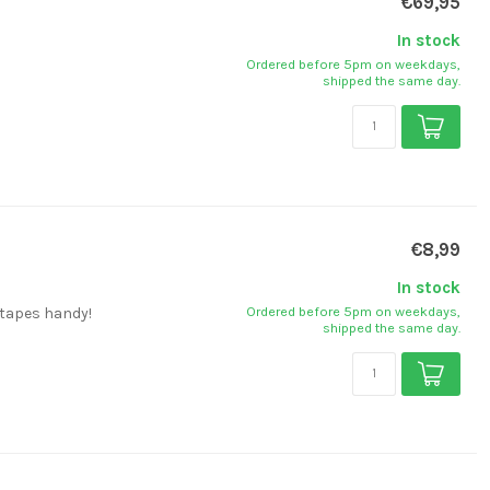
€69,95
In stock
Ordered before 5pm on weekdays,
shipped the same day.
€8,99
In stock
Ordered before 5pm on weekdays,
 tapes handy!
shipped the same day.