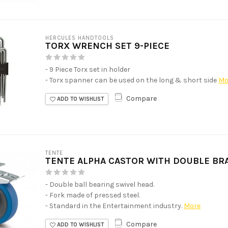
HERCULES HANDTOOLS
TORX WRENCH SET 9-PIECE
- 9 Piece Torx set in holder
- Torx spanner can be used on the long & short side
Mo
Compare
ADD TO WISHLIST
TENTE
TENTE ALPHA CASTOR WITH DOUBLE BR
- Double ball bearing swivel head.
- Fork made of pressed steel.
- Standard in the Entertainment industry.
More
Compare
ADD TO WISHLIST