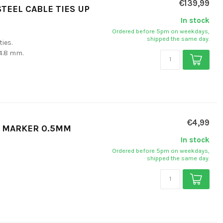
€139,99
STEEL CABLE TIES UP
In stock
Ordered before 5pm on weekdays,
shipped the same day.
ties.
 4.8 mm.
€4,99
T MARKER 0.5MM
In stock
Ordered before 5pm on weekdays,
shipped the same day.