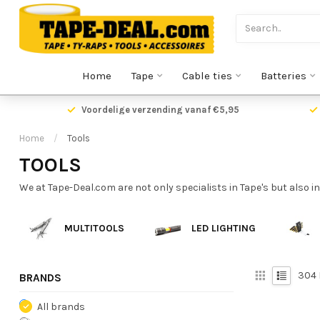
Home
Tape
Cable ties
Batteries
Voordelige verzending vanaf €5,95
Home
/
Tools
TOOLS
We at Tape-Deal.com are not only specialists in Tape's but also in
MULTITOOLS
LED LIGHTING
304
BRANDS
All brands