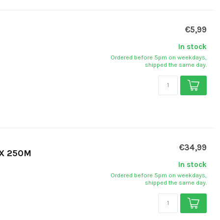
€5,99
In stock
Ordered before 5pm on weekdays,
shipped the same day.
€34,99
 X 250M
In stock
Ordered before 5pm on weekdays,
shipped the same day.