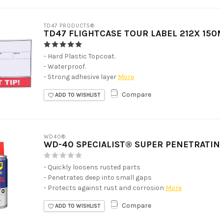
TD47 PRODUCTS®
TD47 FLIGHTCASE TOUR LABEL 212X 150
- Hard Plastic Topcoat.
- Waterproof.
- Strong adhesive layer
More
Compare
ADD TO WISHLIST
WD40®
WD-40 SPECIALIST® SUPER PENETRATIN
- Quickly loosens rusted parts
- Penetrates deep into small gaps
- Protects against rust and corrosion
More
Compare
ADD TO WISHLIST